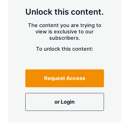
Unlock this content.
The content you are trying to
view is exclusive to our
subscribers.
To unlock this content:
Request Access
or Login