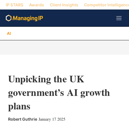
IP STARS
Awards
Client Insights
Competitor Intelligenc
M
e
n
AI
u
Unpicking the UK
government’s AI growth
plans
X
L
E
S
January 17 2025
Robert Guthrie
i
m
h
n
a
o