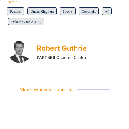
Topics
Features
United Kingdom
Patents
Copyright
AI
Osborne Clarke (UK)
Robert Guthrie
PARTNER
Osborne Clarke
More from across our site