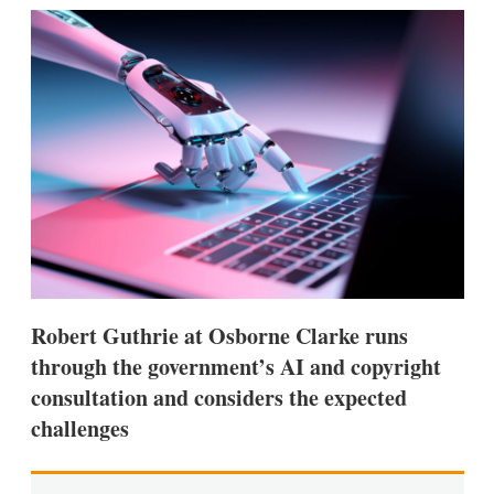
k
i
w
e
l
m
d
o
I
r
n
e
s
h
a
r
i
n
g
o
p
t
i
Robert Guthrie at Osborne Clarke runs
o
n
through the government’s AI and copyright
s
consultation and considers the expected
challenges