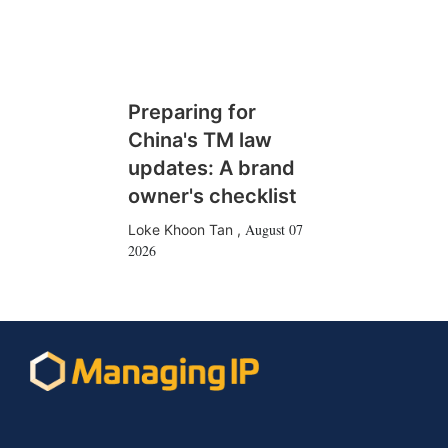
Preparing for
China's TM law
updates: A brand
owner's checklist
August 07
Loke Khoon Tan
,
2026