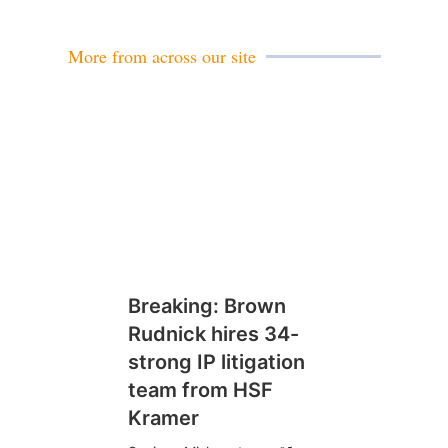
More from across our site
Breaking: Brown
Rudnick hires 34-
strong IP litigation
team from HSF
Kramer