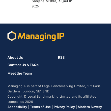
August 05
Sanjana Mishra
,
2026
About Us
RSS
Contact Us & FAQs
Meet the Team
Managing IP is part of Legal Benchmarking Limited, 1-2 Paris
Gardens, London, SE1 8ND
Copyright © Legal Benchmarking Limited and its affiliated
companies 2026
Accessibility
|
Terms of Use
|
Privacy Policy
|
Modern Slavery