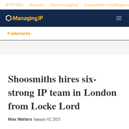
IP STARS
Awards
Client Insights
Competitor Intelligenc
M
e
n
Trademarks
u
Shoosmiths hires six-
strong IP team in London
from Locke Lord
X
L
E
S
January 02 2025
Max Walters
i
m
h
n
a
o