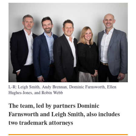
k
i
w
e
l
m
d
o
I
r
n
e
s
h
a
r
i
n
g
o
p
t
L-R: Leigh Smith, Andy Brennan, Dominic Farnsworth, Ellen
i
Hughes-Jones, and Robin Webb
o
n
s
The team, led by partners Dominic
Farnsworth and Leigh Smith, also includes
two trademark attorneys