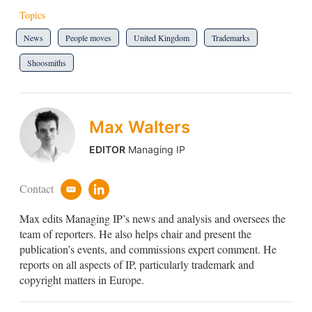
Topics
News
People moves
United Kingdom
Trademarks
Shoosmiths
Max Walters
EDITOR
Managing IP
Contact
e
l
m
i
Max edits Managing IP’s news and analysis and oversees the
a
n
i
k
team of reporters. He also helps chair and present the
l
e
publication’s events, and commissions expert comment. He
d
reports on all aspects of IP, particularly trademark and
i
copyright matters in Europe.
n