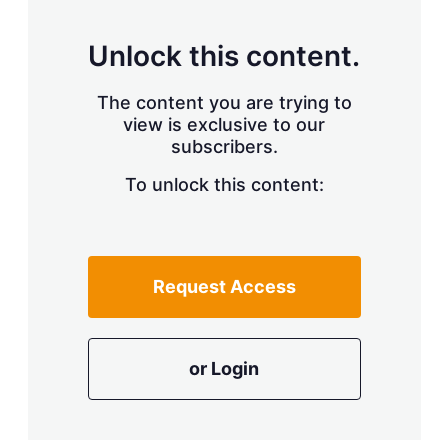
Unlock this content.
The content you are trying to
view is exclusive to our
subscribers.
To unlock this content:
Request Access
or Login