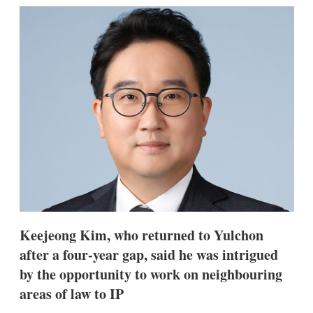
k
i
w
e
l
m
d
o
I
r
n
e
s
h
a
r
i
n
g
o
p
t
i
o
n
Keejeong Kim, who returned to Yulchon
s
after a four-year gap, said he was intrigued
by the opportunity to work on neighbouring
areas of law to IP