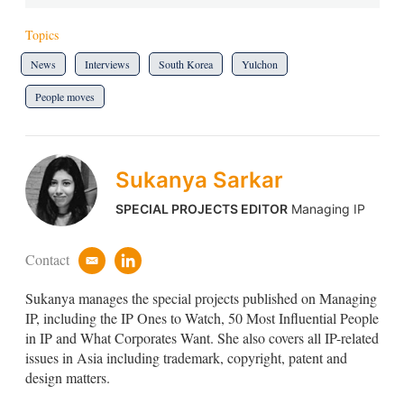
Topics
News
Interviews
South Korea
Yulchon
People moves
Sukanya Sarkar
SPECIAL PROJECTS EDITOR
Managing IP
Contact
e
l
m
i
Sukanya manages the special projects published on Managing
a
n
i
k
IP, including the IP Ones to Watch, 50 Most Influential People
l
e
in IP and What Corporates Want. She also covers all IP-related
d
issues in Asia including trademark, copyright, patent and
i
design matters.
n