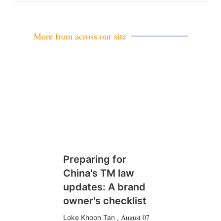
More from across our site
Preparing for
China's TM law
updates: A brand
owner's checklist
August 07
Loke Khoon Tan
,