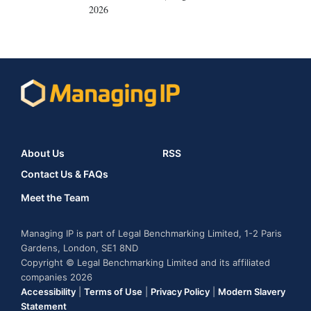
2026
About Us
RSS
Contact Us & FAQs
Meet the Team
Managing IP is part of Legal Benchmarking Limited, 1-2 Paris
Gardens, London, SE1 8ND
Copyright © Legal Benchmarking Limited and its affiliated
companies 2026
Accessibility
|
Terms of Use
|
Privacy Policy
|
Modern Slavery
Statement