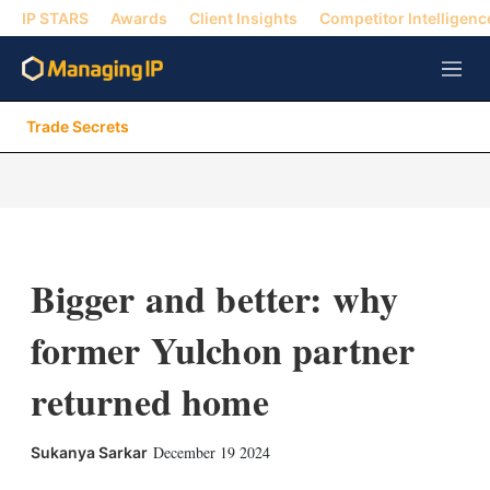
IP STARS
Awards
Client Insights
Competitor Intelligenc
M
e
n
Trade Secrets
u
Bigger and better: why
former Yulchon partner
returned home
X
L
E
S
December 19 2024
Sukanya Sarkar
i
m
h
n
a
o