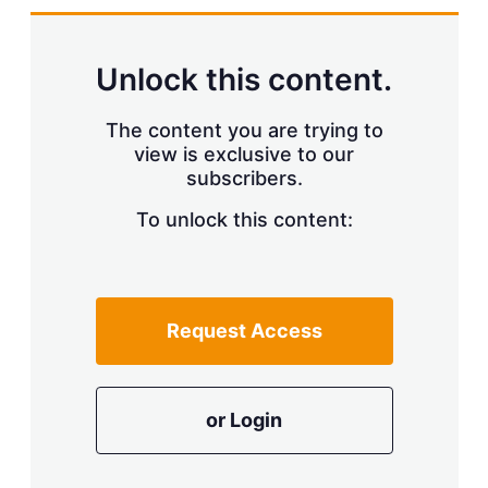
Unlock this content.
The content you are trying to
view is exclusive to our
subscribers.
To unlock this content:
Request Access
or Login