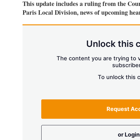
This update includes a ruling from the Cour
Paris Local Division, news of upcoming hear
Unlock this 
The content you are trying to v
subscriber
To unlock this 
Request Ac
or Login