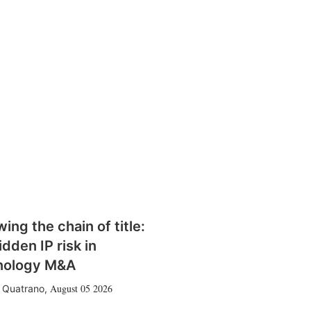
wing the chain of title:
idden IP risk in
nology M&A
August 05 2026
 Quatrano
,