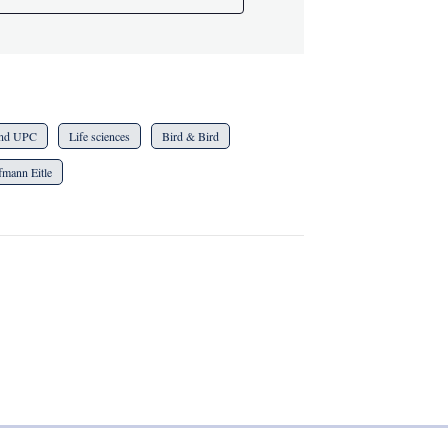
 and UPC
Life sciences
Bird & Bird
fmann Eitle