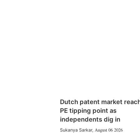
Dutch patent market reac
PE tipping point as
independents dig in
August 06 2026
Sukanya Sarkar
,