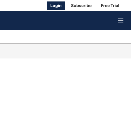
Login
Subscribe
Free Trial
M
e
n
u