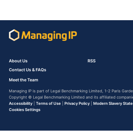
About Us
RSS
Contact Us & FAQs
Meet the Team
Managing IP is part of Legal Benchmarking Limited, 1-2 Paris Gar
Copyright © Legal Benchmarking Limited and its affiliated compan
Accessibility
|
Terms of Use
|
Privacy Policy
|
Modern Slavery Stat
Cookies Settings