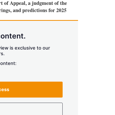
t of Appeal, a judgment of the
ings, and predictions for 2025
content.
iew is exclusive to our
s.
content:
cess