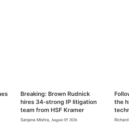
hes
Breaking: Brown Rudnick
Follo
hires 34-strong IP litigation
the h
team from HSF Kramer
tech
August 05 2026
Sanjana Mishra
,
Richard