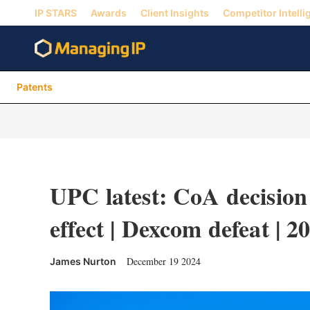
IP STARS
Awards
Client Insights
Competitor Intelli
Patents
UPC latest: CoA decision 
effect | Dexcom defeat | 2
December 19 2024
James Nurton