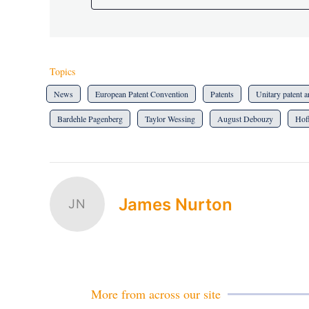
Topics
News
European Patent Convention
Patents
Unitary patent
Bardehle Pagenberg
Taylor Wessing
August Debouzy
Hof
James Nurton
JN
More from across our site