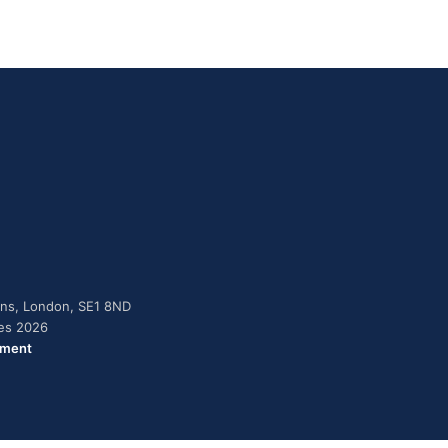
dens, London, SE1 8ND
ies 2026
ement