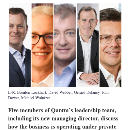
k
i
w
e
l
m
d
o
I
r
n
e
s
h
a
r
i
n
g
o
p
t
i
o
L-R: Brenton Lockhart, David Webber, Gerard Delaney, John
n
Dower, Michael Wolnizer
s
Five members of Qantm’s leadership team,
including its new managing director, discuss
how the business is operating under private