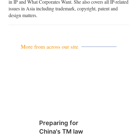
in IP and What Corporates Want. She also covers all IP-related
d
issues in Asia including trademark, copyright, patent and
i
design matters.
n
More from across our site
Preparing for
China's TM law