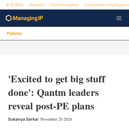
IP STARS
Awards
Client Insights
Competitor Intelligenc
M
e
n
Patents
u
'Excited to get big stuff
done': Qantm leaders
reveal post-PE plans
X
L
E
S
November 20 2024
Sukanya Sarkar
i
m
h
n
a
o