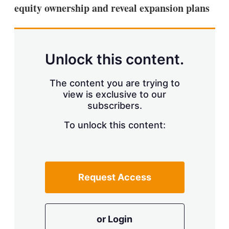
equity ownership and reveal expansion plans
Unlock this content.
The content you are trying to
view is exclusive to our
subscribers.
To unlock this content:
Request Access
or Login