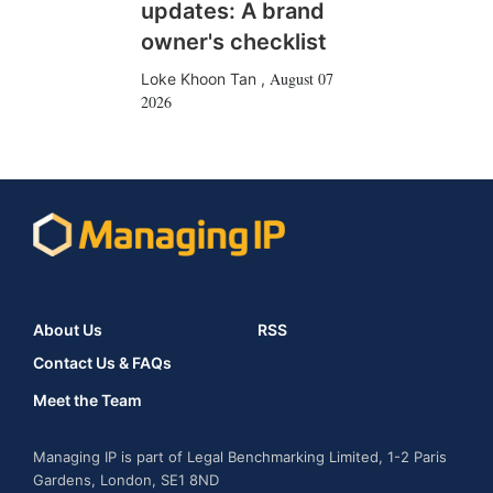
updates: A brand
owner's checklist
August 07
Loke Khoon Tan
,
2026
About Us
RSS
Contact Us & FAQs
Meet the Team
Managing IP is part of Legal Benchmarking Limited, 1-2 Paris
Gardens, London, SE1 8ND