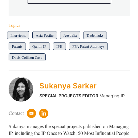
Topics
Interviews
Asia-Pacific
Australia
Trademarks
Patents
Qantm IP
IPH
FPA Patent Attorneys
Davis Collison Cave
Sukanya Sarkar
SPECIAL PROJECTS EDITOR
Managing IP
Contact
e
l
m
i
Sukanya manages the special projects published on Managing
a
n
i
k
IP, including the IP Ones to Watch, 50 Most Influential People
l
e