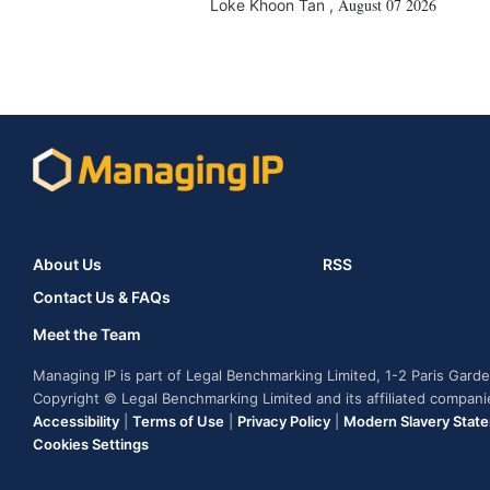
August 07 2026
Loke Khoon Tan
,
About Us
RSS
Contact Us & FAQs
Meet the Team
Managing IP is part of Legal Benchmarking Limited, 1-2 Paris Gar
Copyright © Legal Benchmarking Limited and its affiliated compan
Accessibility
|
Terms of Use
|
Privacy Policy
|
Modern Slavery Stat
Cookies Settings