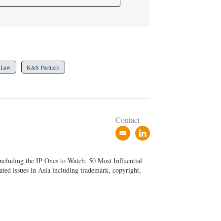
 Law
K&S Partners
Contact
e
l
P
m
i
a
n
ncluding the IP Ones to Watch, 50 Most Influential
i
k
ated issues in Asia including trademark, copyright,
l
e
d
i
n