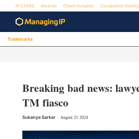
IP STARS
Awards
Client Insights
Competitor Intelli
Trademarks
Breaking bad news: lawyer
TM fiasco
August 21 2024
Sukanya Sarkar