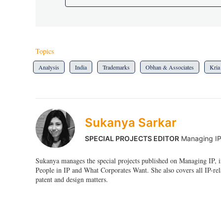
Topics
Analysis
India
Trademarks
Obhan & Associates
Kria
Sukanya Sarkar
SPECIAL PROJECTS EDITOR
Managing I
Sukanya manages the special projects published on Managing IP, i
People in IP and What Corporates Want. She also covers all IP-rel
patent and design matters.