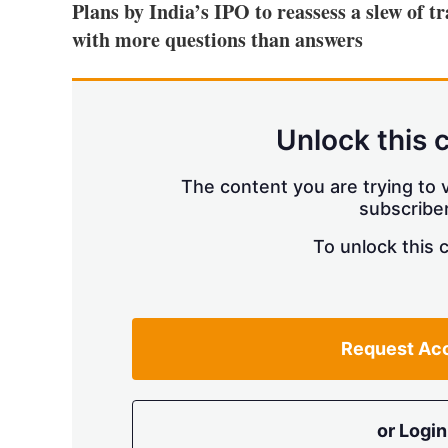
Plans by India’s IPO to reassess a slew of t
with more questions than answers
Unlock this 
The content you are trying to v
subscriber
To unlock this 
Request Ac
or Login