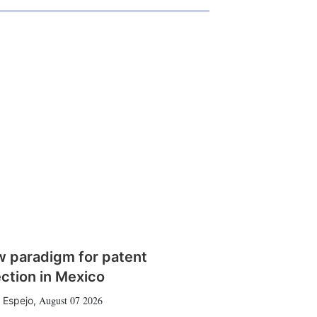
w paradigm for patent
ction in Mexico
August 07 2026
 Espejo
,