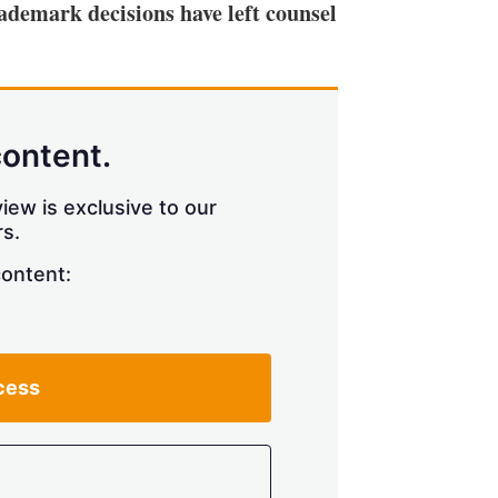
rademark decisions have left counsel
content.
iew is exclusive to our
s.
content:
cess