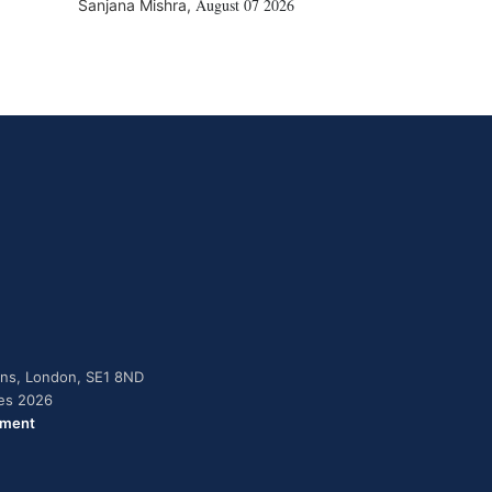
August 07 2026
Sanjana Mishra
,
dens, London, SE1 8ND
ies 2026
ement