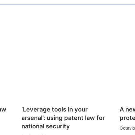
law
‘Leverage tools in your
A ne
arsenal’: using patent law for
prote
national security
Octavio