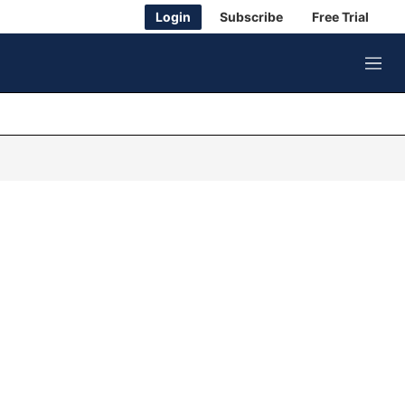
Login
Subscribe
Free Trial
M
e
n
u