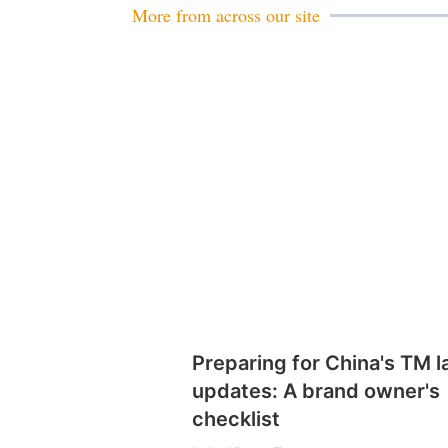
More from across our site
Preparing for China's TM 
updates: A brand owner's
checklist