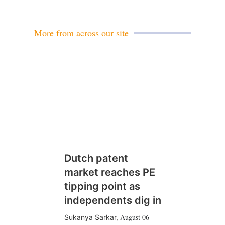
More from across our site
Dutch patent
market reaches PE
tipping point as
independents dig in
August 06
Sukanya Sarkar
,