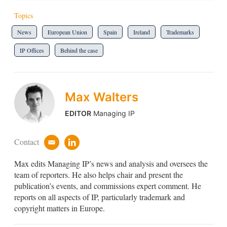
Topics
News
European Union
Spain
Ireland
Trademarks
IP Offices
Behind the case
Max Walters
EDITOR
Managing IP
Contact
e
l
m
i
Max edits Managing IP’s news and analysis and oversees the
a
n
i
k
team of reporters. He also helps chair and present the
l
e
publication’s events, and commissions expert comment. He
d
reports on all aspects of IP, particularly trademark and
i
copyright matters in Europe.
n