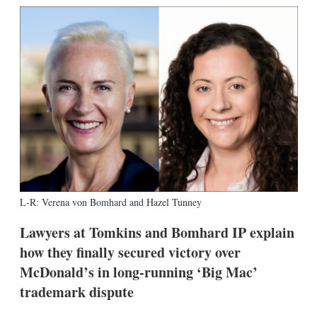
k
i
w
e
l
m
d
o
I
r
n
e
s
h
a
r
i
n
g
o
p
t
L-R: Verena von Bomhard and Hazel Tunney
i
o
n
Lawyers at Tomkins and Bomhard IP explain
s
how they finally secured victory over
McDonald’s in long-running ‘Big Mac’
trademark dispute