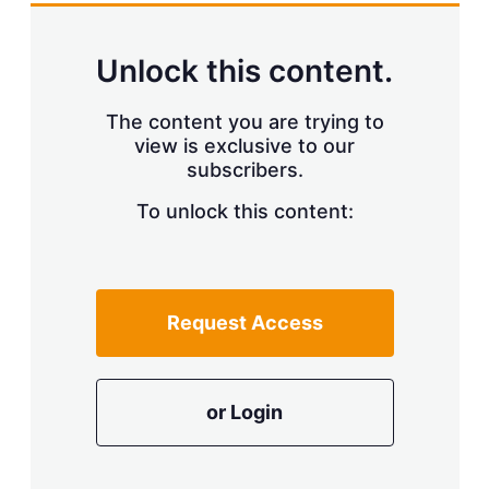
Unlock this content.
The content you are trying to
view is exclusive to our
subscribers.
To unlock this content:
Request Access
or Login