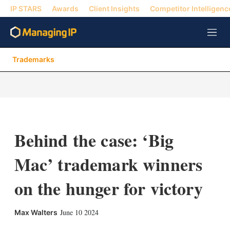
IP STARS
Awards
Client Insights
Competitor Intelligenc
M
e
n
Trademarks
u
Behind the case: ‘Big
Mac’ trademark winners
on the hunger for victory
X
L
E
S
June 10 2024
Max Walters
i
m
h
n
a
o