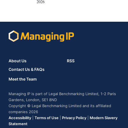
2026
About Us
RSS
Contact Us & FAQs
Meet the Team
Managing IP is part of Legal Benchmarking Limited, 1-2 Paris
Gardens, London, SE1 8ND
Copyright © Legal Benchmarking Limited and its affiliated
companies 2026
Accessibility
|
Terms of Use
|
Privacy Policy
|
Modern Slavery
Statement