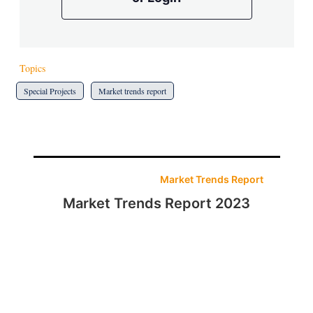
Topics
Special Projects
Market trends report
Market Trends Report
Market Trends Report 2023