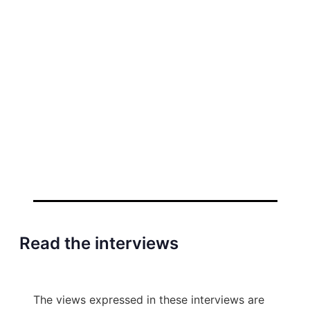
Read the interviews
The views expressed in these interviews are