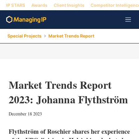
IP STARS
Awards
Client Insights
Competitor Intelligenc
M
e
n
Special Projects
Market Trends Report
u
Market Trends Report
2023: Johanna Flythström
X
L
E
S
December 18 2023
i
m
h
n
a
o
k
i
w
Flythström of Roschier shares her experience
e
l
m