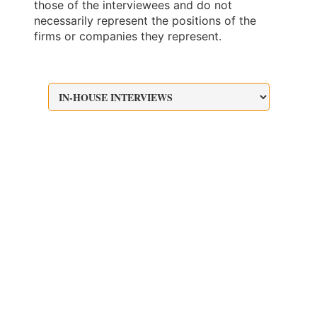
those of the interviewees and do not
necessarily represent the positions of the
firms or companies they represent.