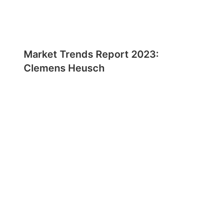
Market Trends Report 2023:
Clemens Heusch