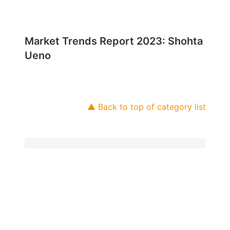
Market Trends Report 2023: Shohta
Ueno
▲ Back to top of category list