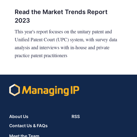
Read the Market Trends Report
2023
This year's report focuses on the unitary patent and
Unified Patent Court (UPC) system, with survey data
analysis and interviews with in-house and private
practice patent practitioners
About Us
RSS
Contact Us & FAQs
Meet the Team