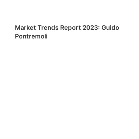
Market Trends Report 2023: Guido
Pontremoli