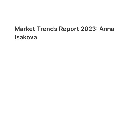
Market Trends Report 2023: Anna
Isakova