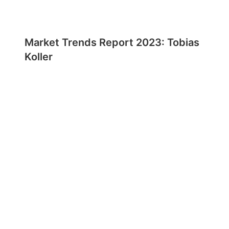
Market Trends Report 2023: Tobias
Koller