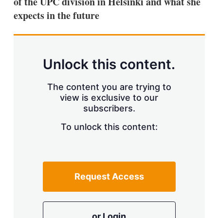
of the UPC division in Helsinki and what she
d
o
I
r
expects in the future
n
e
s
h
a
r
Unlock this content.
i
n
g
The content you are trying to
o
view is exclusive to our
p
subscribers.
t
i
o
To unlock this content:
n
s
Request Access
or Login