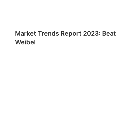
Market Trends Report 2023: Beat
Weibel