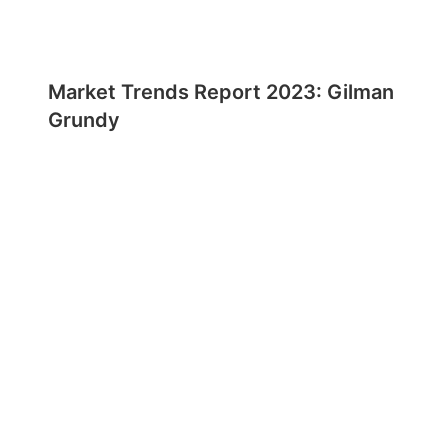
Market Trends Report 2023: Gilman
Grundy