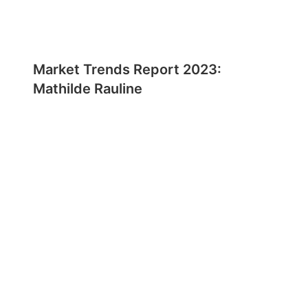
Market Trends Report 2023:
Mathilde Rauline