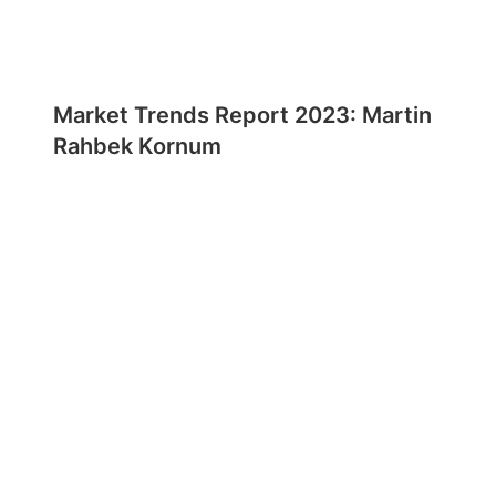
Market Trends Report 2023: Martin
Rahbek Kornum