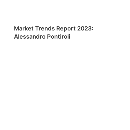
Market Trends Report 2023:
Alessandro Pontiroli