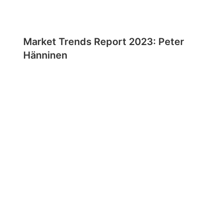
Market Trends Report 2023: Peter
Hänninen