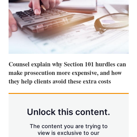
s
h
a
r
i
n
g
o
p
t
i
Counsel explain why Section 101 hurdles can
o
n
make prosecution more expensive, and how
s
they help clients avoid these extra costs
Unlock this content.
The content you are trying to
view is exclusive to our