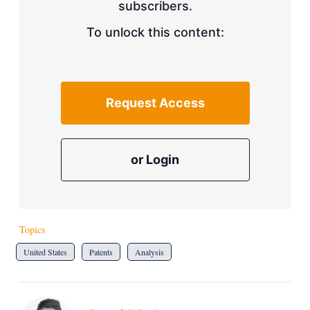
subscribers.
To unlock this content:
Request Access
or Login
Topics
United States
Patents
Analysis