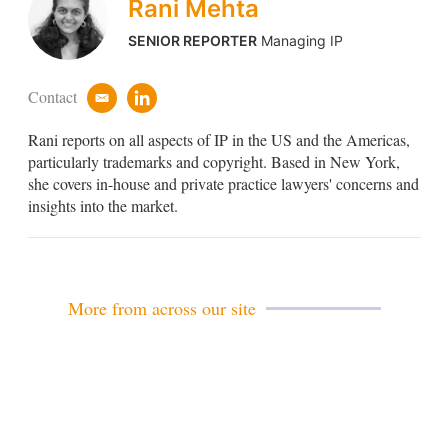
Rani Mehta
SENIOR REPORTER
Managing IP
Contact
e
l
m
i
Rani reports on all aspects of IP in the US and the Americas,
a
n
i
k
particularly trademarks and copyright. Based in New York,
l
e
she covers in-house and private practice lawyers' concerns and
d
insights into the market.
i
n
More from across our site