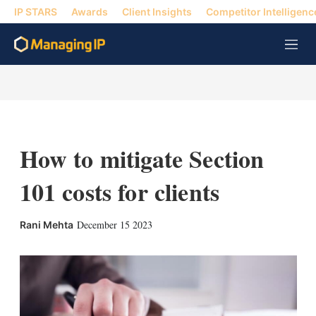
IP STARS
Awards
Client Insights
Competitor Intelligenc
M
e
n
u
How to mitigate Section
101 costs for clients
X
L
E
S
December 15 2023
Rani Mehta
i
m
h
n
a
o
k
i
w
e
l
m
d
o
I
r
n
e