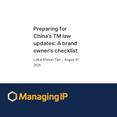
Preparing for
China's TM law
updates: A brand
owner's checklist
August 07
Loke Khoon Tan
,
2026