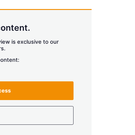
content.
iew is exclusive to our
s.
content:
cess