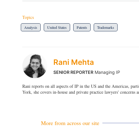
Topics
Analysis
United States
Patents
Trademarks
Rani Mehta
SENIOR REPORTER
Managing IP
Rani reports on all aspects of IP in the US and the Americas, par
York, she covers in-house and private practice lawyers' concerns a
More from across our site