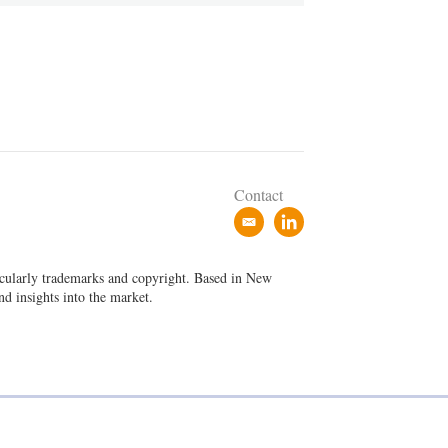
Contact
e
l
m
i
a
n
ticularly trademarks and copyright. Based in New
i
k
nd insights into the market.
l
e
d
i
n