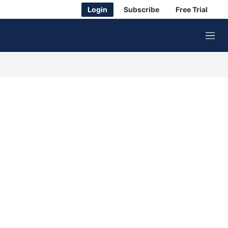
Login
Subscribe
Free Trial
M
e
n
u