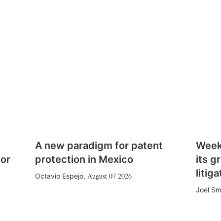
A new paradigm for patent
Week
for
protection in Mexico
its g
litiga
August 07 2026
Octavio Espejo
,
Joel Sm