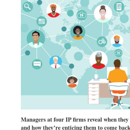
Managers at four IP firms reveal when they
and how they’re enticing them to come back