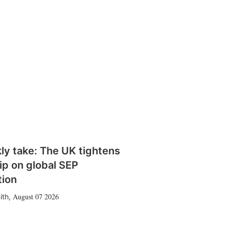
ly take: The UK tightens
rip on global SEP
tion
August 07 2026
ith
,