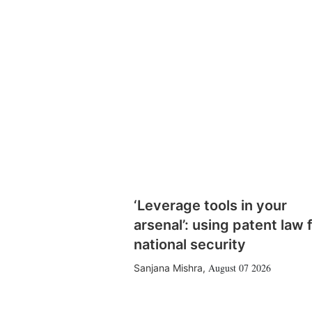
‘Leverage tools in your
arsenal’: using patent law 
national security
August 07 2026
Sanjana Mishra
,