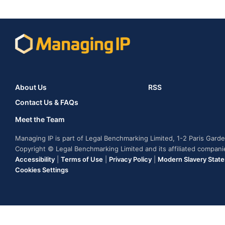
About Us
RSS
Contact Us & FAQs
Meet the Team
Managing IP is part of Legal Benchmarking Limited, 1-2 Paris Gar
Copyright © Legal Benchmarking Limited and its affiliated compan
Accessibility
|
Terms of Use
|
Privacy Policy
|
Modern Slavery Stat
Cookies Settings