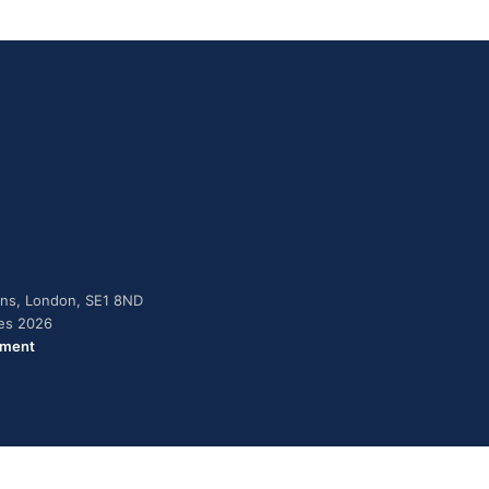
dens, London, SE1 8ND
ies 2026
ement