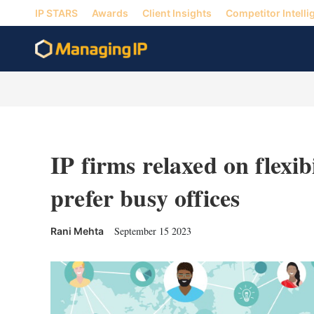
IP STARS
Awards
Client Insights
Competitor Intelli
IP firms relaxed on flexib
prefer busy offices
September 15 2023
Rani Mehta