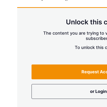
Unlock this 
The content you are trying to v
subscriber
To unlock this 
Request Ac
or Login