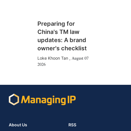
Preparing for
China's TM law
updates: A brand
owner's checklist
August 07
Loke Khoon Tan
,
2026
About Us
RSS