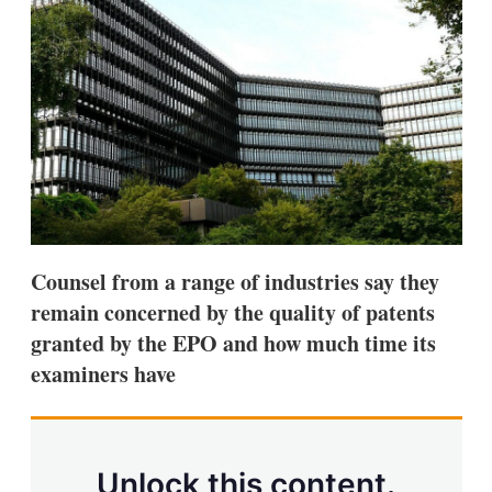
d
o
I
r
n
e
s
h
a
r
i
n
g
o
p
t
i
Counsel from a range of industries say they
o
n
remain concerned by the quality of patents
s
granted by the EPO and how much time its
examiners have
Unlock this content.