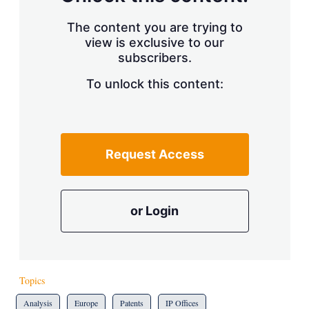
The content you are trying to
view is exclusive to our
subscribers.
To unlock this content:
Request Access
or Login
Topics
Analysis
Europe
Patents
IP Offices