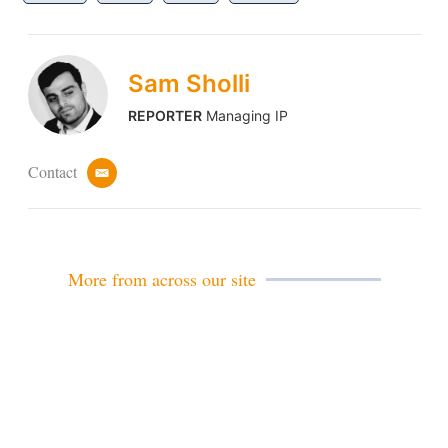
Sam Sholli
REPORTER
Managing IP
Contact
e
m
a
i
l
More from across our site