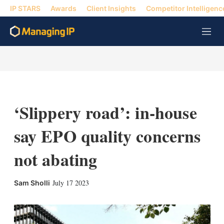
IP STARS
Awards
Client Insights
Competitor Intelligenc
M
e
n
u
‘Slippery road’: in-house
say EPO quality concerns
not abating
X
L
E
S
July 17 2023
Sam Sholli
i
m
h
n
a
o
k
i
w
e
l
m