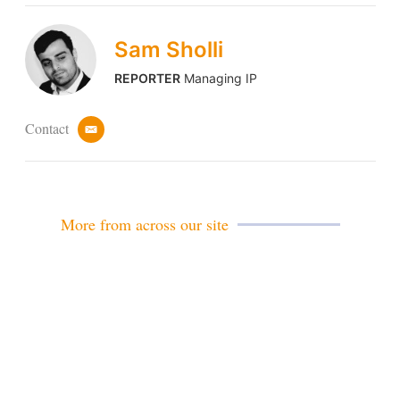
Sam Sholli
REPORTER
Managing IP
Contact
e
m
a
i
l
More from across our site