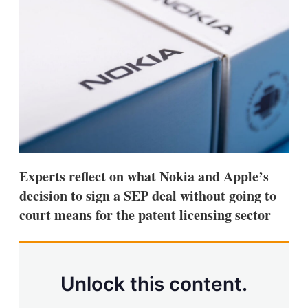
d
o
I
r
n
e
s
h
a
r
i
n
g
o
p
t
i
Experts reflect on what Nokia and Apple’s
o
n
decision to sign a SEP deal without going to
s
court means for the patent licensing sector
Unlock this content.