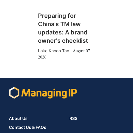
Preparing for
China's TM law
updates: A brand
owner's checklist
August 07
Loke Khoon Tan
,
2026
About Us
RSS
Contact Us & FAQs