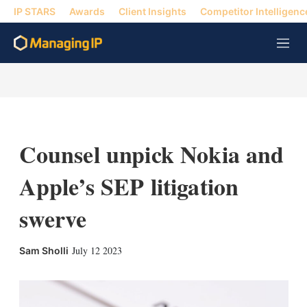
IP STARS
Awards
Client Insights
Competitor Intelligenc
M
e
n
u
Counsel unpick Nokia and
Apple’s SEP litigation
swerve
X
L
E
S
July 12 2023
Sam Sholli
i
m
h
n
a
o
k
i
w
e
l
m