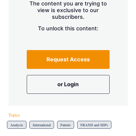
The content you are trying to
view is exclusive to our
subscribers.
To unlock this content:
Request Access
or Login
Topics
Analysis
International
Patents
FRAND and SEPs