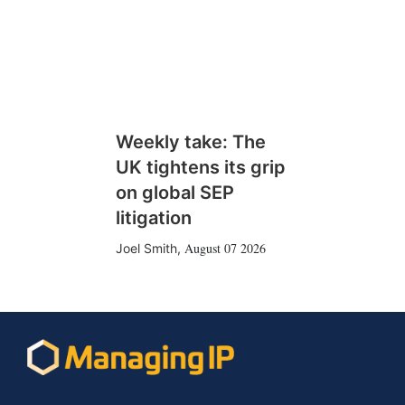
Weekly take: The
UK tightens its grip
on global SEP
litigation
August 07 2026
Joel Smith
,