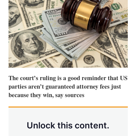
d
o
I
r
n
e
s
h
a
r
i
n
g
o
p
t
i
The court’s ruling is a good reminder that US
o
n
parties aren’t guaranteed attorney fees just
s
because they win, say sources
Unlock this content.