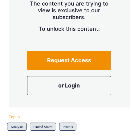
The content you are trying to
view is exclusive to our
subscribers.
To unlock this content:
Request Access
or Login
Topics
Analysis
United States
Patents