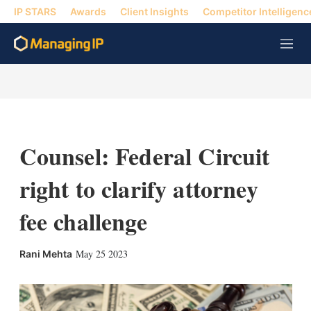
IP STARS
Awards
Client Insights
Competitor Intelligenc
M
e
n
u
Counsel: Federal Circuit
right to clarify attorney
fee challenge
X
L
E
S
May 25 2023
Rani Mehta
i
m
h
n
a
o
k
i
w
e
l
m