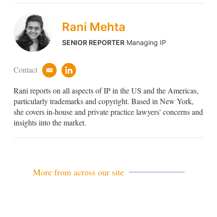
Rani Mehta
SENIOR REPORTER
Managing IP
Contact
e
l
m
i
Rani reports on all aspects of IP in the US and the Americas,
a
n
i
k
particularly trademarks and copyright. Based in New York,
l
e
she covers in-house and private practice lawyers' concerns and
d
insights into the market.
i
n
More from across our site