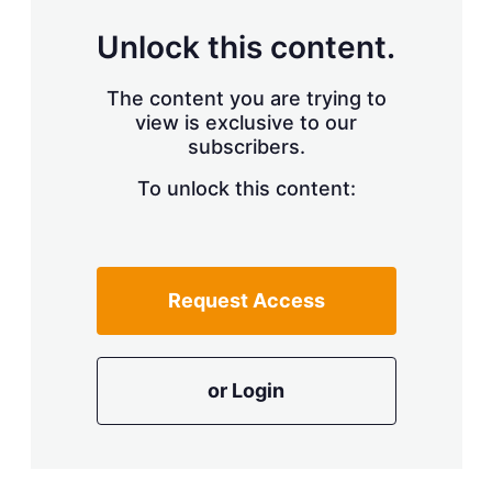
Unlock this content.
The content you are trying to
view is exclusive to our
subscribers.
To unlock this content:
Request Access
or Login