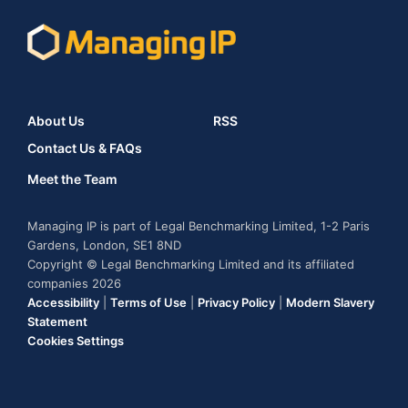
About Us
RSS
Contact Us & FAQs
Meet the Team
Managing IP is part of Legal Benchmarking Limited, 1-2 Paris
Gardens, London, SE1 8ND
Copyright © Legal Benchmarking Limited and its affiliated
companies 2026
Accessibility
|
Terms of Use
|
Privacy Policy
|
Modern Slavery
Statement
Cookies Settings