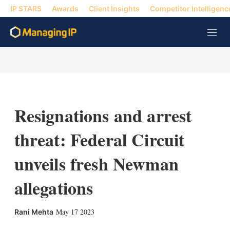
IP STARS
Awards
Client Insights
Competitor Intelligenc
M
e
n
u
Resignations and arrest
threat: Federal Circuit
unveils fresh Newman
allegations
X
L
E
S
May 17 2023
Rani Mehta
i
m
h
n
a
o