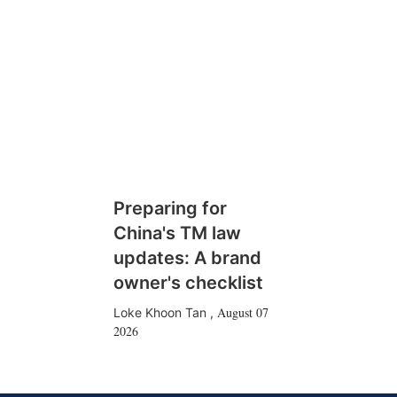
Preparing for
China's TM law
updates: A brand
owner's checklist
August 07
Loke Khoon Tan
,
2026