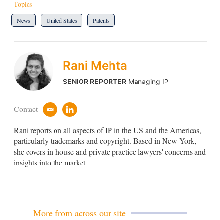
Topics
News
United States
Patents
Rani Mehta
SENIOR REPORTER
Managing IP
Contact
e
l
m
i
Rani reports on all aspects of IP in the US and the Americas,
a
n
i
k
particularly trademarks and copyright. Based in New York,
l
e
she covers in-house and private practice lawyers' concerns and
d
insights into the market.
i
n
More from across our site