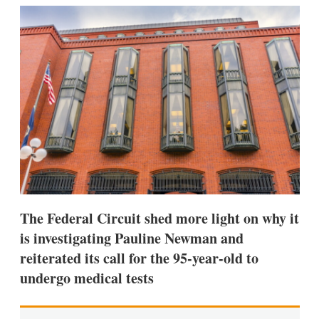
k
i
w
e
l
m
d
o
I
r
n
e
s
h
a
r
i
n
g
o
p
t
i
The Federal Circuit shed more light on why it
o
n
is investigating Pauline Newman and
s
reiterated its call for the 95-year-old to
undergo medical tests