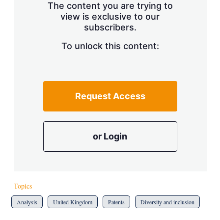
The content you are trying to
view is exclusive to our
subscribers.
To unlock this content:
Request Access
or Login
Topics
Analysis
United Kingdom
Patents
Diversity and inclusion