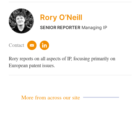
Rory O’Neill
SENIOR REPORTER
Managing IP
Contact
e
l
m
i
Rory reports on all aspects of IP, focusing primarily on
a
n
i
k
European patent issues.
l
e
d
i
n
More from across our site