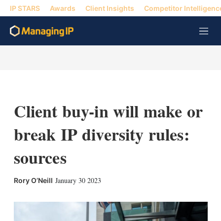
IP STARS
Awards
Client Insights
Competitor Intelligenc
M
e
n
u
Client buy-in will make or
break IP diversity rules:
sources
X
L
E
S
January 30 2023
Rory O’Neill
i
m
h
n
a
o
k
i
w
e
l
m