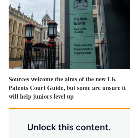
d
o
I
r
n
e
s
h
a
r
i
n
g
o
p
t
i
Sources welcome the aims of the new UK
o
n
Patents Court Guide, but some are unsure it
s
will help juniors level up
Unlock this content.