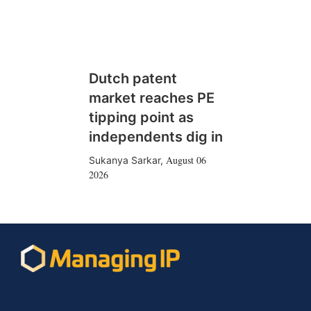
Dutch patent
market reaches PE
tipping point as
independents dig in
August 06
Sukanya Sarkar
,
2026