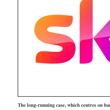
The long-running case, which centres on bad