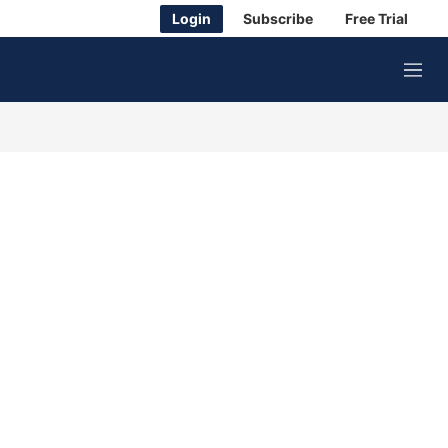
Login
Subscribe
Free Trial
M
e
n
u