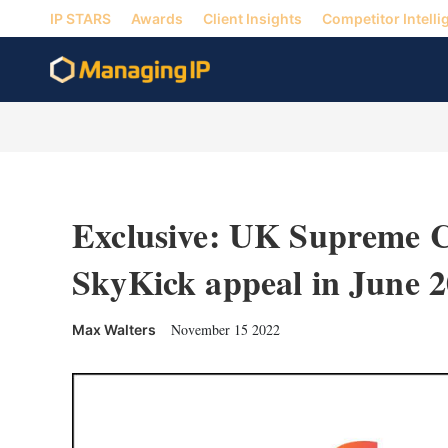
IP STARS
Awards
Client Insights
Competitor Intelli
Exclusive: UK Supreme C
SkyKick appeal in June 
November 15 2022
Max Walters