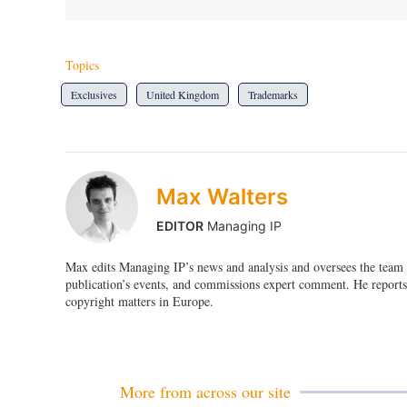
Topics
Exclusives
United Kingdom
Trademarks
Max Walters
EDITOR
Managing IP
Max edits Managing IP’s news and analysis and oversees the team o
publication’s events, and commissions expert comment. He reports 
copyright matters in Europe.
More from across our site