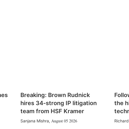
hes
Breaking: Brown Rudnick
Follo
hires 34-strong IP litigation
the h
team from HSF Kramer
tech
August 05 2026
Sanjana Mishra
,
Richard