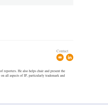
Contact
e
l
m
i
a
n
f reporters. He also helps chair and present the
i
k
on all aspects of IP, particularly trademark and
l
e
d
i
n