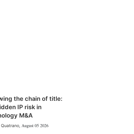
wing the chain of title:
idden IP risk in
nology M&A
August 05 2026
 Quatrano
,