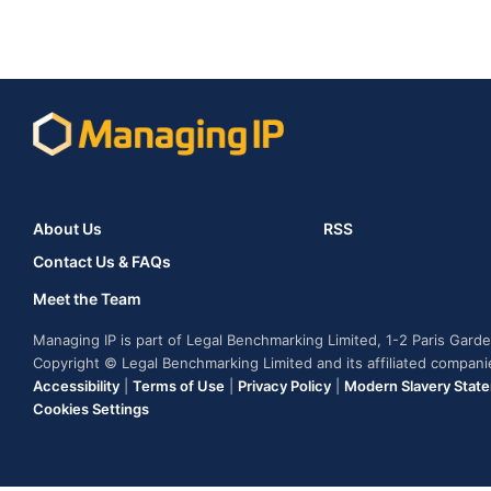
About Us
RSS
Contact Us & FAQs
Meet the Team
Managing IP is part of Legal Benchmarking Limited, 1-2 Paris Gar
Copyright © Legal Benchmarking Limited and its affiliated compan
Accessibility
|
Terms of Use
|
Privacy Policy
|
Modern Slavery Stat
Cookies Settings