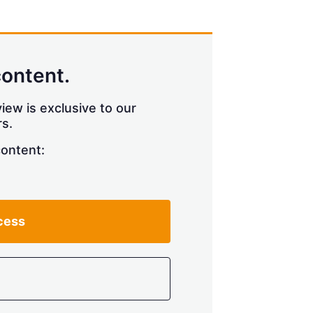
content.
iew is exclusive to our
s.
content:
cess