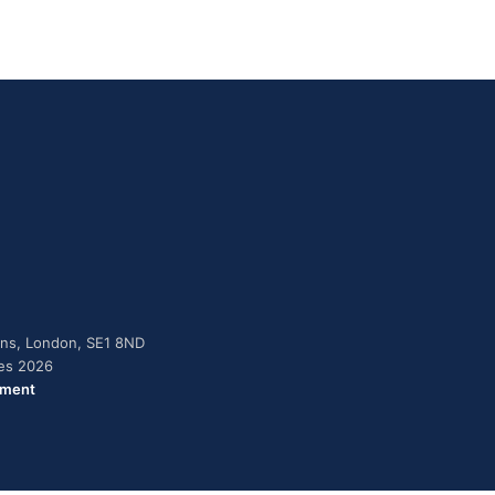
dens, London, SE1 8ND
ies 2026
ement