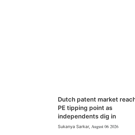
Dutch patent market reac
PE tipping point as
independents dig in
August 06 2026
Sukanya Sarkar
,