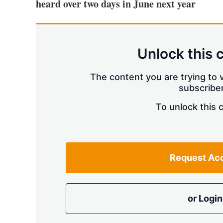
heard over two days in June next year
Unlock this 
The content you are trying to v
subscriber
To unlock this 
Request Ac
or Login