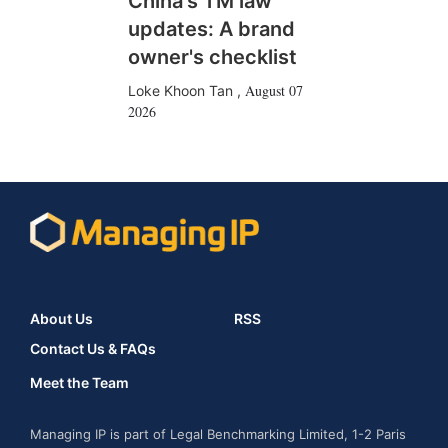
China's TM law
updates: A brand
owner's checklist
August 07
Loke Khoon Tan
,
2026
About Us
RSS
Contact Us & FAQs
Meet the Team
Managing IP is part of Legal Benchmarking Limited, 1-2 Paris