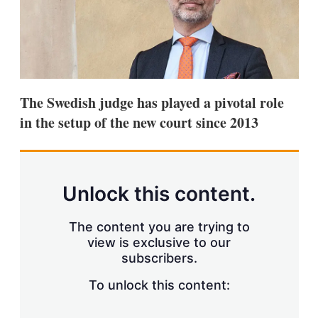
s
h
a
r
i
n
g
o
The Swedish judge has played a pivotal role
p
in the setup of the new court since 2013
t
i
o
n
s
Unlock this content.
The content you are trying to
view is exclusive to our
subscribers.
To unlock this content: