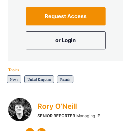
Request Access
or Login
Topics
News
United Kingdom
Patents
Rory O’Neill
SENIOR REPORTER
Managing IP