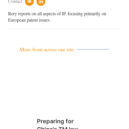
Contact
e
l
m
i
Rory reports on all aspects of IP, focusing primarily on
a
n
i
k
European patent issues.
l
e
d
i
n
More from across our site
Preparing for