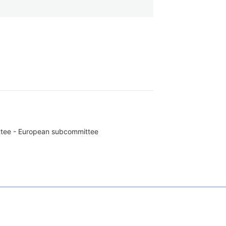
ttee - European subcommittee