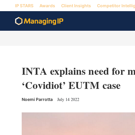
IP STARS
Awards
Client Insights
Competitor Intelli
INTA explains need for mo
‘Covidiot’ EUTM case
July 14 2022
Noemi Parrotta