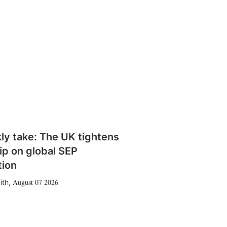
ly take: The UK tightens
rip on global SEP
tion
August 07 2026
ith
,