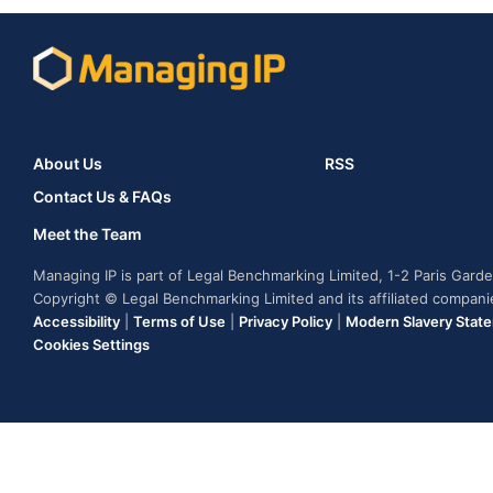
About Us
RSS
Contact Us & FAQs
Meet the Team
Managing IP is part of Legal Benchmarking Limited, 1-2 Paris Gar
Copyright © Legal Benchmarking Limited and its affiliated compan
Accessibility
|
Terms of Use
|
Privacy Policy
|
Modern Slavery Stat
Cookies Settings