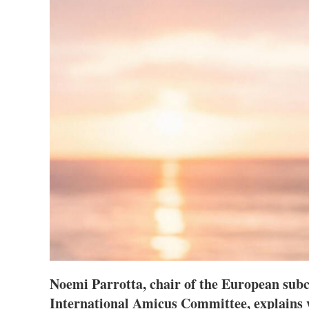
Noemi Parrotta, chair of the European sub
International Amicus Committee, explains 