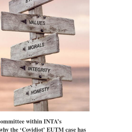
n
e
s
h
a
r
i
n
g
o
p
t
i
o
n
s
committee within INTA’s
why the ‘Covidiot’ EUTM case has