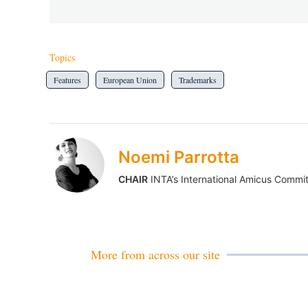
Topics
Features
European Union
Trademarks
Noemi Parrotta
CHAIR
INTA’s International Amicus Commi
More from across our site