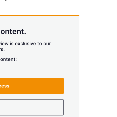
content.
iew is exclusive to our
s.
content:
cess