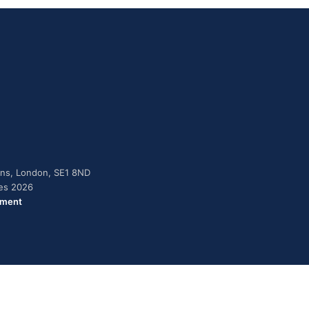
dens, London, SE1 8ND
ies 2026
ement