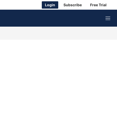
Login
Subscribe
Free Trial
M
e
n
u