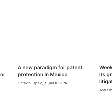
A new paradigm for patent
Week
for
protection in Mexico
its g
litiga
August 07 2026
Octavio Espejo
,
Joel Sm