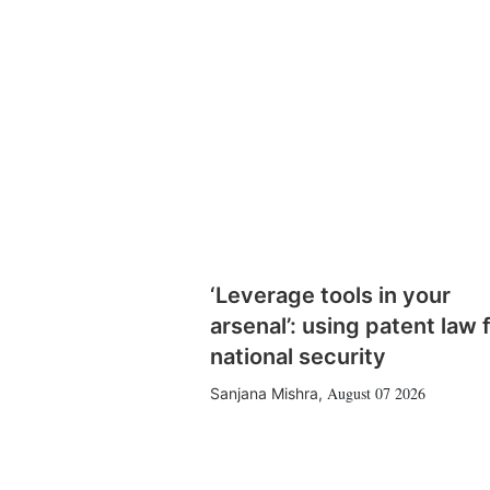
‘Leverage tools in your
arsenal’: using patent law 
national security
August 07 2026
Sanjana Mishra
,