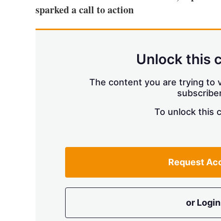
sparked a call to action
Unlock this 
The content you are trying to v
subscriber
To unlock this 
Request Ac
or Login