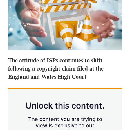
d
o
I
r
n
e
s
h
a
r
i
n
g
o
p
The attitude of ISPs continues to shift
t
following a copyright claim filed at the
i
o
England and Wales High Court
n
s
Unlock this content.
The content you are trying to
view is exclusive to our