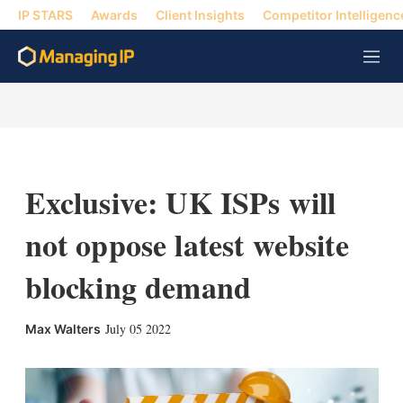
IP STARS
Awards
Client Insights
Competitor Intelligenc
M
e
n
u
Exclusive: UK ISPs will
not oppose latest website
blocking demand
X
L
E
S
July 05 2022
Max Walters
i
m
h
n
a
o
k
i
w
e
l
m