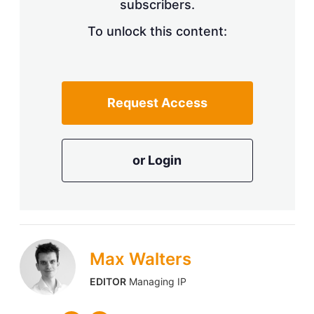
subscribers.
To unlock this content:
Request Access
or Login
Max Walters
EDITOR
Managing IP