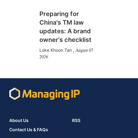
Preparing for
China's TM law
updates: A brand
owner's checklist
August 07
Loke Khoon Tan
,
2026
About Us
RSS
Contact Us & FAQs