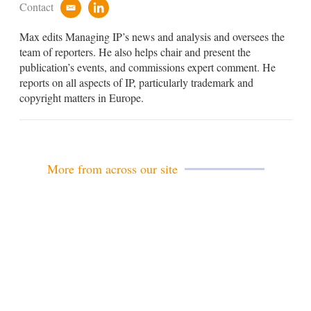
Contact
e
l
m
i
Max edits Managing IP’s news and analysis and oversees the
a
n
i
k
team of reporters. He also helps chair and present the
l
e
publication’s events, and commissions expert comment. He
d
reports on all aspects of IP, particularly trademark and
i
copyright matters in Europe.
n
More from across our site