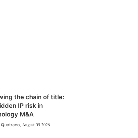
wing the chain of title:
idden IP risk in
nology M&A
August 05 2026
 Quatrano
,