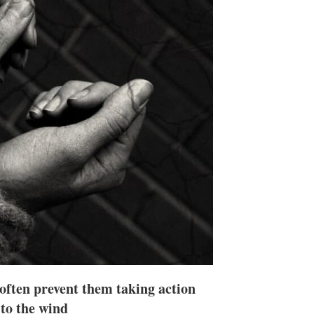
n
e
s
h
a
r
i
n
g
o
p
t
i
o
n
s
 often prevent them taking action
 to the wind