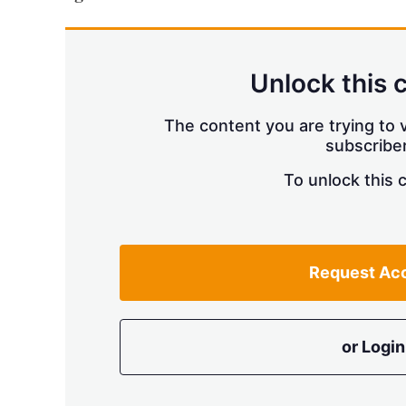
Unlock this 
The content you are trying to v
subscriber
To unlock this 
Request Ac
or Login