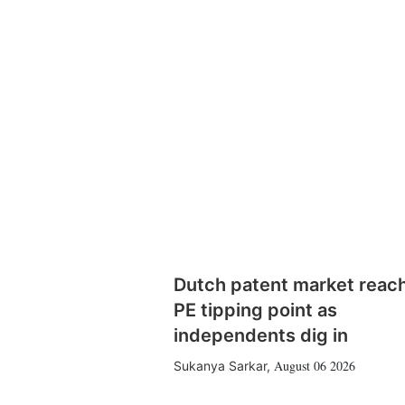
Dutch patent market reac
PE tipping point as
independents dig in
August 06 2026
Sukanya Sarkar
,