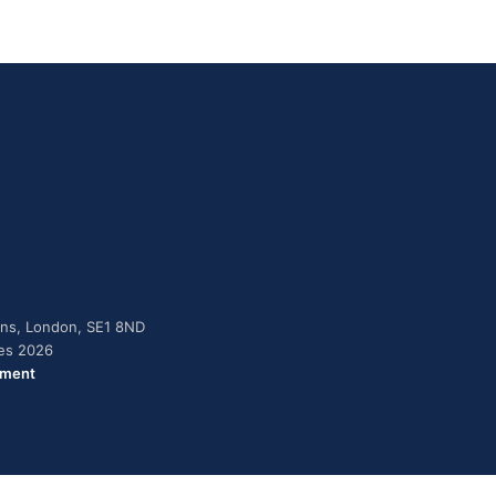
dens, London, SE1 8ND
ies 2026
ement