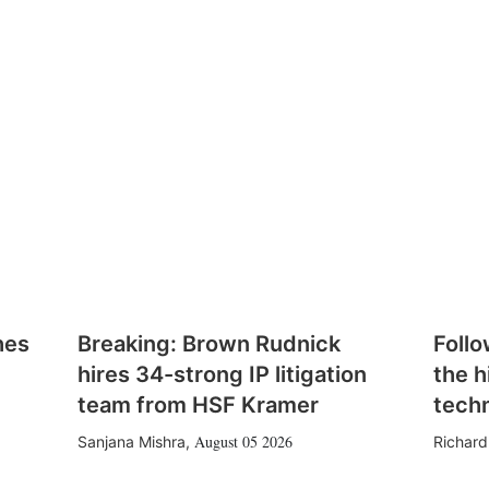
hes
Breaking: Brown Rudnick
Follo
hires 34-strong IP litigation
the h
team from HSF Kramer
tech
August 05 2026
Sanjana Mishra
,
Richard