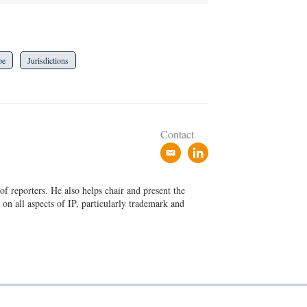
pe
Jurisdictions
Contact
e
l
m
i
a
n
f reporters. He also helps chair and present the
i
k
on all aspects of IP, particularly trademark and
l
e
d
i
n