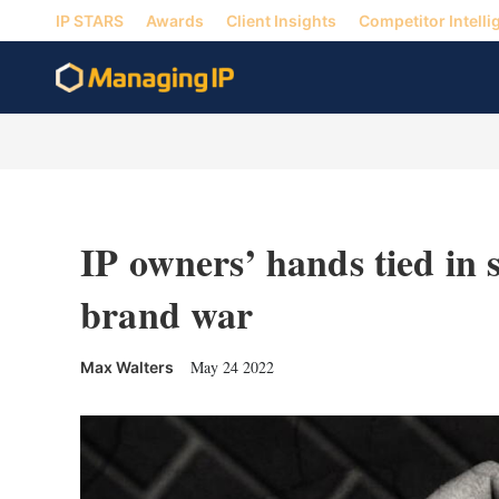
IP STARS
Awards
Client Insights
Competitor Intelli
IP owners’ hands tied in
brand war
May 24 2022
Max Walters