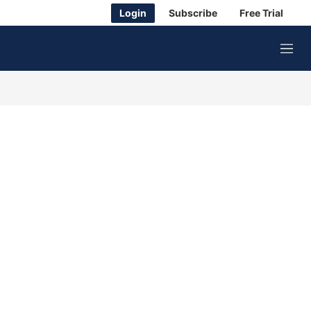
Login
Subscribe
Free Trial
M
e
n
u