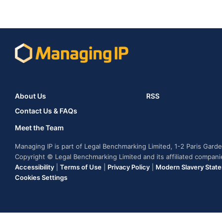
About Us
RSS
Contact Us & FAQs
Meet the Team
Managing IP is part of Legal Benchmarking Limited, 1-2 Paris Gar
Copyright © Legal Benchmarking Limited and its affiliated compan
Accessibility
|
Terms of Use
|
Privacy Policy
|
Modern Slavery Stat
Cookies Settings