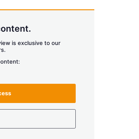
content.
iew is exclusive to our
s.
content:
cess