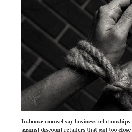
In-house counsel say business relationships
against discount retailers that sail too close