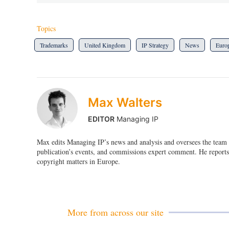
Topics
Trademarks
United Kingdom
IP Strategy
News
Euro
Max Walters
EDITOR
Managing IP
Max edits Managing IP’s news and analysis and oversees the team o
publication’s events, and commissions expert comment. He reports 
copyright matters in Europe.
More from across our site