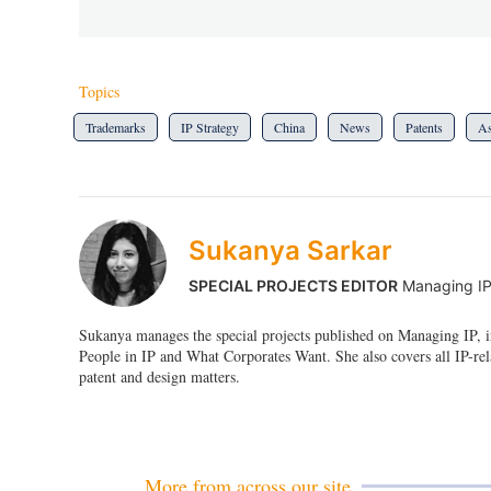
Topics
Trademarks
IP Strategy
China
News
Patents
As
Sukanya Sarkar
SPECIAL PROJECTS EDITOR
Managing I
Sukanya manages the special projects published on Managing IP, i
People in IP and What Corporates Want. She also covers all IP-rel
patent and design matters.
More from across our site