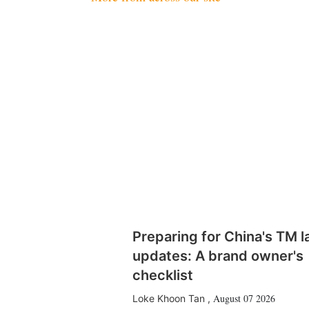
Preparing for China's TM 
updates: A brand owner's
checklist
August 07 2026
Loke Khoon Tan
,