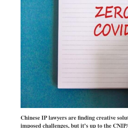
Chinese IP lawyers are finding creative sol
imposed challenges, but it’s up to the CNIPA