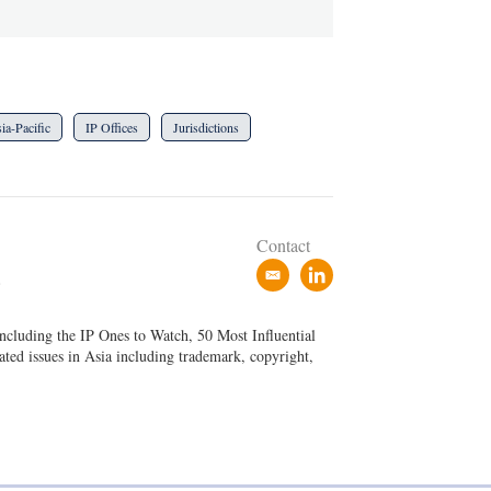
ia-Pacific
IP Offices
Jurisdictions
Contact
e
l
P
m
i
a
n
ncluding the IP Ones to Watch, 50 Most Influential
i
k
ated issues in Asia including trademark, copyright,
l
e
d
i
n