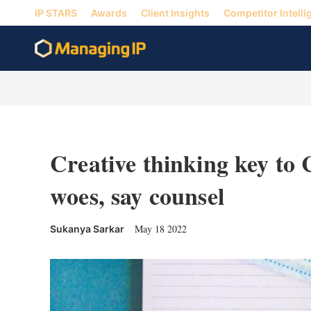
IP STARS
Awards
Client Insights
Competitor Intelli
Creative thinking key to
woes, say counsel
May 18 2022
Sukanya Sarkar