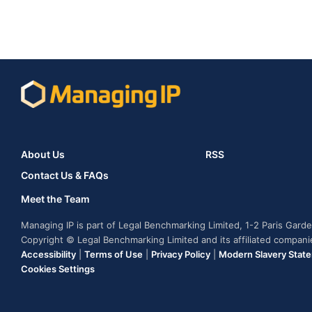
About Us
RSS
Contact Us & FAQs
Meet the Team
Managing IP is part of Legal Benchmarking Limited, 1-2 Paris Gar
Copyright © Legal Benchmarking Limited and its affiliated compan
Accessibility
|
Terms of Use
|
Privacy Policy
|
Modern Slavery Stat
Cookies Settings