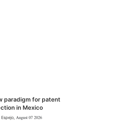
w paradigm for patent
ction in Mexico
August 07 2026
 Espejo
,