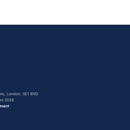
dens, London, SE1 8ND
ies 2026
ement