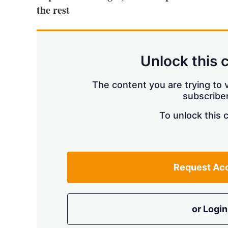
the rest
Unlock this 
The content you are trying to v
subscriber
To unlock this 
Request Ac
or Login