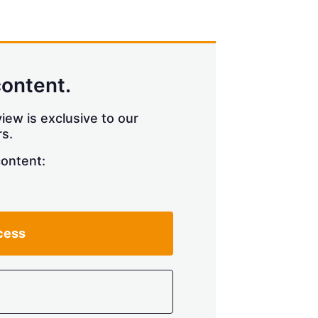
content.
iew is exclusive to our
s.
content:
cess