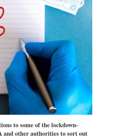
n
e
s
h
a
r
i
n
g
o
p
t
i
o
n
s
utions to some of the lockdown-
 and other authorities to sort out