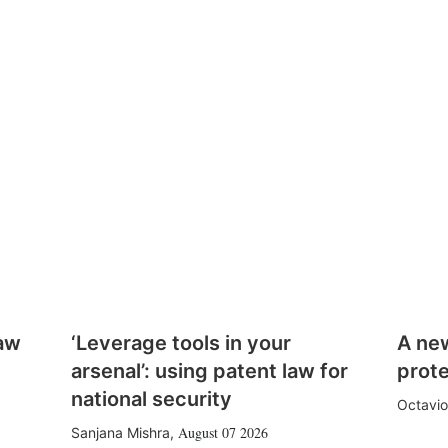
law
‘Leverage tools in your
A ne
arsenal’: using patent law for
prote
national security
Octavio
August 07 2026
Sanjana Mishra
,