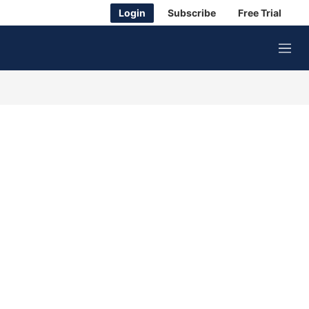
Login
Subscribe
Free Trial
M
e
n
u