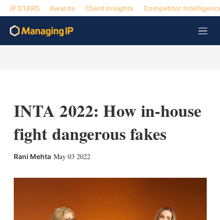
IP STARS
Awards
Client Insights
Competitor Intelligenc
M
e
n
u
INTA 2022: How in-house
fight dangerous fakes
X
L
E
S
May 03 2022
Rani Mehta
i
m
h
n
a
o
k
i
w
e
l
m
d
o
I
r
n
e