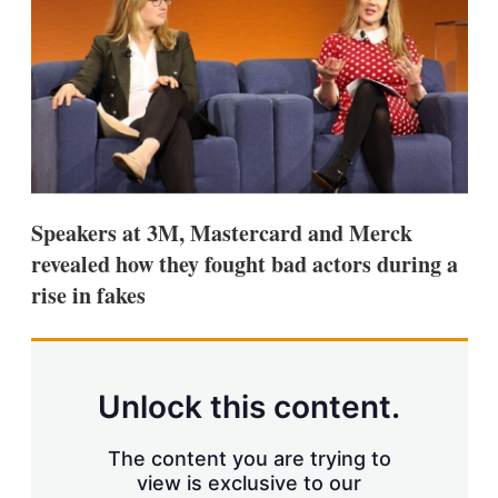
s
h
a
r
i
n
g
o
p
t
i
Speakers at 3M, Mastercard and Merck
o
n
revealed how they fought bad actors during a
s
rise in fakes
Unlock this content.
The content you are trying to
view is exclusive to our