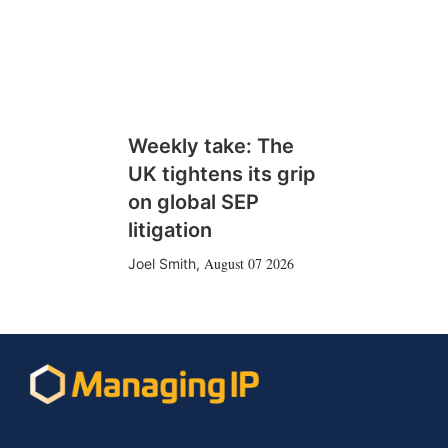
Weekly take: The
UK tightens its grip
on global SEP
litigation
August 07 2026
Joel Smith
,