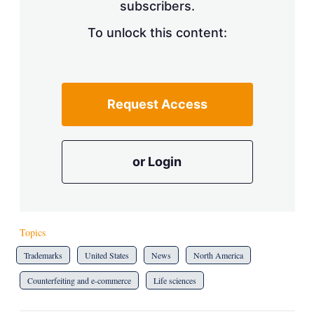
subscribers.
To unlock this content:
Request Access
or Login
Topics
Trademarks
United States
News
North America
Counterfeiting and e-commerce
Life sciences