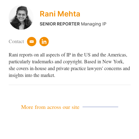
Rani Mehta
SENIOR REPORTER
Managing IP
Contact
e
l
m
i
Rani reports on all aspects of IP in the US and the Americas,
a
n
i
k
particularly trademarks and copyright. Based in New York,
l
e
she covers in-house and private practice lawyers' concerns and
d
insights into the market.
i
n
More from across our site