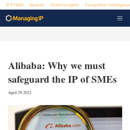
IP STARS
Awards
Client Insights
Competitor Intelligenc
M
e
n
u
Alibaba: Why we must
safeguard the IP of SMEs
X
L
E
S
April 29 2022
i
m
h
n
a
o
k
i
w
e
l
m
d
o
I
r
n
e