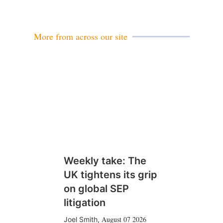
More from across our site
Weekly take: The
UK tightens its grip
on global SEP
litigation
August 07 2026
Joel Smith
,