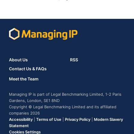
About Us
RSS
Contact Us & FAQs
Meet the Team
Managing IP is part of Legal Benchmarking Limited, 1-2 Paris
Gardens, London, SE1 8ND
Copyright © Legal Benchmarking Limited and its affiliated
companies 2026
Accessibility
|
Terms of Use
|
Privacy Policy
|
Modern Slavery
Statement
Cookies Settings