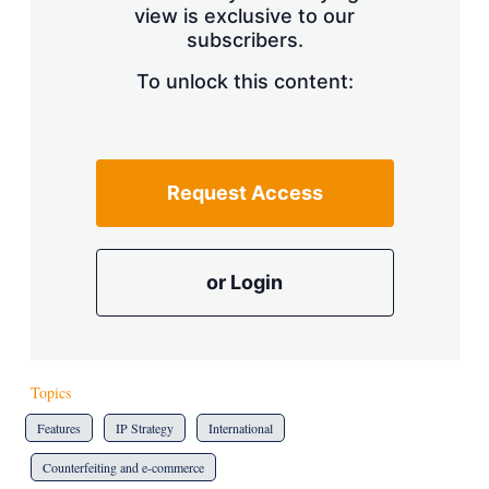
view is exclusive to our
subscribers.
To unlock this content:
Request Access
or Login
Topics
Features
IP Strategy
International
Counterfeiting and e-commerce