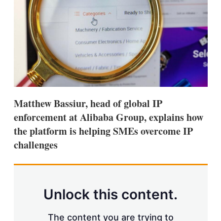
s
h
a
r
i
n
g
o
p
t
i
Matthew Bassiur, head of global IP
o
n
enforcement at Alibaba Group, explains how
s
the platform is helping SMEs overcome IP
challenges
Unlock this content.
The content you are trying to