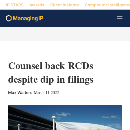
IP STARS
Awards
Client Insights
Competitor Intelligenc
M
e
n
u
Counsel back RCDs
despite dip in filings
X
L
E
S
March 11 2022
Max Walters
i
m
h
n
a
o
k
i
w
e
l
m
d
o
I
r
n
e