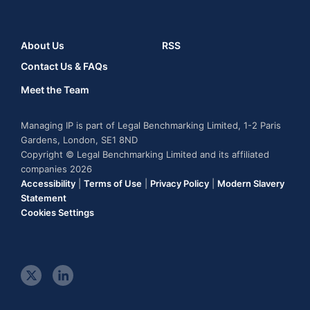
About Us
RSS
Contact Us & FAQs
Meet the Team
Managing IP is part of Legal Benchmarking Limited, 1-2 Paris
Gardens, London, SE1 8ND
Copyright © Legal Benchmarking Limited and its affiliated
companies 2026
Accessibility
|
Terms of Use
|
Privacy Policy
|
Modern Slavery
Statement
Cookies Settings
t
l
w
i
i
n