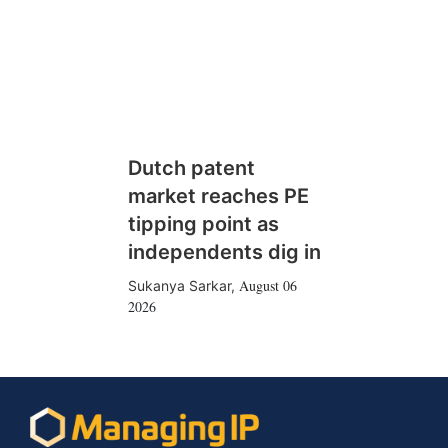
Dutch patent
market reaches PE
tipping point as
independents dig in
August 06
Sukanya Sarkar
,
2026