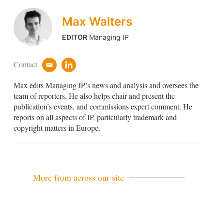
Max Walters
EDITOR
Managing IP
Contact
e
l
m
i
Max edits Managing IP’s news and analysis and oversees the
a
n
i
k
team of reporters. He also helps chair and present the
l
e
publication’s events, and commissions expert comment. He
d
reports on all aspects of IP, particularly trademark and
i
copyright matters in Europe.
n
More from across our site