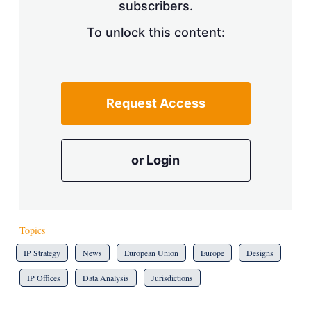
subscribers.
To unlock this content:
Request Access
or Login
Topics
IP Strategy
News
European Union
Europe
Designs
IP Offices
Data Analysis
Jurisdictions