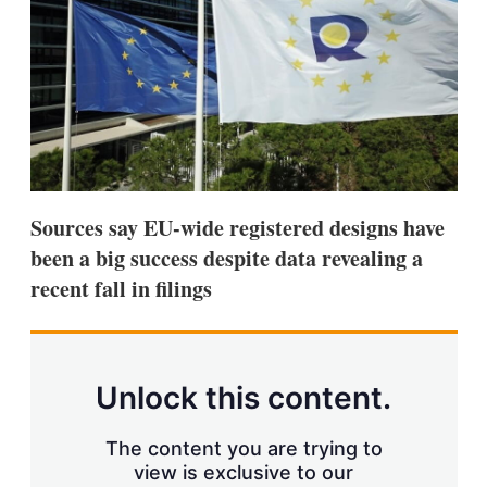
s
h
a
r
i
n
g
o
p
t
i
Sources say EU-wide registered designs have
o
n
been a big success despite data revealing a
s
recent fall in filings
Unlock this content.
The content you are trying to
view is exclusive to our