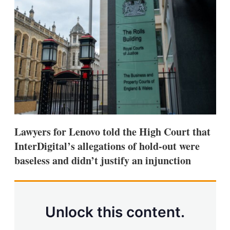
d
o
I
r
n
e
s
h
a
r
i
n
g
o
p
t
i
Lawyers for Lenovo told the High Court that
o
n
InterDigital’s allegations of hold-out were
s
baseless and didn’t justify an injunction
Unlock this content.