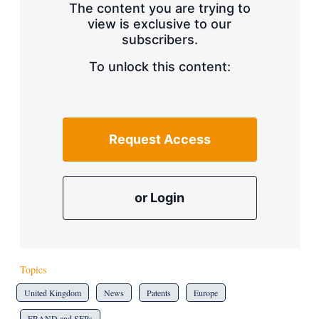
The content you are trying to
view is exclusive to our
subscribers.
To unlock this content:
Request Access
or Login
Topics
United Kingdom
News
Patents
Europe
FRAND and SEPs