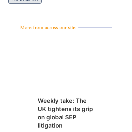
More from across our site
Weekly take: The
UK tightens its grip
on global SEP
litigation