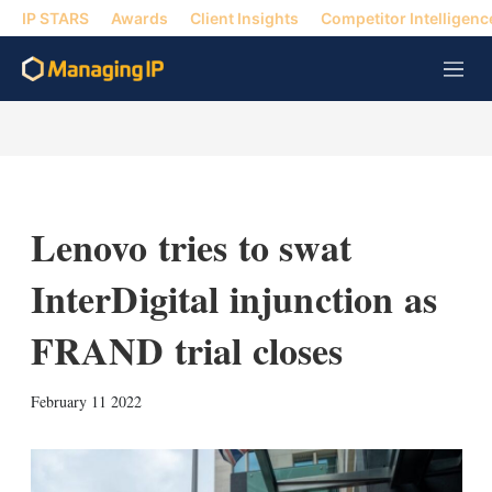
IP STARS
Awards
Client Insights
Competitor Intelligenc
M
e
n
u
Lenovo tries to swat
InterDigital injunction as
FRAND trial closes
X
L
E
S
February 11 2022
i
m
h
n
a
o
k
i
w
e
l
m