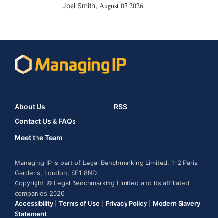
August 07 2026
Joel Smith
,
About Us
RSS
Contact Us & FAQs
Meet the Team
Managing IP is part of Legal Benchmarking Limited, 1-2 Paris
Gardens, London, SE1 8ND
Copyright © Legal Benchmarking Limited and its affiliated
companies 2026
Accessibility
|
Terms of Use
|
Privacy Policy
|
Modern Slavery
Statement