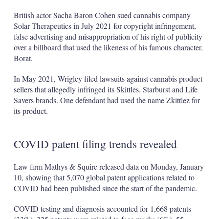
British actor Sacha Baron Cohen sued cannabis company
Solar Therapeutics in July 2021 for copyright infringement,
false advertising and misappropriation of his right of publicity
over a billboard that used the likeness of his famous character,
Borat.
In May 2021, Wrigley filed lawsuits against cannabis product
sellers that allegedly infringed its Skittles, Starburst and Life
Savers brands. One defendant had used the name Zkittlez for
its product.
COVID patent filing trends revealed
Law firm Mathys & Squire released data on Monday, January
10, showing that 5,070 global patent applications related to
COVID had been published since the start of the pandemic.
COVID testing and diagnosis accounted for 1,668 patents