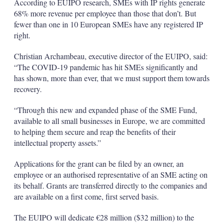
According to EUIPO research, SMEs with IP rights generate
68% more revenue per employee than those that don’t. But
fewer than one in 10 European SMEs have any registered IP
right.
Christian Archambeau, executive director of the EUIPO, said:
“The COVID-19 pandemic has hit SMEs significantly and
has shown, more than ever, that we must support them towards
recovery.
“Through this new and expanded phase of the SME Fund,
available to all small businesses in Europe, we are committed
to helping them secure and reap the benefits of their
intellectual property assets.”
Applications for the grant can be filed by an owner, an
employee or an authorised representative of an SME acting on
its behalf. Grants are transferred directly to the companies and
are available on a first come, first served basis.
The EUIPO will dedicate €28 million ($32 million) to the