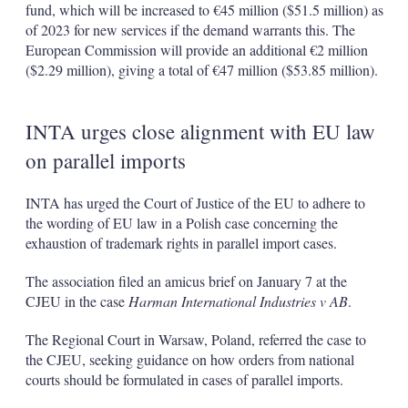
fund, which will be increased to €45 million ($51.5 million) as
of 2023 for new services if the demand warrants this. The
European Commission will provide an additional €2 million
($2.29 million), giving a total of €47 million ($53.85 million).
INTA urges close alignment with EU law
on parallel imports
INTA has urged the Court of Justice of the EU to adhere to
the wording of EU law in a Polish case concerning the
exhaustion of trademark rights in parallel import cases.
The association filed an amicus brief on January 7 at the
CJEU in the case
Harman International Industries v AB
.
The Regional Court in Warsaw, Poland, referred the case to
the CJEU, seeking guidance on how orders from national
courts should be formulated in cases of parallel imports.