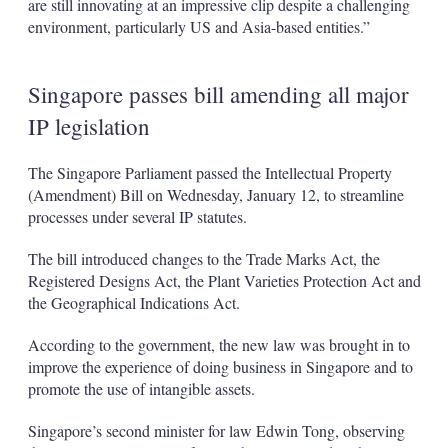
are still innovating at an impressive clip despite a challenging
environment, particularly US and Asia-based entities.”
Singapore passes bill amending all major
IP legislation
The Singapore Parliament passed the Intellectual Property
(Amendment) Bill on Wednesday, January 12, to streamline
processes under several IP statutes.
The bill introduced changes to the Trade Marks Act, the
Registered Designs Act, the Plant Varieties Protection Act and
the Geographical Indications Act.
According to the government, the new law was brought in to
improve the experience of doing business in Singapore and to
promote the use of intangible assets.
Singapore’s second minister for law Edwin Tong, observing