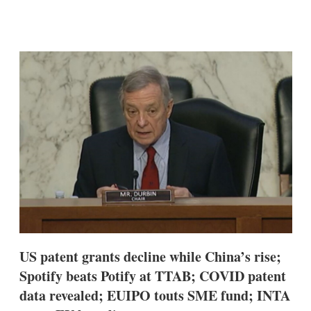
X
L
E
S
i
m
h
n
a
o
k
i
w
e
l
m
d
o
I
r
n
e
s
h
a
r
i
n
g
o
p
t
i
US patent grants decline while China’s rise;
o
n
Spotify beats Potify at TTAB; COVID patent
s
data revealed; EUIPO touts SME fund; INTA