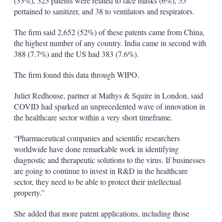
(33%), 325 patents were related to face masks (6%), 55
pertained to sanitizer, and 38 to ventilators and respirators.
The firm said 2,652 (52%) of these patents came from China,
the highest number of any country. India came in second with
388 (7.7%) and the US had 383 (7.6%).
The firm found this data through WIPO.
Juliet Redhouse, partner at Mathys & Squire in London, said
COVID had sparked an unprecedented wave of innovation in
the healthcare sector within a very short timeframe.
“Pharmaceutical companies and scientific researchers
worldwide have done remarkable work in identifying
diagnostic and therapeutic solutions to the virus. If businesses
are going to continue to invest in R&D in the healthcare
sector, they need to be able to protect their intellectual
property.”
She added that more patent applications, including those