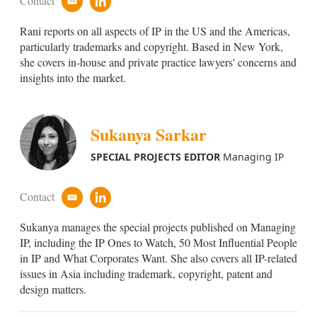
Contact
e
l
m
i
Rani reports on all aspects of IP in the US and the Americas,
a
n
i
k
particularly trademarks and copyright. Based in New York,
l
e
she covers in-house and private practice lawyers' concerns and
d
insights into the market.
i
n
Sukanya Sarkar
SPECIAL PROJECTS EDITOR
Managing IP
Contact
e
l
m
i
Sukanya manages the special projects published on Managing
a
n
i
k
IP, including the IP Ones to Watch, 50 Most Influential People
l
e
in IP and What Corporates Want. She also covers all IP-related
d
issues in Asia including trademark, copyright, patent and
i
design matters.
n