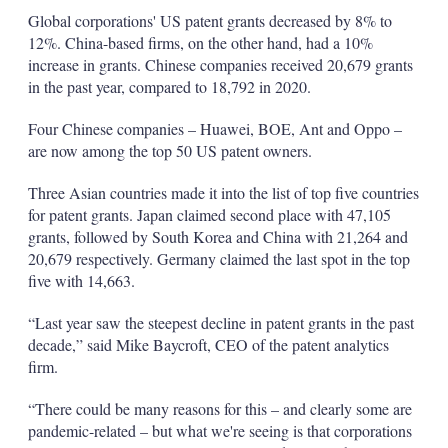
Global corporations' US patent grants decreased by 8% to
12%. China-based firms, on the other hand, had a 10%
increase in grants. Chinese companies received 20,679 grants
in the past year, compared to 18,792 in 2020.
Four Chinese companies – Huawei, BOE, Ant and Oppo –
are now among the top 50 US patent owners.
Three Asian countries made it into the list of top five countries
for patent grants. Japan claimed second place with 47,105
grants, followed by South Korea and China with 21,264 and
20,679 respectively. Germany claimed the last spot in the top
five with 14,663.
“Last year saw the steepest decline in patent grants in the past
decade,” said Mike Baycroft, CEO of the patent analytics
firm.
“There could be many reasons for this – and clearly some are
pandemic-related – but what we're seeing is that corporations