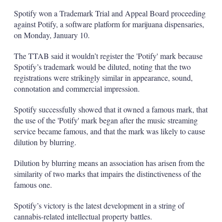
Spotify won a Trademark Trial and Appeal Board proceeding
against Potify, a software platform for marijuana dispensaries,
on Monday, January 10.
The TTAB said it wouldn’t register the 'Potify' mark because
Spotify’s trademark would be diluted, noting that the two
registrations were strikingly similar in appearance, sound,
connotation and commercial impression.
Spotify successfully showed that it owned a famous mark, that
the use of the 'Potify' mark began after the music streaming
service became famous, and that the mark was likely to cause
dilution by blurring.
Dilution by blurring means an association has arisen from the
similarity of two marks that impairs the distinctiveness of the
famous one.
Spotify’s victory is the latest development in a string of
cannabis-related intellectual property battles.