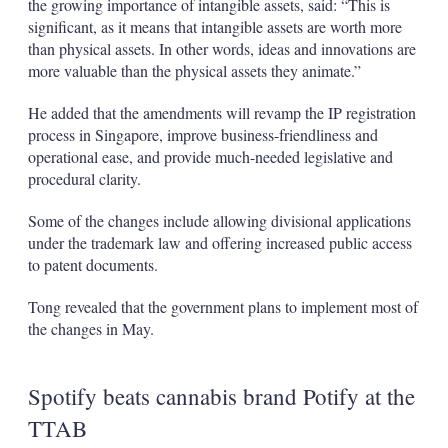
the growing importance of intangible assets, said: “This is
significant, as it means that intangible assets are worth more
than physical assets. In other words, ideas and innovations are
more valuable than the physical assets they animate.”
He added that the amendments will revamp the IP registration
process in Singapore, improve business-friendliness and
operational ease, and provide much-needed legislative and
procedural clarity.
Some of the changes include allowing divisional applications
under the trademark law and offering increased public access
to patent documents.
Tong revealed that the government plans to implement most of
the changes in May.
Spotify beats cannabis brand Potify at the
TTAB