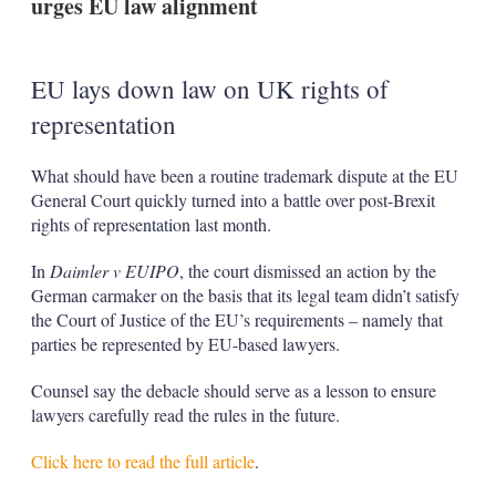
urges EU law alignment
EU lays down law on UK rights of
representation
What should have been a routine trademark dispute at the EU
General Court quickly turned into a battle over post-Brexit
rights of representation last month.
In
Daimler v EUIPO
, the court dismissed an action by the
German carmaker on the basis that its legal team didn’t satisfy
the Court of Justice of the EU’s requirements – namely that
parties be represented by EU-based lawyers.
Counsel say the debacle should serve as a lesson to ensure
lawyers carefully read the rules in the future.
Click here to read the full article
.