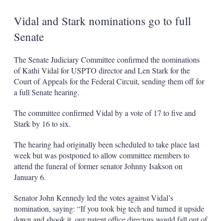
Vidal and Stark nominations go to full
Senate
The Senate Judiciary Committee confirmed the nominations
of Kathi Vidal for USPTO director and Len Stark for the
Court of Appeals for the Federal Circuit, sending them off for
a full Senate hearing.
The committee confirmed Vidal by a vote of 17 to five and
Stark by 16 to six.
The hearing had originally been scheduled to take place last
week but was postponed to allow committee members to
attend the funeral of former senator Johnny Isakson on
January 6.
Senator John Kennedy led the votes against Vidal’s
nomination, saying: “If you took big tech and turned it upside
down and shook it, our patent office directors would fall out of