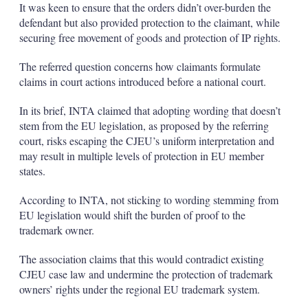
It was keen to ensure that the orders didn’t over-burden the
defendant but also provided protection to the claimant, while
securing free movement of goods and protection of IP rights.
The referred question concerns how claimants formulate
claims in court actions introduced before a national court.
In its brief, INTA claimed that adopting wording that doesn’t
stem from the EU legislation, as proposed by the referring
court, risks escaping the CJEU’s uniform interpretation and
may result in multiple levels of protection in EU member
states.
According to INTA, not sticking to wording stemming from
EU legislation would shift the burden of proof to the
trademark owner.
The association claims that this would contradict existing
CJEU case law and undermine the protection of trademark
owners’ rights under the regional EU trademark system.