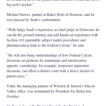
big tech's pocket.”
Michael Hawes, partner at Baker Botts in Houston, said he
was pleased by Stark's confirmation.
"With Judge Stark’s experience as chief judge in Delaware, he
can hit the ground running and add hands-on experience with
Section 101 patentable subject matter procedures and
pharmaceutical trials to the Federal Circuit," he said.
"He will also bring understanding of how Federal Circuit
decisions on petitions for mandamus and interlocutory
appeals, considering, for example, temporary injunction
decisions, can affect a district court with a heavy docket of
patent cases."
Vidal, the managing partner of Winston & Strawn’s Silicon
Valley office, was nominated by President Joe Biden last
October.