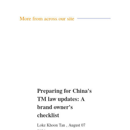
More from across our site
Preparing for China's
TM law updates: A
brand owner's
checklist
Loke Khoon Tan
,
August 07