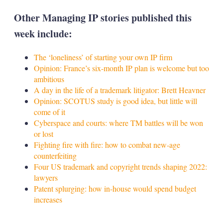
Other Managing IP stories published this
week include:
The ‘loneliness’ of starting your own IP firm
Opinion: France’s six-month IP plan is welcome but too
ambitious
A day in the life of a trademark litigator: Brett Heavner
Opinion: SCOTUS study is good idea, but little will
come of it
Cyberspace and courts: where TM battles will be won
or lost
Fighting fire with fire: how to combat new-age
counterfeiting
Four US trademark and copyright trends shaping 2022:
lawyers
Patent splurging: how in-house would spend budget
increases