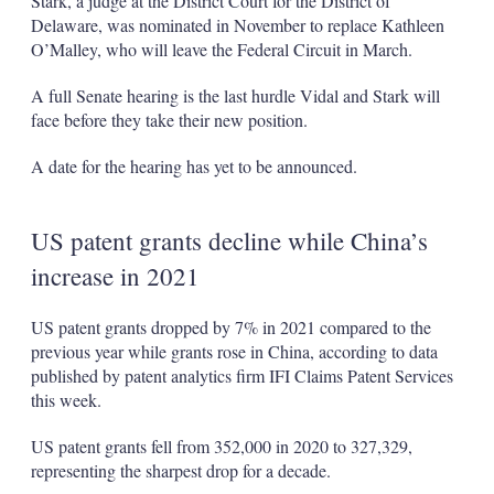
Stark, a judge at the District Court for the District of
Delaware, was nominated in November to replace Kathleen
O’Malley, who will leave the Federal Circuit in March.
A full Senate hearing is the last hurdle Vidal and Stark will
face before they take their new position.
A date for the hearing has yet to be announced.
US patent grants decline while China’s
increase in 2021
US patent grants dropped by 7% in 2021 compared to the
previous year while grants rose in China, according to data
published by patent analytics firm IFI Claims Patent Services
this week.
US patent grants fell from 352,000 in 2020 to 327,329,
representing the sharpest drop for a decade.