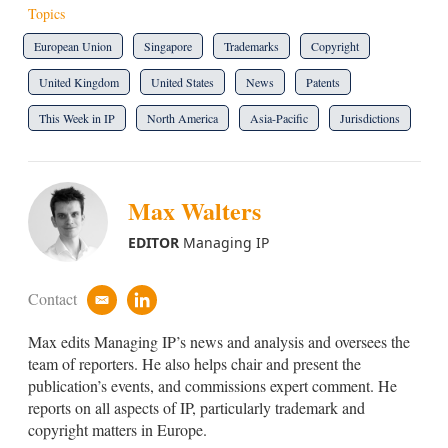
Topics
European Union
Singapore
Trademarks
Copyright
United Kingdom
United States
News
Patents
This Week in IP
North America
Asia-Pacific
Jurisdictions
Max Walters
EDITOR
Managing IP
Contact
e
l
m
i
Max edits Managing IP’s news and analysis and oversees the
a
n
i
k
team of reporters. He also helps chair and present the
l
e
publication’s events, and commissions expert comment. He
d
reports on all aspects of IP, particularly trademark and
i
copyright matters in Europe.
n