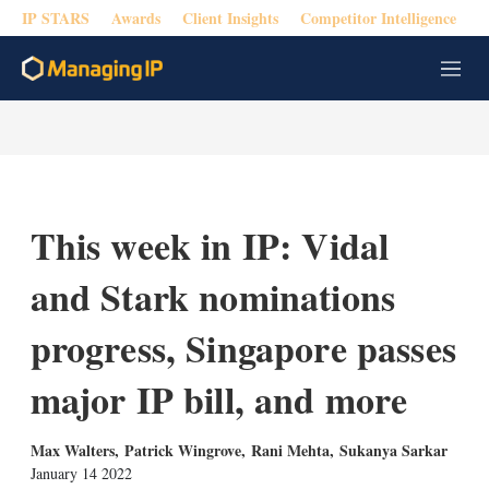
IP STARS
Awards
Client Insights
Competitor Intelligence
M
e
n
u
This week in IP: Vidal
and Stark nominations
progress, Singapore passes
major IP bill, and more
Max Walters
,
Patrick Wingrove
,
Rani Mehta
,
Sukanya Sarkar
January 14 2022