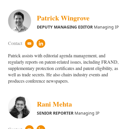
Patrick Wingrove
DEPUTY MANAGING EDITOR
Managing IP
Contact
e
l
m
i
Patrick assists with editorial agenda management, and
a
n
i
k
regularly reports on patent-related issues, including FRAND,
l
e
supplementary protection certificates and patent eligibility, as
d
well as trade secrets. He also chairs industry events and
i
produces conference newspapers.
n
Rani Mehta
SENIOR REPORTER
Managing IP