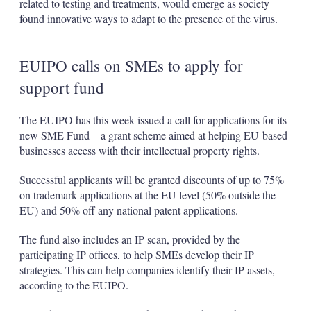
related to testing and treatments, would emerge as society
found innovative ways to adapt to the presence of the virus.
EUIPO calls on SMEs to apply for
support fund
The EUIPO has this week issued a call for applications for its
new SME Fund – a grant scheme aimed at helping EU-based
businesses access with their intellectual property rights.
Successful applicants will be granted discounts of up to 75%
on trademark applications at the EU level (50% outside the
EU) and 50% off any national patent applications.
The fund also includes an IP scan, provided by the
participating IP offices, to help SMEs develop their IP
strategies. This can help companies identify their IP assets,
according to the EUIPO.