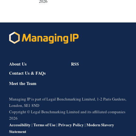
2026
About Us
RSS
Contact Us & FAQs
Meet the Team
Managing IP is part of Legal Benchmarking Limited, 1-2 Paris Gardens,
London, SE1 8ND
Copyright © Legal Benchmarking Limited and its affiliated companies
2026
Accessibility
Terms of Use
Privacy Policy
Modern Slavery
|
|
|
Statement