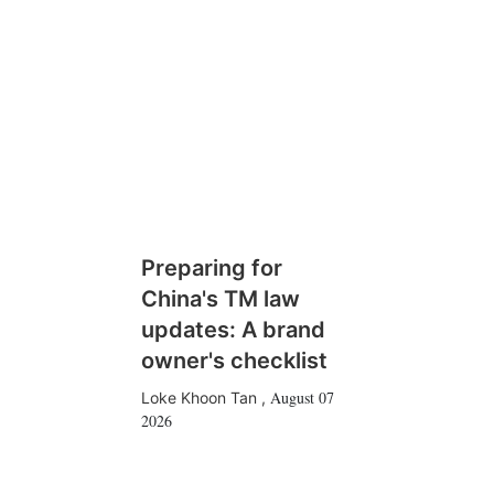
Preparing for
China's TM law
updates: A brand
owner's checklist
August 07
Loke Khoon Tan
,
2026