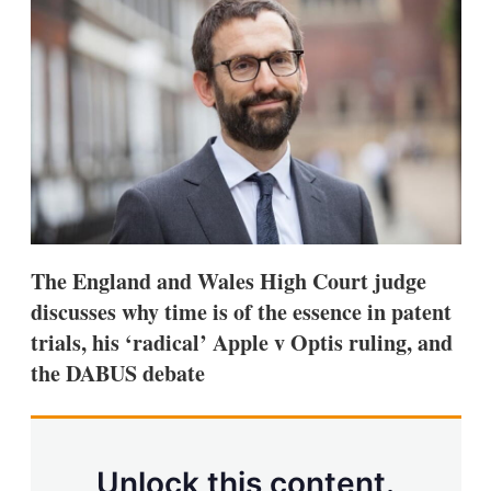
d
o
I
r
n
e
s
h
a
r
i
n
g
o
p
t
i
The England and Wales High Court judge
o
n
discusses why time is of the essence in patent
s
trials, his ‘radical’ Apple v Optis ruling, and
the DABUS debate
Unlock this content.