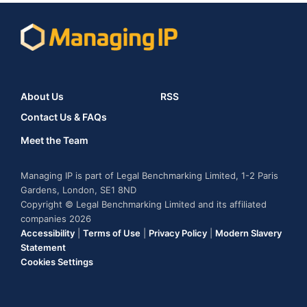
About Us
RSS
Contact Us & FAQs
Meet the Team
Managing IP is part of Legal Benchmarking Limited, 1-2 Paris
Gardens, London, SE1 8ND
Copyright © Legal Benchmarking Limited and its affiliated
companies 2026
Accessibility
|
Terms of Use
|
Privacy Policy
|
Modern Slavery
Statement
Cookies Settings