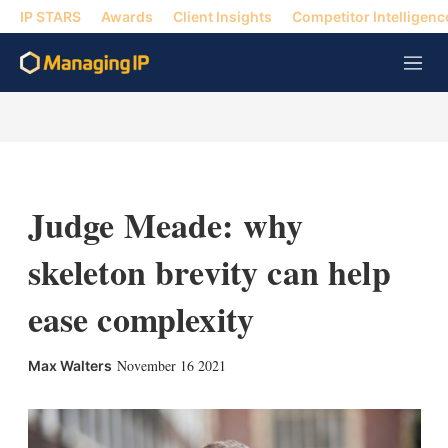
IP STARS
Awards
Client Insights
Competitor Intelligenc
M
e
n
u
Judge Meade: why
skeleton brevity can help
ease complexity
X
L
E
S
November 16 2021
Max Walters
i
m
h
n
a
o
k
i
w
e
l
m