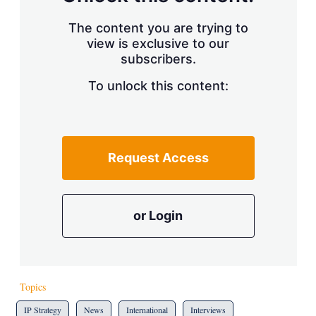
The content you are trying to
view is exclusive to our
subscribers.
To unlock this content:
Request Access
or Login
Topics
IP Strategy
News
International
Interviews