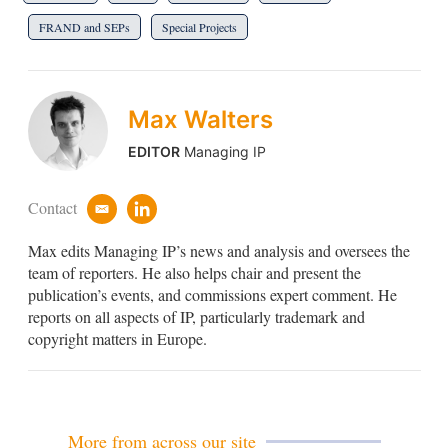
FRAND and SEPs
Special Projects
Max Walters
EDITOR
Managing IP
Contact
e
l
m
i
Max edits Managing IP’s news and analysis and oversees the
a
n
i
k
team of reporters. He also helps chair and present the
l
e
publication’s events, and commissions expert comment. He
d
reports on all aspects of IP, particularly trademark and
i
copyright matters in Europe.
n
More from across our site