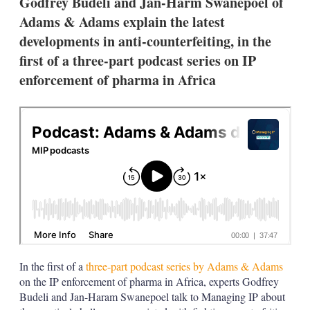
Godfrey Budeli and Jan-Harm Swanepoel of
o
n
Adams & Adams explain the latest
s
developments in anti-counterfeiting, in the
first of a three-part podcast series on IP
enforcement of pharma in Africa
In the first of a
three-part podcast series by Adams & Adams
on the IP enforcement of pharma in Africa, experts Godfrey
Budeli and Jan-Haram Swanepoel talk to Managing IP about