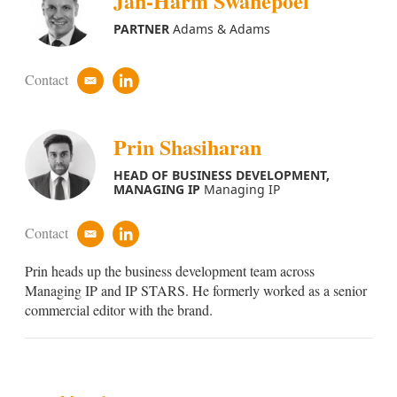
Jan-Harm Swanepoel
d
i
PARTNER
Adams & Adams
n
Contact
e
l
m
i
a
n
i
k
Prin Shasiharan
l
e
d
HEAD OF BUSINESS DEVELOPMENT,
i
MANAGING IP
Managing IP
n
Contact
e
l
m
i
Prin heads up the business development team across
a
n
i
k
Managing IP and IP STARS. He formerly worked as a senior
l
e
commercial editor with the brand.
d
i
n