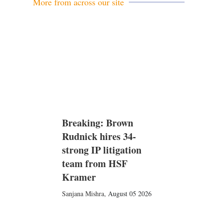
More from across our site
Breaking: Brown
Rudnick hires 34-
strong IP litigation
team from HSF
Kramer
Sanjana Mishra
,
August 05 2026