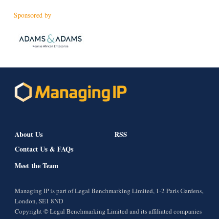
Sponsored by
About Us
RSS
Contact Us & FAQs
Meet the Team
Managing IP is part of Legal Benchmarking Limited, 1-2 Paris Gardens,
London, SE1 8ND
Copyright © Legal Benchmarking Limited and its affiliated companies