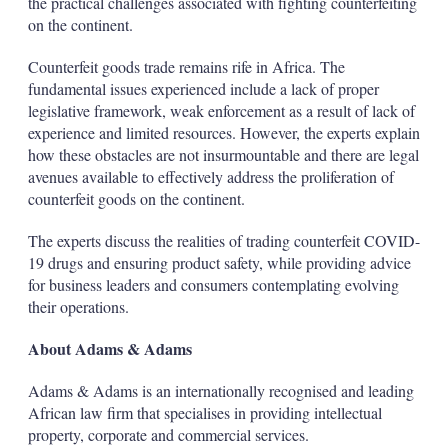
the practical challenges associated with fighting counterfeiting
on the continent.
Counterfeit goods trade remains rife in Africa. The
fundamental issues experienced include a lack of proper
legislative framework, weak enforcement as a result of lack of
experience and limited resources. However, the experts explain
how these obstacles are not insurmountable and there are legal
avenues available to effectively address the proliferation of
counterfeit goods on the continent.
The experts discuss the realities of trading counterfeit COVID-
19 drugs and ensuring product safety, while providing advice
for business leaders and consumers contemplating evolving
their operations.
About Adams & Adams
Adams & Adams is an internationally recognised and leading
African law firm that specialises in providing intellectual
property, corporate and commercial services.