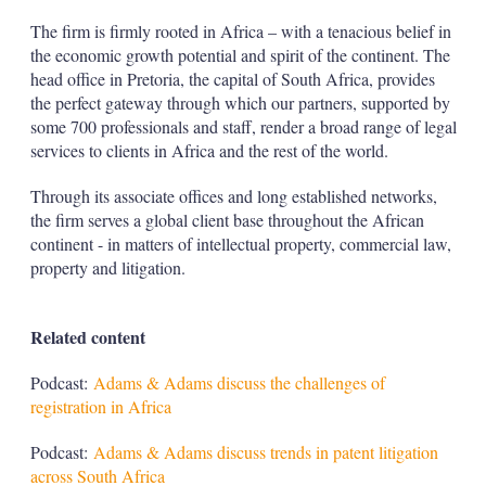
The firm is firmly rooted in Africa – with a tenacious belief in
the economic growth potential and spirit of the continent. The
head office in Pretoria, the capital of South Africa, provides
the perfect gateway through which our partners, supported by
some 700 professionals and staff, render a broad range of legal
services to clients in Africa and the rest of the world.
Through its associate offices and long established networks,
the firm serves a global client base throughout the African
continent - in matters of intellectual property, commercial law,
property and litigation.
Related content
Podcast:
Adams & Adams discuss the challenges of
registration in Africa
Podcast:
Adams & Adams discuss trends in patent litigation
across South Africa