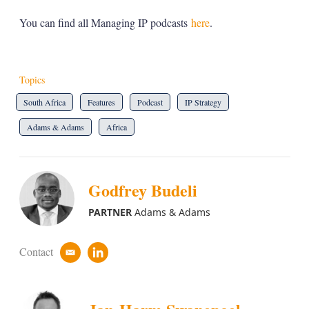
You can find all Managing IP podcasts
here
.
Topics
South Africa
Features
Podcast
IP Strategy
Adams & Adams
Africa
Godfrey Budeli
PARTNER
Adams & Adams
Contact
e
l
m
i
a
n
i
k
l
e