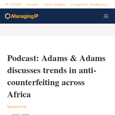
IP STARS
Awards
Client Insights
Competitor Intelligence
M
e
n
u
Podcast: Adams & Adams
discusses trends in anti-
counterfeiting across
Africa
Sponsored by