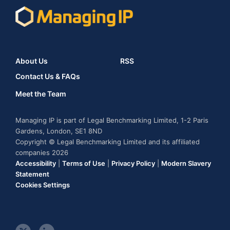
About Us
RSS
Contact Us & FAQs
Meet the Team
Managing IP is part of Legal Benchmarking Limited, 1-2 Paris
Gardens, London, SE1 8ND
Copyright © Legal Benchmarking Limited and its affiliated
companies 2026
Accessibility
|
Terms of Use
|
Privacy Policy
|
Modern Slavery
Statement
Cookies Settings