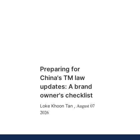
Preparing for
China's TM law
updates: A brand
owner's checklist
August 07
Loke Khoon Tan
,
2026