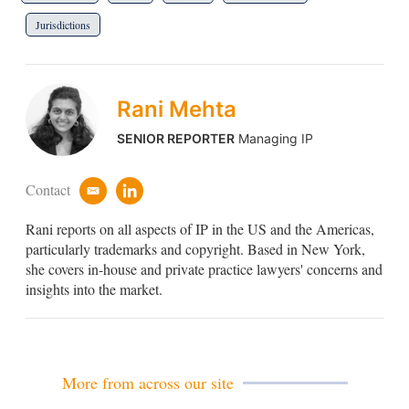
Jurisdictions
Rani Mehta
SENIOR REPORTER
Managing IP
Contact
e
l
m
i
Rani reports on all aspects of IP in the US and the Americas,
a
n
i
k
particularly trademarks and copyright. Based in New York,
l
e
she covers in-house and private practice lawyers' concerns and
d
insights into the market.
i
n
More from across our site