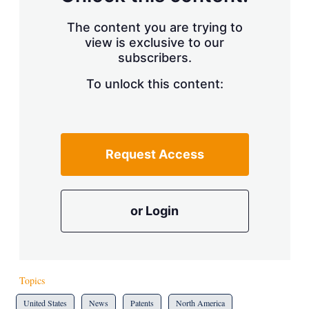
The content you are trying to
view is exclusive to our
subscribers.
To unlock this content:
Request Access
or Login
Topics
United States
News
Patents
North America