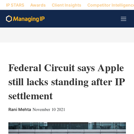
IP STARS
Awards
Client Insights
Competitor Intelligenc
M
e
n
u
Federal Circuit says Apple
still lacks standing after IP
settlement
X
L
E
S
November 10 2021
Rani Mehta
i
m
h
n
a
o
k
i
w
e
l
m