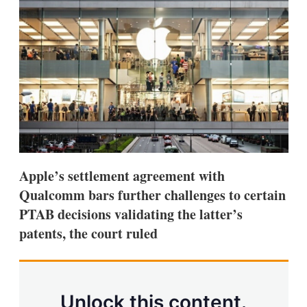
d
o
I
r
n
e
s
h
a
r
i
n
g
o
p
t
i
Apple’s settlement agreement with
o
n
Qualcomm bars further challenges to certain
s
PTAB decisions validating the latter’s
patents, the court ruled
Unlock this content.