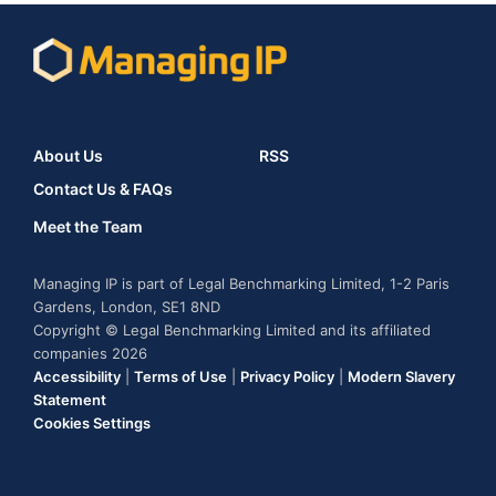
About Us
RSS
Contact Us & FAQs
Meet the Team
Managing IP is part of Legal Benchmarking Limited, 1-2 Paris
Gardens, London, SE1 8ND
Copyright © Legal Benchmarking Limited and its affiliated
companies 2026
Accessibility
|
Terms of Use
|
Privacy Policy
|
Modern Slavery
Statement
Cookies Settings