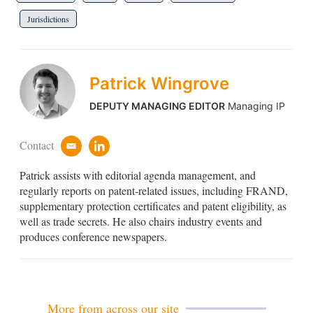
Jurisdictions
Patrick Wingrove
DEPUTY MANAGING EDITOR
Managing IP
Contact
e
l
m
i
Patrick assists with editorial agenda management, and
a
n
i
k
regularly reports on patent-related issues, including FRAND,
l
e
supplementary protection certificates and patent eligibility, as
d
well as trade secrets. He also chairs industry events and
i
produces conference newspapers.
n
More from across our site