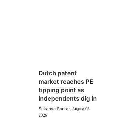
Dutch patent
market reaches PE
tipping point as
independents dig in
August 06
Sukanya Sarkar
,
2026