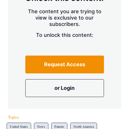
The content you are trying to
view is exclusive to our
subscribers.
To unlock this content:
Request Access
or Login
Topics
United States
News
Patents
North America