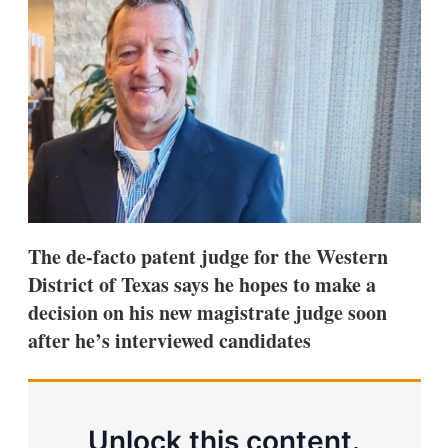
d
o
I
r
n
e
s
h
a
r
i
n
g
o
p
t
i
The de-facto patent judge for the Western
o
n
District of Texas says he hopes to make a
s
decision on his new magistrate judge soon
after he’s interviewed candidates
Unlock this content.