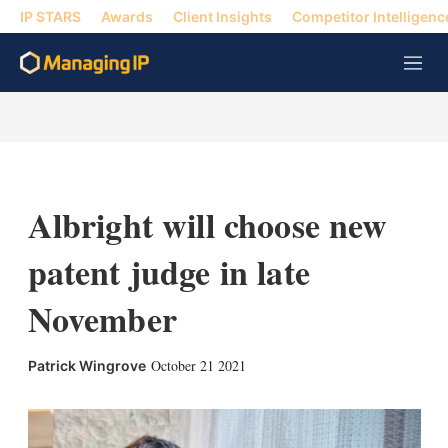
IP STARS
Awards
Client Insights
Competitor Intelligenc
M
e
n
u
Albright will choose new
patent judge in late
November
X
L
E
S
October 21 2021
Patrick Wingrove
i
m
h
n
a
o
k
i
w
e
l
m