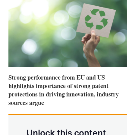
d
o
I
r
n
e
s
h
a
r
i
n
g
o
p
t
i
Strong performance from EU and US
o
n
highlights importance of strong patent
s
protections in driving innovation, industry
sources argue
Unlock this content.