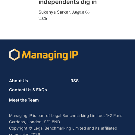
independents dig in
August 06
Sukanya Sarkar
,
2026
About Us
RSS
Contact Us & FAQs
Meet the Team
Managing IP is part of Legal Benchmarking Limited, 1-2 Paris
Gardens, London, SE1 8ND
Copyright © Legal Benchmarking Limited and its affiliated
companies 2026