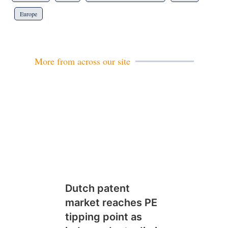
Europe
More from across our site
Dutch patent
market reaches PE
tipping point as