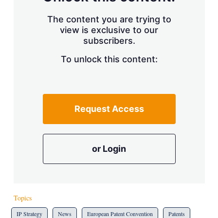
The content you are trying to
view is exclusive to our
subscribers.
To unlock this content:
Request Access
or Login
Topics
IP Strategy
News
European Patent Convention
Patents