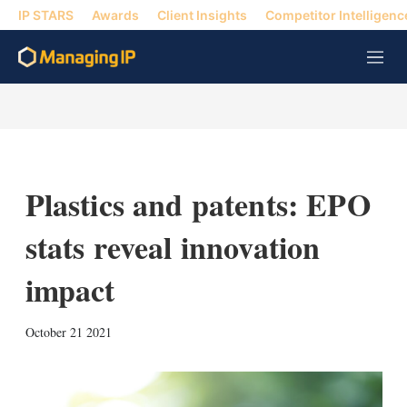
IP STARS
Awards
Client Insights
Competitor Intelligenc
M
e
n
u
Plastics and patents: EPO
stats reveal innovation
impact
X
L
E
S
October 21 2021
i
m
h
n
a
o
k
i
w
e
l
m