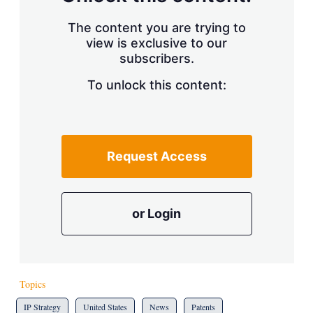
The content you are trying to
view is exclusive to our
subscribers.
To unlock this content:
Request Access
or Login
Topics
IP Strategy
United States
News
Patents