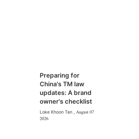
Preparing for
China's TM law
updates: A brand
owner's checklist
August 07
Loke Khoon Tan
,
2026