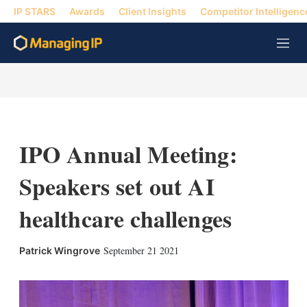
IP STARS
Awards
Client Insights
Competitor Intelligenc
M
e
n
u
IPO Annual Meeting:
Speakers set out AI
healthcare challenges
X
L
E
S
September 21 2021
Patrick Wingrove
i
m
h
n
a
o
k
i
w
e
l
m