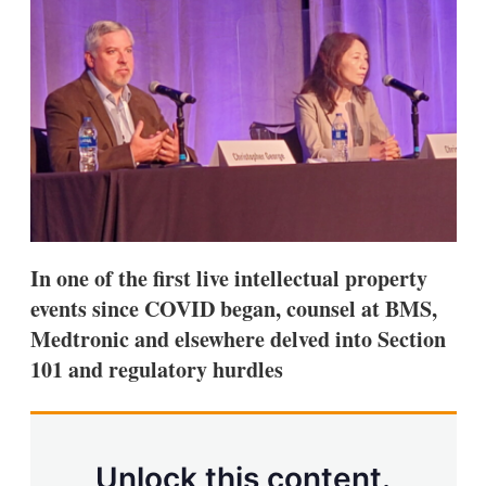
d
o
I
r
n
e
s
h
a
r
i
n
g
o
p
t
i
In one of the first live intellectual property
o
n
events since COVID began, counsel at BMS,
s
Medtronic and elsewhere delved into Section
101 and regulatory hurdles
Unlock this content.