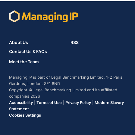
About Us
RSS
Contact Us & FAQs
Meet the Team
Managing IP is part of Legal Benchmarking Limited, 1-2 Paris
Gardens, London, SE1 8ND
Copyright © Legal Benchmarking Limited and its affiliated
companies 2026
Accessibility
|
Terms of Use
|
Privacy Policy
|
Modern Slavery
Statement
Cookies Settings