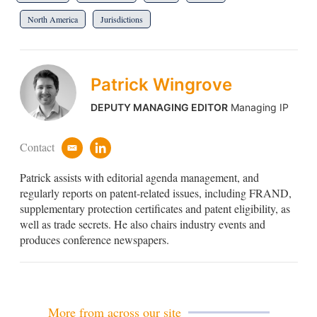
North America
Jurisdictions
Patrick Wingrove
DEPUTY MANAGING EDITOR
Managing IP
Contact
e
l
m
i
Patrick assists with editorial agenda management, and
a
n
i
k
regularly reports on patent-related issues, including FRAND,
l
e
supplementary protection certificates and patent eligibility, as
d
well as trade secrets. He also chairs industry events and
i
produces conference newspapers.
n
More from across our site