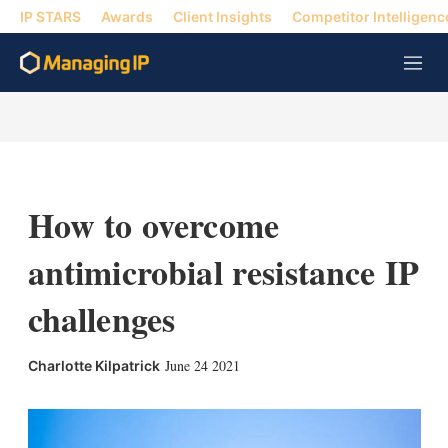
IP STARS
Awards
Client Insights
Competitor Intelligenc
M
e
n
u
How to overcome
antimicrobial resistance IP
challenges
X
L
E
S
June 24 2021
Charlotte Kilpatrick
i
m
h
n
a
o
k
i
w
e
l
m