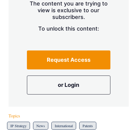
The content you are trying to
view is exclusive to our
subscribers.
To unlock this content:
Request Access
or Login
Topics
IP Strategy
News
International
Patents