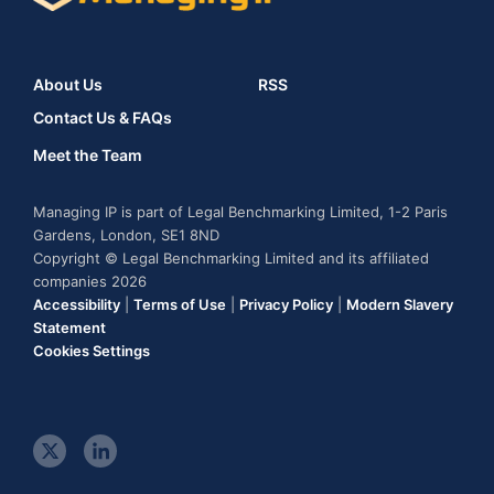
About Us
RSS
Contact Us & FAQs
Meet the Team
Managing IP is part of Legal Benchmarking Limited, 1-2 Paris
Gardens, London, SE1 8ND
Copyright © Legal Benchmarking Limited and its affiliated
companies 2026
Accessibility
|
Terms of Use
|
Privacy Policy
|
Modern Slavery
Statement
Cookies Settings
t
l
w
i