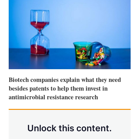
d
o
I
r
n
e
s
h
a
r
i
n
g
o
p
t
i
Biotech companies explain what they need
o
n
besides patents to help them invest in
s
antimicrobial resistance research
Unlock this content.