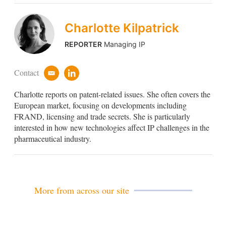
Charlotte Kilpatrick
REPORTER
Managing IP
Contact
e
l
m
i
Charlotte reports on patent-related issues. She often covers the
a
n
i
k
European market, focusing on developments including
l
e
FRAND, licensing and trade secrets. She is particularly
d
interested in how new technologies affect IP challenges in the
i
pharmaceutical industry.
n
More from across our site