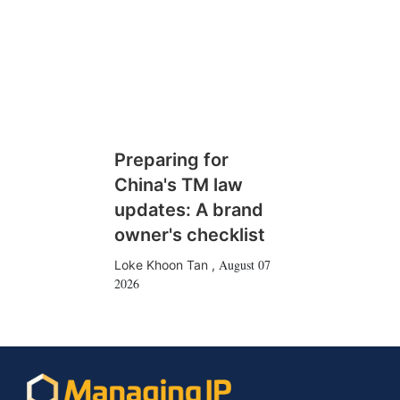
Preparing for
China's TM law
updates: A brand
owner's checklist
August 07
Loke Khoon Tan
,
2026