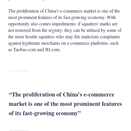
The proliferation of China's e-commerce market is one of the
most prominent features of its fast-growing economy. With
opportunity also comes impediments: if squatters' marks are
not removed from the registry, they can be utilised by some of
the more hostile squatters who may file malicious complaints
against legitimate merchants on e-commerce platforms, such
as Taobao.com and JD.com.
“The proliferation of China’s e-commerce
market is one of the most prominent features
of its fast-growing economy”