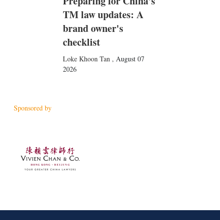
Preparing for China's
TM law updates: A
brand owner's
checklist
Loke Khoon Tan
,
August 07
2026
Sponsored by