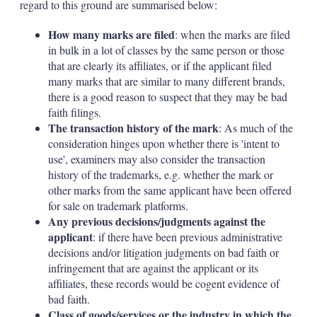
regard to this ground are summarised below:
How many marks are filed
: when the marks are filed
in bulk in a lot of classes by the same person or those
that are clearly its affiliates, or if the applicant filed
many marks that are similar to many different brands,
there is a good reason to suspect that they may be bad
faith filings.
The transaction history of the mark
: As much of the
consideration hinges upon whether there is 'intent to
use', examiners may also consider the transaction
history of the trademarks, e.g. whether the mark or
other marks from the same applicant have been offered
for sale on trademark platforms.
Any previous decisions/judgments against the
applicant
: if there have been previous administrative
decisions and/or litigation judgments on bad faith or
infringement that are against the applicant or its
affiliates, these records would be cogent evidence of
bad faith.
Class of goods/services or the industry in which the