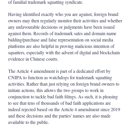
of familial trademark squatting syndicate.
Having identified exactly who you are against, foreign brand
owners may then regularly monitor their activities and whether
any unfavourable decisions or judgments have been issued
against them. Records of trademark sales and domain name
bidding/purchase and false representation on social media
platforms are also helpful in proving malicious intention of
squatters, especially with the advent of digital and blockchain
evidence in Chinese courts.
The Article 4 amendment is part of a dedicated effort by
CNIPA to function as watchdogs for trademark squatting
activities. Rather than just relying on foreign brand owners to
initiate actions, this allows the two groups to work in
conjunction to tackle bad faith filings. As such, it is pleasing
to see that tens of thousands of bad faith applications are
indeed rejected based on the Article 4 amendment since 2019
and these decisions and the parties' names are also made
available to the public.