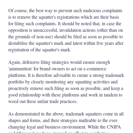
Of course, the best way to prevent such malicious complaints
is to remove the squatter's registrations which are their basis
for filing such complaints. It should be noted that, in case the
opposition is unsuccessful, invalidation actions (other than on
the grounds of non-use) should be filed as soon as possible to
destabilise the squatter's mark and latest within five years after
registration of the squatter's mark.
Again, defensive filing strategies would ensure enough
'ammunition' for brand owners to act on e-commerce
platforms. It is therefore advisable to curate a strong trademark
portfolio by closely monitoring any squatting activities and
proactively remove such filing as soon as possible, and keep a
good relationship with these platforms and work in tandem to
weed out these unfair trade practices.
As demonstrated in the above, trademark squatters come in all
shapes and forms, and their strategies malleable to the ever-
changing legal and business environment. While the CNIPA