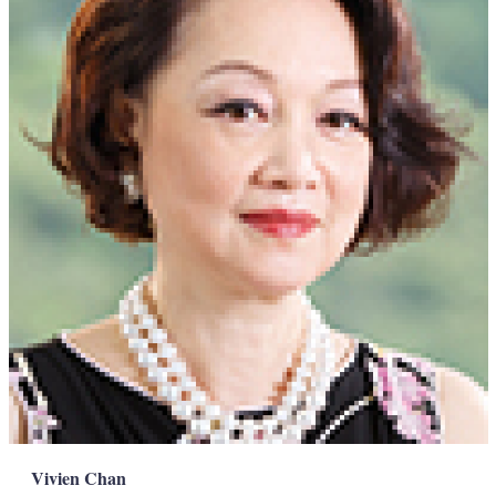
Vivien Chan