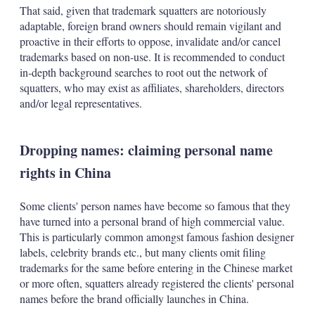
That said, given that trademark squatters are notoriously
adaptable, foreign brand owners should remain vigilant and
proactive in their efforts to oppose, invalidate and/or cancel
trademarks based on non-use. It is recommended to conduct
in-depth background searches to root out the network of
squatters, who may exist as affiliates, shareholders, directors
and/or legal representatives.
Dropping names: claiming personal name
rights in China
Some clients' person names have become so famous that they
have turned into a personal brand of high commercial value.
This is particularly common amongst famous fashion designer
labels, celebrity brands etc., but many clients omit filing
trademarks for the same before entering in the Chinese market
or more often, squatters already registered the clients' personal
names before the brand officially launches in China.