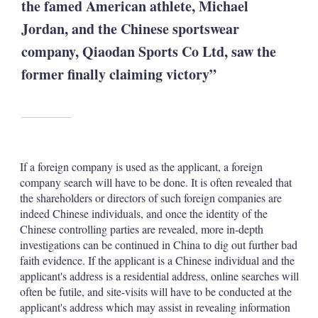
the famed American athlete, Michael
Jordan, and the Chinese sportswear
company, Qiaodan Sports Co Ltd, saw the
former finally claiming victory”
If a foreign company is used as the applicant, a foreign
company search will have to be done. It is often revealed that
the shareholders or directors of such foreign companies are
indeed Chinese individuals, and once the identity of the
Chinese controlling parties are revealed, more in-depth
investigations can be continued in China to dig out further bad
faith evidence. If the applicant is a Chinese individual and the
applicant's address is a residential address, online searches will
often be futile, and site-visits will have to be conducted at the
applicant's address which may assist in revealing information