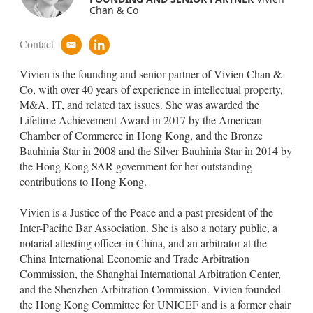
Chan & Co
Contact
e
l
m
i
Vivien is the founding and senior partner of Vivien Chan &
a
n
i
k
Co, with over 40 years of experience in intellectual property,
l
e
M&A, IT, and related tax issues. She was awarded the
d
Lifetime Achievement Award in 2017 by the American
i
Chamber of Commerce in Hong Kong, and the Bronze
n
Bauhinia Star in 2008 and the Silver Bauhinia Star in 2014 by
the Hong Kong SAR government for her outstanding
contributions to Hong Kong.
Vivien is a Justice of the Peace and a past president of the
Inter-Pacific Bar Association. She is also a notary public, a
notarial attesting officer in China, and an arbitrator at the
China International Economic and Trade Arbitration
Commission, the Shanghai International Arbitration Center,
and the Shenzhen Arbitration Commission. Vivien founded
the Hong Kong Committee for UNICEF and is a former chair