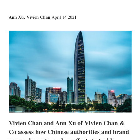
X
L
E
S
Ann Xu
,
Vivien Chan
April 14 2021
i
m
h
n
a
o
k
i
w
e
l
m
d
o
I
r
n
e
s
h
a
r
i
n
g
o
p
t
i
Vivien Chan and Ann Xu of Vivien Chan &
o
n
Co assess how Chinese authorities and brand
s