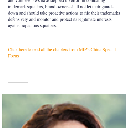
and Chinese laws have stepped up effort in combating
trademark squatters, brand owners shall not let their guards
down and should take proactive actions to file their trademarks
defensively and monitor and protect its legitimate interests
against rapacious squatters.
Click here to read all the chapters from MIP's China Special
Focus