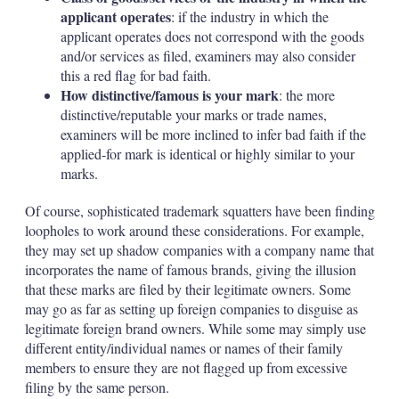
applicant operates
: if the industry in which the
applicant operates does not correspond with the goods
and/or services as filed, examiners may also consider
this a red flag for bad faith.
How distinctive/famous is your mark
: the more
distinctive/reputable your marks or trade names,
examiners will be more inclined to infer bad faith if the
applied-for mark is identical or highly similar to your
marks.
Of course, sophisticated trademark squatters have been finding
loopholes to work around these considerations. For example,
they may set up shadow companies with a company name that
incorporates the name of famous brands, giving the illusion
that these marks are filed by their legitimate owners. Some
may go as far as setting up foreign companies to disguise as
legitimate foreign brand owners. While some may simply use
different entity/individual names or names of their family
members to ensure they are not flagged up from excessive
filing by the same person.