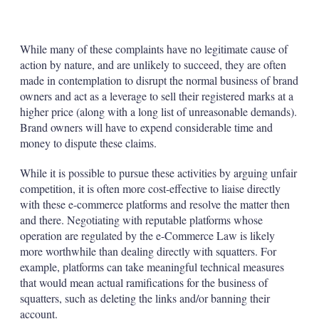
While many of these complaints have no legitimate cause of
action by nature, and are unlikely to succeed, they are often
made in contemplation to disrupt the normal business of brand
owners and act as a leverage to sell their registered marks at a
higher price (along with a long list of unreasonable demands).
Brand owners will have to expend considerable time and
money to dispute these claims.
While it is possible to pursue these activities by arguing unfair
competition, it is often more cost-effective to liaise directly
with these e-commerce platforms and resolve the matter then
and there. Negotiating with reputable platforms whose
operation are regulated by the e-Commerce Law is likely
more worthwhile than dealing directly with squatters. For
example, platforms can take meaningful technical measures
that would mean actual ramifications for the business of
squatters, such as deleting the links and/or banning their
account.