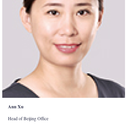
Ann Xu
Head of Beijing Office