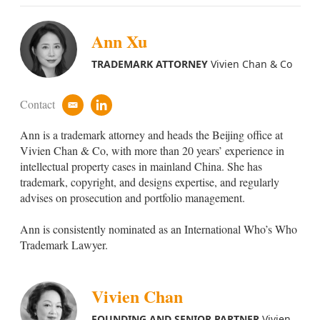
Ann Xu
TRADEMARK ATTORNEY
Vivien Chan & Co
Contact
e
l
m
i
Ann
is a trademark attorney and heads the Beijing office at
a
n
i
k
Vivien Chan & Co, with more than 20 years’ experience in
l
e
intellectual property cases in mainland China. She has
d
trademark, copyright, and designs expertise, and regularly
i
advises on prosecution and portfolio management.
n
Ann is consistently nominated as an International Who’s Who
Trademark Lawyer.
Vivien Chan
FOUNDING AND SENIOR PARTNER
Vivien