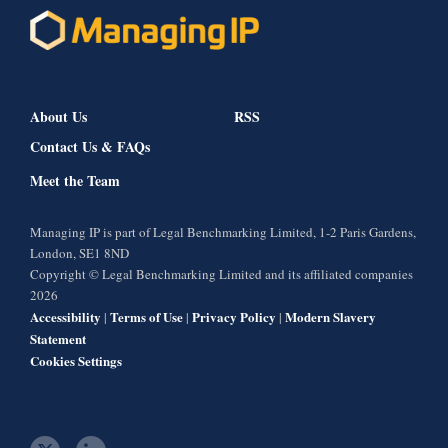
About Us
RSS
Contact Us & FAQs
Meet the Team
Managing IP is part of Legal Benchmarking Limited, 1-2 Paris Gardens,
London, SE1 8ND
Copyright © Legal Benchmarking Limited and its affiliated companies
2026
Accessibility
Terms of Use
Privacy Policy
Modern Slavery
|
|
|
Statement
Cookies Settings