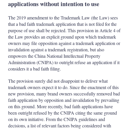
applications without intention to use
The 2019 amendment to the Trademark Law (the Law) sees
that a bad faith trademark application that is not filed for the
purpose of use shall be rejected. This provision in Article 4 of
the Law provides an explicit ground upon which trademark
owners may file opposition against a trademark application or
invalidation against a trademark registration, but also
empowers the China National Intellectual Property
Administration (CNIPA) to outright refuse an application if it
considers it a bad faith filing.
The provision surely did not disappoint to deliver what
trademark owners expect it to do. Since the enactment of this
new provision, many brand owners successfully removed bad
faith application by opposition and invalidation by prevailing
on this ground. More recently, bad faith applications have
been outright refused by the CNIPA citing the same ground
on its own initiative. From the CNIPA guidelines and
decisions, a list of relevant factors being considered with