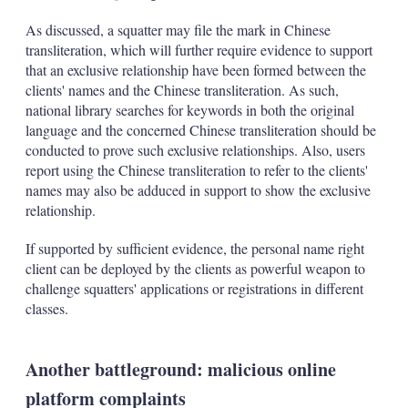
As discussed, a squatter may file the mark in Chinese
transliteration, which will further require evidence to support
that an exclusive relationship have been formed between the
clients' names and the Chinese transliteration. As such,
national library searches for keywords in both the original
language and the concerned Chinese transliteration should be
conducted to prove such exclusive relationships. Also, users
report using the Chinese transliteration to refer to the clients'
names may also be adduced in support to show the exclusive
relationship.
If supported by sufficient evidence, the personal name right
client can be deployed by the clients as powerful weapon to
challenge squatters' applications or registrations in different
classes.
Another battleground: malicious online
platform complaints