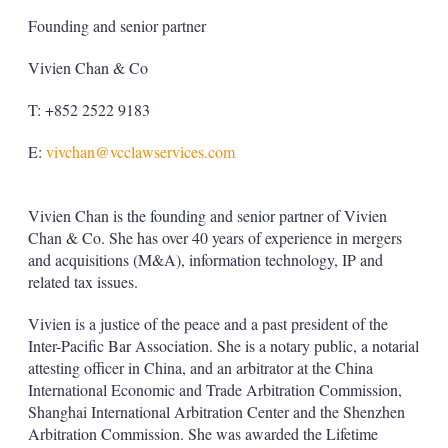
Founding and senior partner
Vivien Chan & Co
T: +852 2522 9183
E:
vivchan@vcclawservices.com
Vivien Chan is the founding and senior partner of Vivien
Chan & Co. She has over 40 years of experience in mergers
and acquisitions (M&A), information technology, IP and
related tax issues.
Vivien is a justice of the peace and a past president of the
Inter-Pacific Bar Association. She is a notary public, a notarial
attesting officer in China, and an arbitrator at the China
International Economic and Trade Arbitration Commission,
Shanghai International Arbitration Center and the Shenzhen
Arbitration Commission. She was awarded the Lifetime