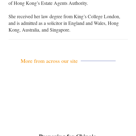
of Hong Kong’s Estate Agents Authority.
She received her law degree from King’s College London,
and is admitted as a solicitor in England and Wales, Hong
Kong, Australia, and Singapore.
More from across our site