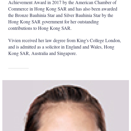
Achievement Award in 2017 by the American Chamber of
Commerce in Hong Kong SAR and has also been awarded
the Bronze Bauhinia Star and Silver Bauhinia Star by the
Hong Kong SAR government for her outstanding
contributions to Hong Kong SAR.
Vivien received her law degree from King's College London,
and is admitted as a solicitor in England and Wales, Hong
Kong SAR, Australia and Singapore.