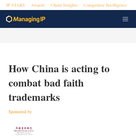
IP STARS
Awards
Client Insights
Competitor Intelligence
M
e
n
u
How China is acting to
combat bad faith
trademarks
Sponsored by