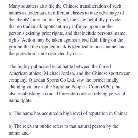
Many squatters also file the Chinese transliteration of such
names as trademark in different classes to take advantage of
the clients' fame. In this regard, the Law helpfully provides
that no trademark applicant may infringe upon another
person's existing prior rights, and that include personal name
rights. Action may be taken against a bad faith filing on the
ground that the disputed mark is identical to one's name, and
the protection is not restricted by class.
The highly publicised legal battle between the famed
American athlete, Michael Jordan, and the Chinese sportswear
company, Qiaodan Sports Co Ltd, saw the former finally
claiming victory at the Supreme People's Court (SPC), but
also establishing a crucial three-step rule on relying personal
name rights:
a) The name has acquired a high level of reputation in China;
b) The relevant public refers to that natural person by the
name; and