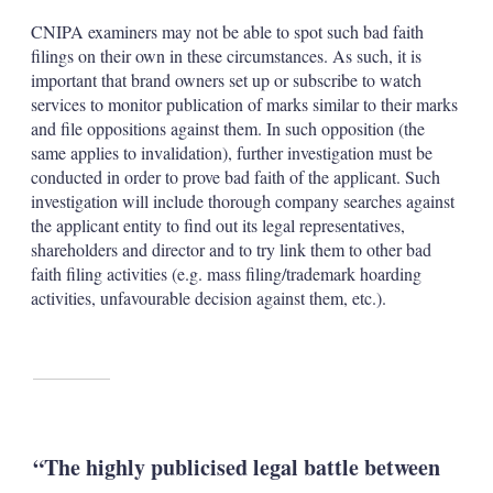
CNIPA examiners may not be able to spot such bad faith
filings on their own in these circumstances. As such, it is
important that brand owners set up or subscribe to watch
services to monitor publication of marks similar to their marks
and file oppositions against them. In such opposition (the
same applies to invalidation), further investigation must be
conducted in order to prove bad faith of the applicant. Such
investigation will include thorough company searches against
the applicant entity to find out its legal representatives,
shareholders and director and to try link them to other bad
faith filing activities (e.g. mass filing/trademark hoarding
activities, unfavourable decision against them, etc.).
“The highly publicised legal battle between