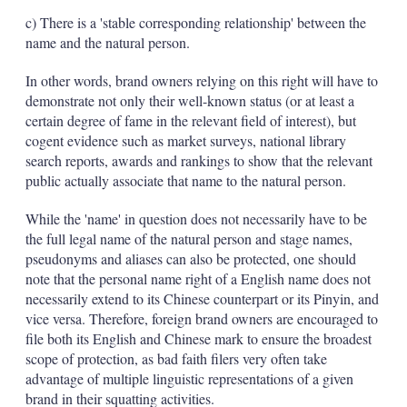
c) There is a 'stable corresponding relationship' between the
name and the natural person.
In other words, brand owners relying on this right will have to
demonstrate not only their well-known status (or at least a
certain degree of fame in the relevant field of interest), but
cogent evidence such as market surveys, national library
search reports, awards and rankings to show that the relevant
public actually associate that name to the natural person.
While the 'name' in question does not necessarily have to be
the full legal name of the natural person and stage names,
pseudonyms and aliases can also be protected, one should
note that the personal name right of a English name does not
necessarily extend to its Chinese counterpart or its Pinyin, and
vice versa. Therefore, foreign brand owners are encouraged to
file both its English and Chinese mark to ensure the broadest
scope of protection, as bad faith filers very often take
advantage of multiple linguistic representations of a given
brand in their squatting activities.