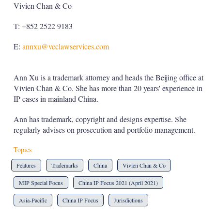
Vivien Chan & Co
T: +852 2522 9183
E:
annxu@vcclawservices.com
Ann Xu is a trademark attorney and heads the Beijing office at
Vivien Chan & Co. She has more than 20 years' experience in
IP cases in mainland China.
Ann has trademark, copyright and designs expertise. She
regularly advises on prosecution and portfolio management.
Topics
Features
Trademarks
China
Vivien Chan & Co
MIP Special Focus
China IP Focus 2021 (April 2021)
Asia-Pacific
China IP Focus
Jurisdictions