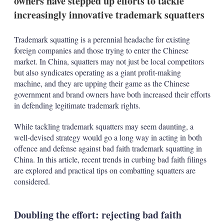
owners have stepped up efforts to tackle
increasingly innovative trademark squatters
Trademark squatting is a perennial headache for existing
foreign companies and those trying to enter the Chinese
market. In China, squatters may not just be local competitors
but also syndicates operating as a giant profit-making
machine, and they are upping their game as the Chinese
government and brand owners have both increased their efforts
in defending legitimate trademark rights.
While tackling trademark squatters may seem daunting, a
well-devised strategy would go a long way in acting in both
offence and defense against bad faith trademark squatting in
China. In this article, recent trends in curbing bad faith filings
are explored and practical tips on combatting squatters are
considered.
Doubling the effort: rejecting bad faith