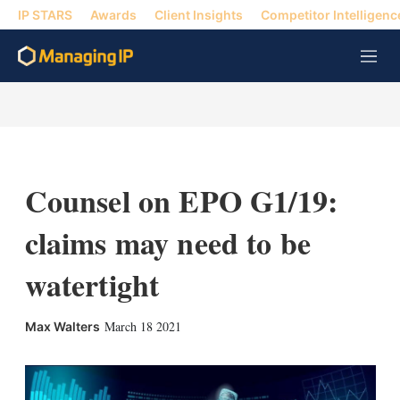
IP STARS
Awards
Client Insights
Competitor Intelligenc
M
e
n
u
Counsel on EPO G1/19:
claims may need to be
watertight
X
L
E
S
March 18 2021
Max Walters
i
m
h
n
a
o
k
i
w
e
l
m