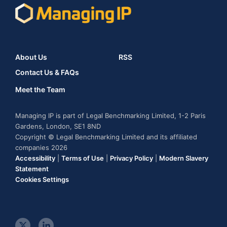
About Us
RSS
Contact Us & FAQs
Meet the Team
Managing IP is part of Legal Benchmarking Limited, 1-2 Paris
Gardens, London, SE1 8ND
Copyright © Legal Benchmarking Limited and its affiliated
companies 2026
Accessibility
|
Terms of Use
|
Privacy Policy
|
Modern Slavery
Statement
Cookies Settings