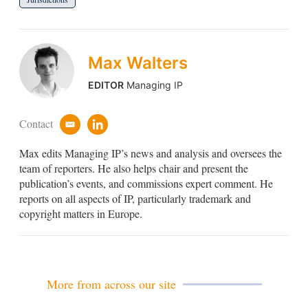
Max Walters
EDITOR
Managing IP
Contact
e
l
m
i
Max edits Managing IP’s news and analysis and oversees the
a
n
i
k
team of reporters. He also helps chair and present the
l
e
publication’s events, and commissions expert comment. He
d
reports on all aspects of IP, particularly trademark and
i
copyright matters in Europe.
n
More from across our site