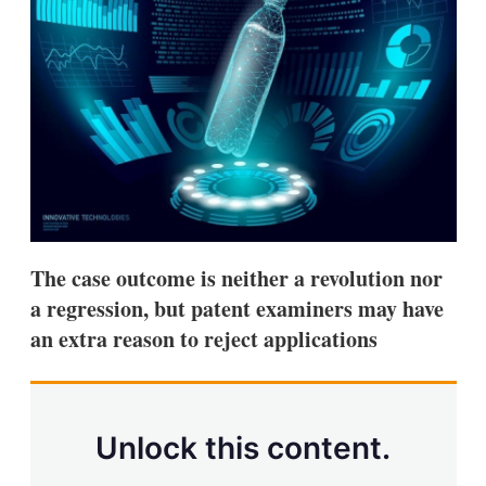
d
o
I
r
n
e
s
h
a
r
i
n
g
o
p
t
i
The case outcome is neither a revolution nor
o
n
a regression, but patent examiners may have
s
an extra reason to reject applications
Unlock this content.