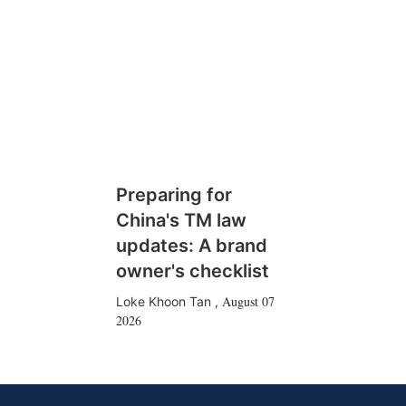
Preparing for
China's TM law
updates: A brand
owner's checklist
August 07
Loke Khoon Tan
,
2026