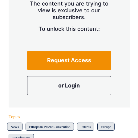
The content you are trying to
view is exclusive to our
subscribers.
To unlock this content:
Request Access
or Login
Topics
News
European Patent Convention
Patents
Europe
Jurisdictions