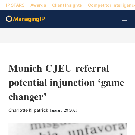
IP STARS
Awards
Client Insights
Competitor Intelligenc
M
e
n
u
Munich CJEU referral
potential injunction ‘game
changer’
X
L
E
S
January 28 2021
Charlotte Kilpatrick
i
m
h
n
a
o
k
i
w
e
l
m