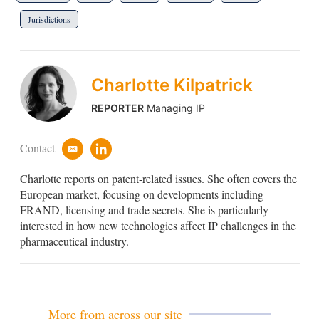
Jurisdictions
Charlotte Kilpatrick
REPORTER
Managing IP
Contact
e
l
m
i
Charlotte reports on patent-related issues. She often covers the
a
n
i
k
European market, focusing on developments including
l
e
FRAND, licensing and trade secrets. She is particularly
d
interested in how new technologies affect IP challenges in the
i
pharmaceutical industry.
n
More from across our site