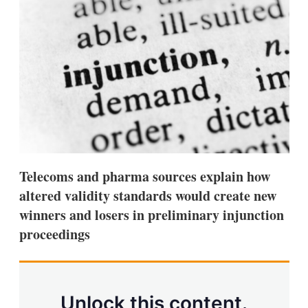
d
o
I
r
n
e
s
h
a
r
i
n
g
o
p
t
i
Telecoms and pharma sources explain how
o
n
altered validity standards would create new
s
winners and losers in preliminary injunction
proceedings
Unlock this content.