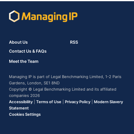
About Us
RSS
Contact Us & FAQs
Meet the Team
Managing IP is part of Legal Benchmarking Limited, 1-2 Paris
Gardens, London, SE1 8ND
Copyright © Legal Benchmarking Limited and its affiliated
companies 2026
Accessibility
|
Terms of Use
|
Privacy Policy
|
Modern Slavery
Statement
Cookies Settings