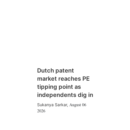
Dutch patent
market reaches PE
tipping point as
independents dig in
August 06
Sukanya Sarkar
,
2026