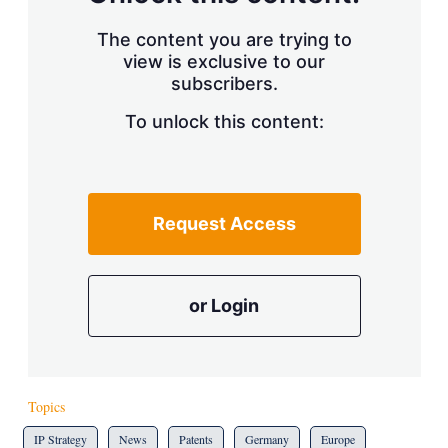
The content you are trying to
view is exclusive to our
subscribers.
To unlock this content:
Request Access
or Login
Topics
IP Strategy
News
Patents
Germany
Europe