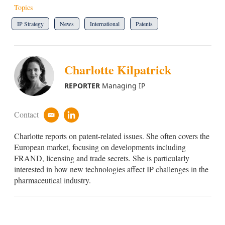
Topics
IP Strategy
News
International
Patents
Charlotte Kilpatrick
REPORTER
Managing IP
Contact
e
l
m
i
Charlotte reports on patent-related issues. She often covers the
a
n
i
k
European market, focusing on developments including
l
e
FRAND, licensing and trade secrets. She is particularly
d
interested in how new technologies affect IP challenges in the
i
pharmaceutical industry.
n