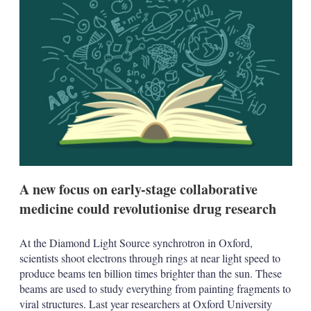
d
o
I
r
n
e
s
h
a
r
i
n
g
o
p
t
i
o
A new focus on early-stage collaborative
n
s
medicine could revolutionise drug research
At the Diamond Light Source synchrotron in Oxford,
scientists shoot electrons through rings at near light speed to
produce beams ten billion times brighter than the sun. These
beams are used to study everything from painting fragments to
viral structures. Last year researchers at Oxford University