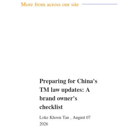
More from across our site
Preparing for China's
TM law updates: A
brand owner's
checklist
Loke Khoon Tan
,
August 07
2026