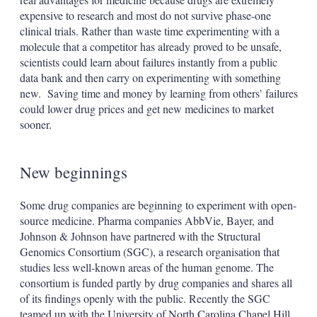
expensive to research and most do not survive phase-one
clinical trials. Rather than waste time experimenting with a
molecule that a competitor has already proved to be unsafe,
scientists could learn about failures instantly from a public
data bank and then carry on experimenting with something
new. Saving time and money by learning from others’ failures
could lower drug prices and get new medicines to market
sooner.
New beginnings
Some drug companies are beginning to experiment with open-
source medicine. Pharma companies AbbVie, Bayer, and
Johnson & Johnson have partnered with the Structural
Genomics Consortium (SGC), a research organisation that
studies less well-known areas of the human genome. The
consortium is funded partly by drug companies and shares all
of its findings openly with the public. Recently the SGC
teamed up with the University of North Carolina Chapel Hill