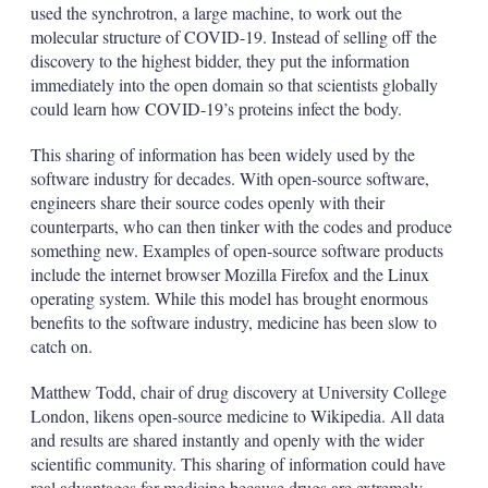
used the synchrotron, a large machine, to work out the
molecular structure of COVID-19. Instead of selling off the
discovery to the highest bidder, they put the information
immediately into the open domain so that scientists globally
could learn how COVID-19’s proteins infect the body.
This sharing of information has been widely used by the
software industry for decades. With open-source software,
engineers share their source codes openly with their
counterparts, who can then tinker with the codes and produce
something new. Examples of open-source software products
include the internet browser Mozilla Firefox and the Linux
operating system. While this model has brought enormous
benefits to the software industry, medicine has been slow to
catch on.
Matthew Todd, chair of drug discovery at University College
London, likens open-source medicine to Wikipedia. All data
and results are shared instantly and openly with the wider
scientific community. This sharing of information could have
real advantages for medicine because drugs are extremely