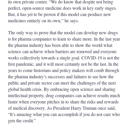
its own private corner. “We do know that despite not being
perfect, open-source medicine does work in key early stages.
But, it has yet to be proven if this model can produce new
medicines entirely on its own,” he says.
The only way to prove that the model can develop new drugs
is for pharma companies to learn to share more. In the last year
the pharma industry has been able to show the world what
science can achieve when barriers are removed and everyone
works collectively towards a single goal. COVID-19 is not the
first pandemic, and it will most certainly not be the last. In the
years to come historians and policy makers will comb through
the pharma industry’s successes and failures to see how the
public and private sector can meet the challenges of the next
global health crisis. By embracing open science and sharing
intellectual property, drug companies can achieve results much
faster when everyone pitches in to share the risks and rewards
of medical discovery. As President Harry Truman once said,
“It’s amazing what you can accomplish if you do not care who
gets the credit.”