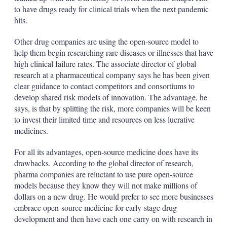
to have drugs ready for clinical trials when the next pandemic
hits.
Other drug companies are using the open-source model to
help them begin researching rare diseases or illnesses that have
high clinical failure rates. The associate director of global
research at a pharmaceutical company says he has been given
clear guidance to contact competitors and consortiums to
develop shared risk models of innovation. The advantage, he
says, is that by splitting the risk, more companies will be keen
to invest their limited time and resources on less lucrative
medicines.
For all its advantages, open-source medicine does have its
drawbacks. According to the global director of research,
pharma companies are reluctant to use pure open-source
models because they know they will not make millions of
dollars on a new drug. He would prefer to see more businesses
embrace open-source medicine for early-stage drug
development and then have each one carry on with research in