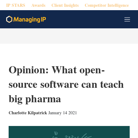
IP STARS
Awards
Client Insights
Competitor Intelligence
M
e
n
u
Opinion: What open-
source software can teach
big pharma
X
L
E
S
Charlotte Kilpatrick
January 14 2021
i
m
h
n
a
o
k
i
w
e
l
m