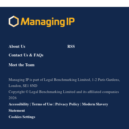
About Us
RSS
Contact Us & FAQs
Meet the Team
Managing IP is part of Legal Benchmarking Limited, 1-2 Paris Gardens,
London, SE1 8ND
Copyright © Legal Benchmarking Limited and its affiliated companies
2026
Accessibility
Terms of Use
Privacy Policy
Modern Slavery
|
|
|
Statement
Cookies Settings