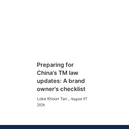
Preparing for
China's TM law
updates: A brand
owner's checklist
August 07
Loke Khoon Tan
,
2026