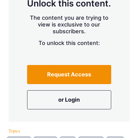
Unlock this content.
The content you are trying to
view is exclusive to our
subscribers.
To unlock this content:
Request Access
or Login
Topics