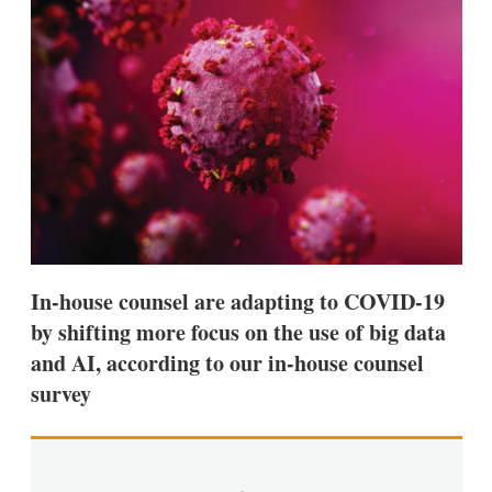
d
o
I
r
n
e
s
h
a
r
i
n
g
o
p
t
i
o
In-house counsel are adapting to COVID-19
n
s
by shifting more focus on the use of big data
and AI, according to our in-house counsel
survey