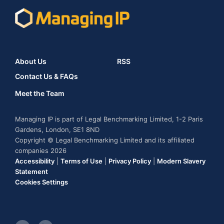
About Us
RSS
Contact Us & FAQs
Meet the Team
Managing IP is part of Legal Benchmarking Limited, 1-2 Paris
Gardens, London, SE1 8ND
Copyright © Legal Benchmarking Limited and its affiliated
companies 2026
Accessibility
|
Terms of Use
|
Privacy Policy
|
Modern Slavery
Statement
Cookies Settings