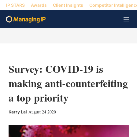
IP STARS
Awards
Client Insights
Competitor Intelligenc
M
e
n
u
Survey: COVID-19 is
making anti-counterfeiting
a top priority
X
L
E
S
August 24 2020
Karry Lai
i
m
h
n
a
o
k
i
w
e
l
m