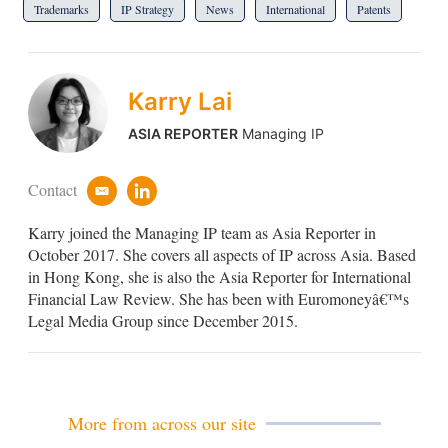
Trademarks
IP Strategy
News
International
Patents
Karry Lai
ASIA REPORTER
Managing IP
Contact
e
l
m
i
Karry joined the Managing IP team as Asia Reporter in
a
n
i
k
October 2017. She covers all aspects of IP across Asia. Based
l
e
in Hong Kong, she is also the Asia Reporter for International
d
Financial Law Review. She has been with Euromoneyâ€™s
i
Legal Media Group since December 2015.
n
More from across our site