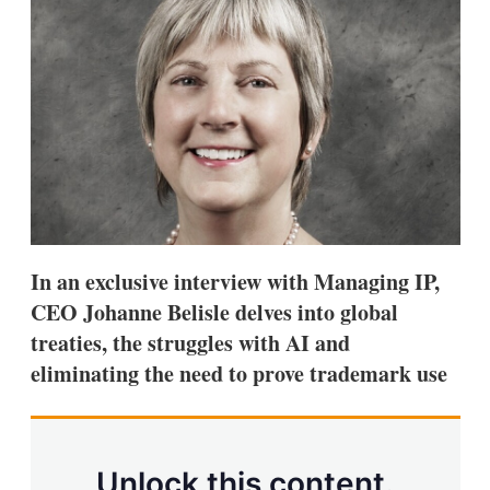
d
o
I
r
n
e
s
h
a
r
i
n
g
o
p
t
i
In an exclusive interview with Managing IP,
o
n
CEO Johanne Belisle delves into global
s
treaties, the struggles with AI and
eliminating the need to prove trademark use
Unlock this content.