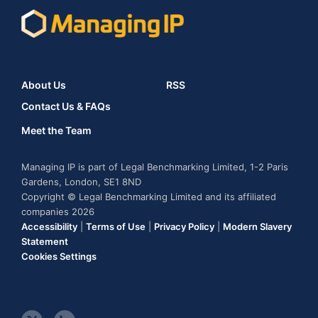
About Us
RSS
Contact Us & FAQs
Meet the Team
Managing IP is part of Legal Benchmarking Limited, 1-2 Paris
Gardens, London, SE1 8ND
Copyright © Legal Benchmarking Limited and its affiliated
companies 2026
Accessibility
|
Terms of Use
|
Privacy Policy
|
Modern Slavery
Statement
Cookies Settings