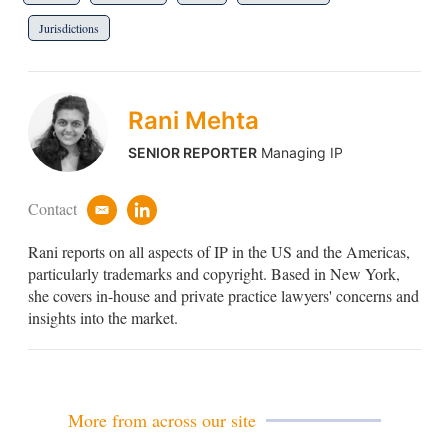
Jurisdictions
Rani Mehta
SENIOR REPORTER
Managing IP
Contact
e
l
m
i
Rani reports on all aspects of IP in the US and the Americas,
a
n
i
k
particularly trademarks and copyright. Based in New York,
l
e
she covers in-house and private practice lawyers' concerns and
d
insights into the market.
i
n
More from across our site