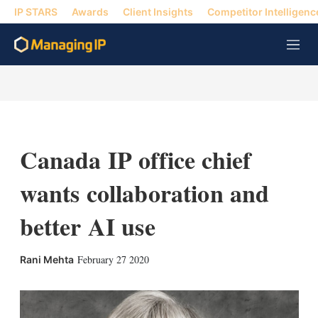
IP STARS
Awards
Client Insights
Competitor Intelligenc
M
e
n
u
Canada IP office chief
wants collaboration and
better AI use
X
L
E
S
February 27 2020
Rani Mehta
i
m
h
n
a
o
k
i
w
e
l
m