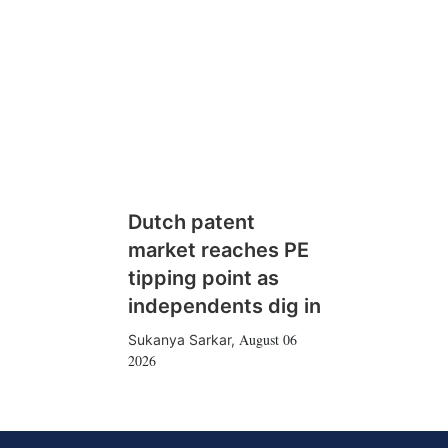
Dutch patent
market reaches PE
tipping point as
independents dig in
August 06
Sukanya Sarkar
,
2026