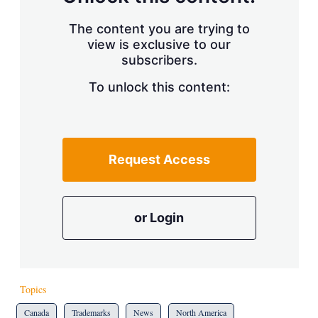
The content you are trying to
view is exclusive to our
subscribers.
To unlock this content:
Request Access
or Login
Topics
Canada
Trademarks
News
North America