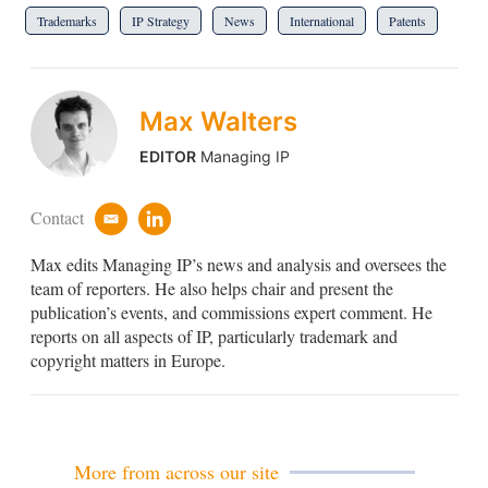
Trademarks
IP Strategy
News
International
Patents
Max Walters
EDITOR
Managing IP
Contact
e
l
m
i
Max edits Managing IP’s news and analysis and oversees the
a
n
i
k
team of reporters. He also helps chair and present the
l
e
publication’s events, and commissions expert comment. He
d
reports on all aspects of IP, particularly trademark and
i
copyright matters in Europe.
n
More from across our site