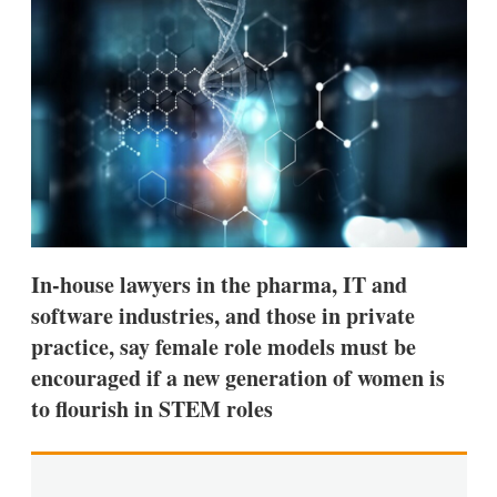
d
o
I
r
n
e
s
h
a
r
i
n
g
o
p
t
i
In-house lawyers in the pharma, IT and
o
n
software industries, and those in private
s
practice, say female role models must be
encouraged if a new generation of women is
to flourish in STEM roles