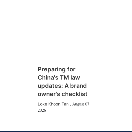
Preparing for
China's TM law
updates: A brand
owner's checklist
August 07
Loke Khoon Tan
,
2026