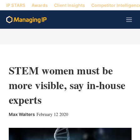
IP STARS
Awards
Client Insights
Competitor Intelligenc
M
e
n
u
STEM women must be
more visible, say in-house
experts
X
L
E
S
February 12 2020
Max Walters
i
m
h
n
a
o
k
i
w
e
l
m