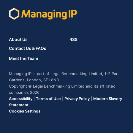
About Us
RSS
Contact Us & FAQs
Meet the Team
Managing IP is part of Legal Benchmarking Limited, 1-2 Paris
Gardens, London, SE1 8ND
Copyright © Legal Benchmarking Limited and its affiliated
companies 2026
Accessibility
|
Terms of Use
|
Privacy Policy
|
Modern Slavery
Statement
Cookies Settings