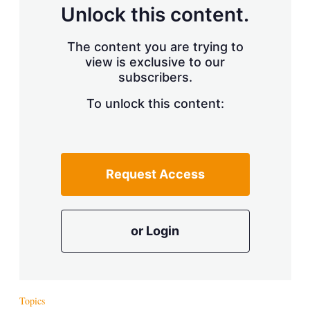
Unlock this content.
The content you are trying to
view is exclusive to our
subscribers.
To unlock this content:
Request Access
or Login
Topics