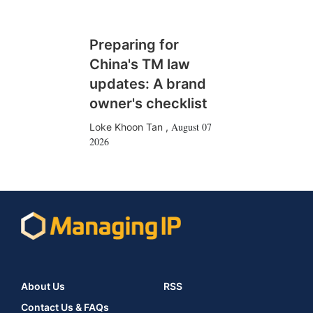
Preparing for
China's TM law
updates: A brand
owner's checklist
August 07
Loke Khoon Tan
,
2026
About Us
RSS
Contact Us & FAQs