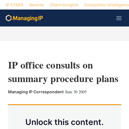
IP STARS
Awards
Client Insights
Competitor Intelligenc
M
e
n
u
IP office consults on
summary procedure plans
X
L
E
S
June 30 2005
Managing IP Correspondent
i
m
h
n
a
o
k
i
w
e
l
m
d
o
Unlock this content.
I
r
n
e