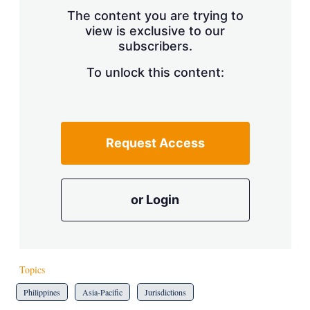
s
The content you are trying to
h
view is exclusive to our
a
subscribers.
r
i
n
To unlock this content:
g
o
p
t
i
Request Access
o
n
s
or Login
Topics
Philippines
Asia-Pacific
Jurisdictions