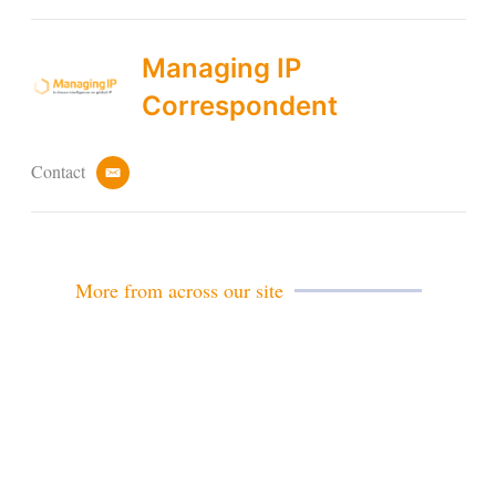
Managing IP
Correspondent
Contact
e
m
a
i
l
More from across our site