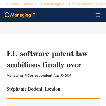
IP STARS
Awards
Client Insights
Competitor Intelligenc
M
e
n
u
EU software patent law
ambitions finally over
X
L
E
S
June 30 2005
Managing IP Correspondent
i
m
h
n
a
o
k
i
w
Stéphanie Bodoni, London
e
l
m
d
o
I
r
n
e