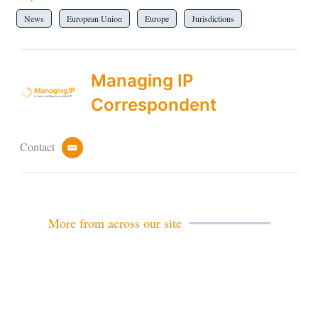
News
European Union
Europe
Jurisdictions
Managing IP
Correspondent
Contact
e
m
a
i
l
More from across our site