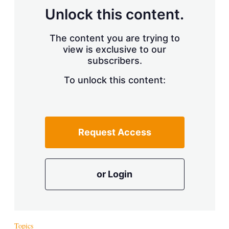
s
Unlock this content.
h
a
r
The content you are trying to
i
view is exclusive to our
n
subscribers.
g
o
To unlock this content:
p
t
i
o
n
s
Request Access
or Login
Topics