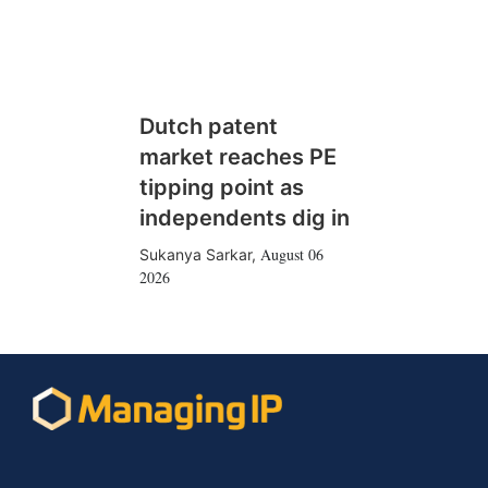
Dutch patent
market reaches PE
tipping point as
independents dig in
August 06
Sukanya Sarkar
,
2026