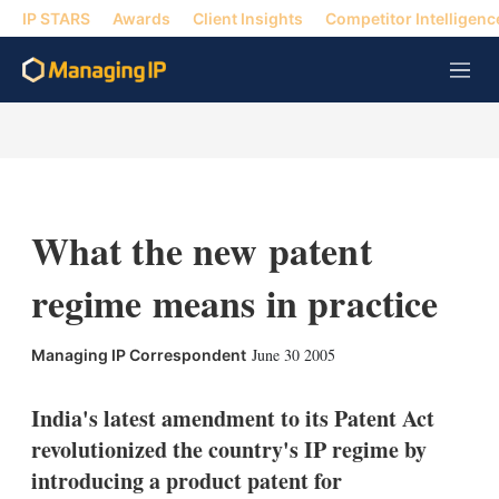
IP STARS
Awards
Client Insights
Competitor Intelligenc
M
e
n
u
What the new patent
regime means in practice
X
L
E
S
June 30 2005
Managing IP Correspondent
i
m
h
n
a
o
k
i
w
India's latest amendment to its Patent Act
e
l
m
revolutionized the country's IP regime by
d
o
I
r
introducing a product patent for
n
e