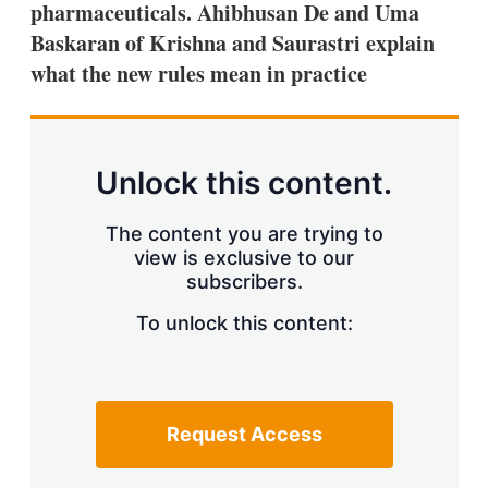
pharmaceuticals. Ahibhusan De and Uma
s
h
Baskaran of Krishna and Saurastri explain
a
what the new rules mean in practice
r
i
n
g
o
p
Unlock this content.
t
i
o
The content you are trying to
n
view is exclusive to our
s
subscribers.
To unlock this content:
Request Access