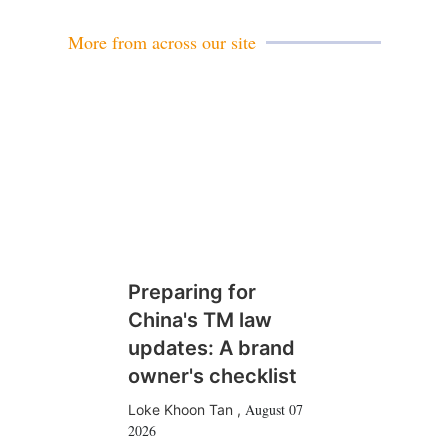
l
More from across our site
Preparing for
China's TM law
updates: A brand
owner's checklist
August 07
Loke Khoon Tan
,
2026