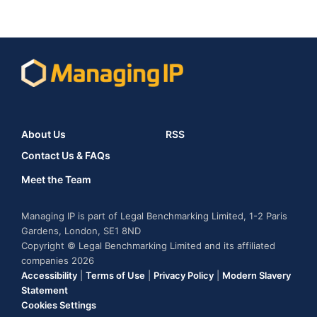
About Us
RSS
Contact Us & FAQs
Meet the Team
Managing IP is part of Legal Benchmarking Limited, 1-2 Paris
Gardens, London, SE1 8ND
Copyright © Legal Benchmarking Limited and its affiliated
companies 2026
Accessibility
|
Terms of Use
|
Privacy Policy
|
Modern Slavery
Statement
Cookies Settings