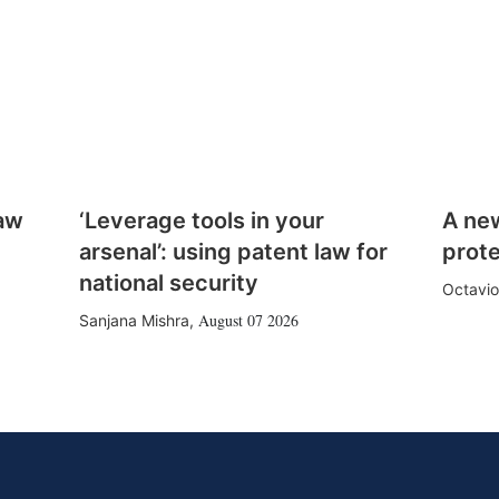
law
‘Leverage tools in your
A ne
arsenal’: using patent law for
prote
national security
Octavio
August 07 2026
Sanjana Mishra
,