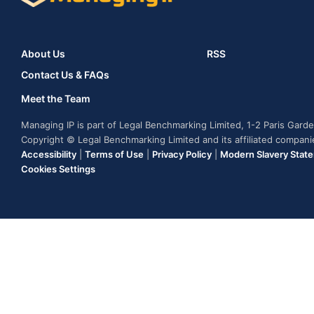
About Us
RSS
Contact Us & FAQs
Meet the Team
Managing IP is part of Legal Benchmarking Limited, 1-2 Paris Gar
Copyright © Legal Benchmarking Limited and its affiliated compan
Accessibility
|
Terms of Use
|
Privacy Policy
|
Modern Slavery Stat
Cookies Settings