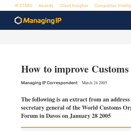
IP STARS
Awards
Client Insights
Competitor Intelli
How to improve Customs 
March 24 2005
Managing IP Correspondent
The following is an extract from an addres
secretary general of the World Customs Or
Forum in Davos on January 28 2005