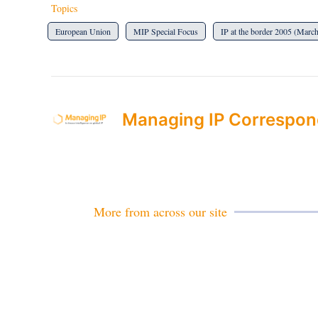
Topics
European Union
MIP Special Focus
IP at the border 2005 (Marc
Managing IP Correspon
More from across our site