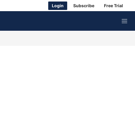
Login
Subscribe
Free Trial
M
e
n
u