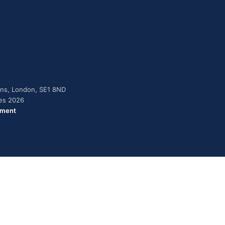
dens, London, SE1 8ND
ies 2026
ement