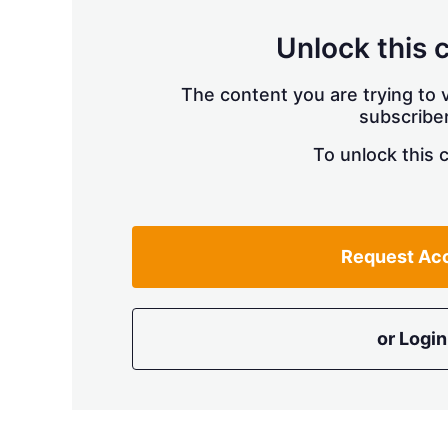
Unlock this 
The content you are trying to v
subscriber
To unlock this 
Request Ac
or Login