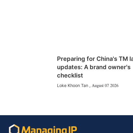
Preparing for China's TM 
updates: A brand owner's
checklist
August 07 2026
Loke Khoon Tan
,