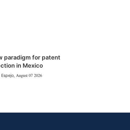
w paradigm for patent
ction in Mexico
August 07 2026
 Espejo
,