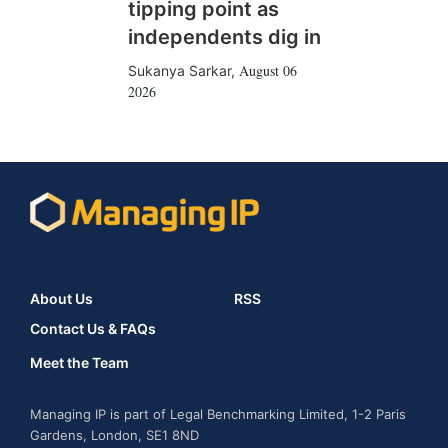
tipping point as
independents dig in
August 06
Sukanya Sarkar
,
2026
About Us
RSS
Contact Us & FAQs
Meet the Team
Managing IP is part of Legal Benchmarking Limited, 1-2 Paris
Gardens, London, SE1 8ND