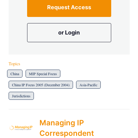
Request Access
or Login
Topics
China
MIP Special Focus
China IP Focus 2005 (December 2004)
Asia-Pacific
Jurisdictions
Managing IP
Correspondent