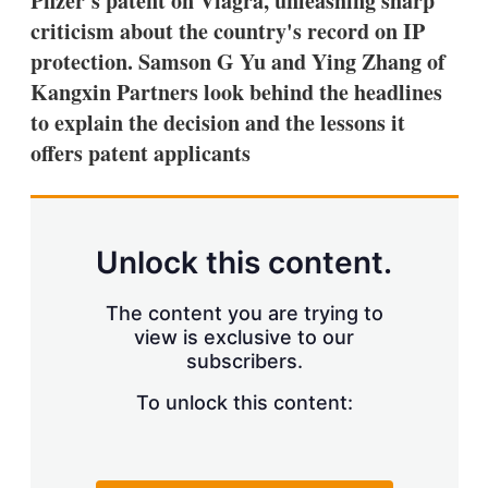
Pfizer's patent on Viagra, unleashing sharp
d
o
I
r
criticism about the country's record on IP
n
e
protection. Samson G Yu and Ying Zhang of
s
h
Kangxin Partners look behind the headlines
a
to explain the decision and the lessons it
r
i
offers patent applicants
n
g
o
p
t
Unlock this content.
i
o
n
The content you are trying to
s
view is exclusive to our
subscribers.
To unlock this content: