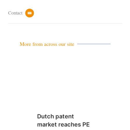
Contact
e
m
a
i
l
More from across our site
Dutch patent
market reaches PE