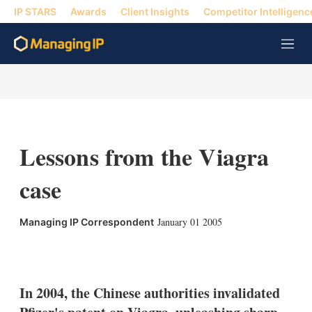
IP STARS
Awards
Client Insights
Competitor Intelligenc
M
e
n
u
Lessons from the Viagra
case
January 01 2005
Managing IP Correspondent
X
L
E
S
i
m
h
n
a
o
k
i
w
In 2004, the Chinese authorities invalidated
e
l
m