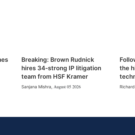
hes
Breaking: Brown Rudnick
Follo
hires 34-strong IP litigation
the h
team from HSF Kramer
tech
August 05 2026
Sanjana Mishra
,
Richard