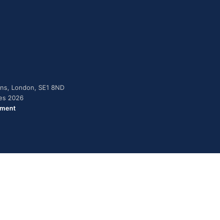
dens, London, SE1 8ND
ies 2026
ement