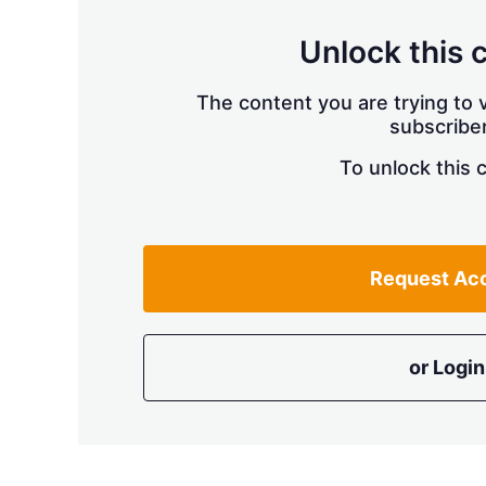
Unlock this 
The content you are trying to v
subscriber
To unlock this 
Request Ac
or Login