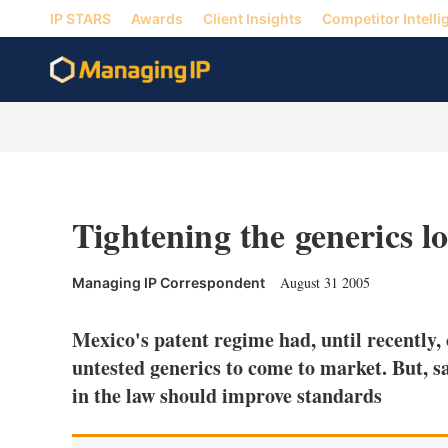
IP STARS
Awards
Client Insights
Competitor Intelli
Tightening the generics l
August 31 2005
Managing IP Correspondent
Mexico's patent regime had, until recently, 
untested generics to come to market. But, s
in the law should improve standards