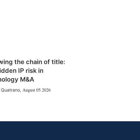
wing the chain of title:
idden IP risk in
nology M&A
August 05 2026
 Quatrano
,