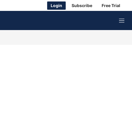
Login
Subscribe
Free Trial
M
e
n
u