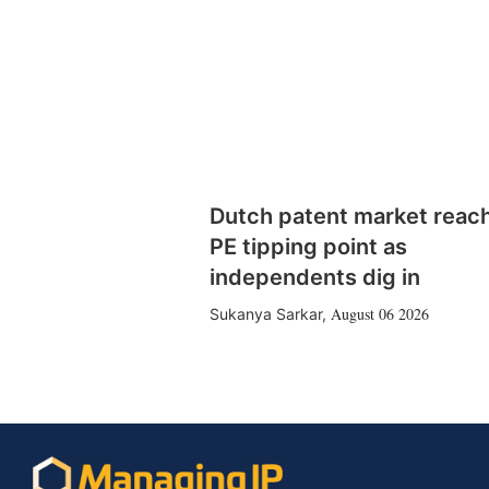
Dutch patent market reac
PE tipping point as
independents dig in
August 06 2026
Sukanya Sarkar
,