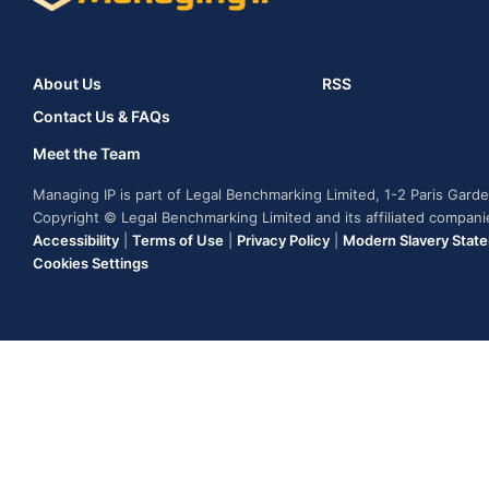
About Us
RSS
Contact Us & FAQs
Meet the Team
Managing IP is part of Legal Benchmarking Limited, 1-2 Paris Gar
Copyright © Legal Benchmarking Limited and its affiliated compan
Accessibility
|
Terms of Use
|
Privacy Policy
|
Modern Slavery Stat
Cookies Settings