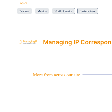
Topics
Features
Mexico
North America
Jurisdictions
Managing IP Correspon
More from across our site