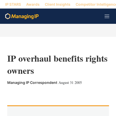
IP STARS
Awards
Client Insights
Competitor Intelligenc
M
e
n
u
IP overhaul benefits rights
owners
August 31 2005
Managing IP Correspondent
X
L
E
S
i
m
h
n
a
o
k
i
w
e
l
m