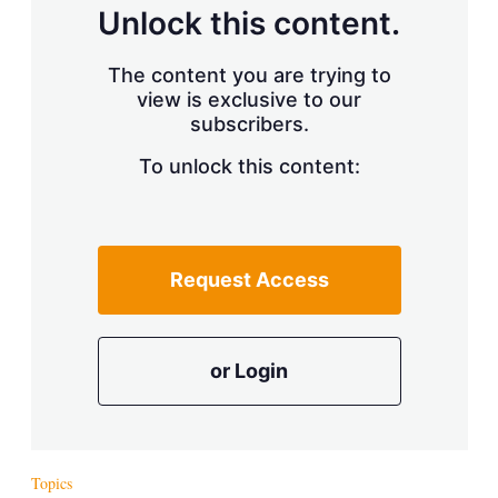
d
o
Unlock this content.
I
r
n
e
s
The content you are trying to
h
view is exclusive to our
a
r
subscribers.
i
n
To unlock this content:
g
o
p
t
i
Request Access
o
n
s
or Login
Topics