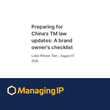
Preparing for
China's TM law
updates: A brand
owner's checklist
August 07
Loke Khoon Tan
,
2026