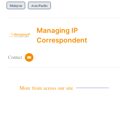
Malaysia
Asia-Pacific
Managing IP
Correspondent
Contact
e
m
a
i
l
More from across our site