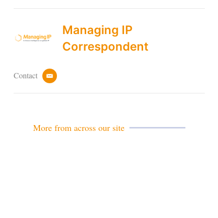
Managing IP
Correspondent
Contact
e
m
a
i
l
More from across our site