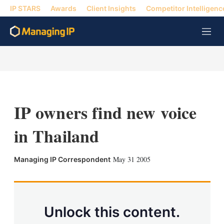
IP STARS
Awards
Client Insights
Competitor Intelligenc
M
e
n
u
IP owners find new voice
in Thailand
X
L
E
S
May 31 2005
Managing IP Correspondent
i
m
h
n
a
o
k
i
w
e
l
m
d
o
Unlock this content.
I
r
n
e