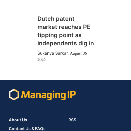
Dutch patent
market reaches PE
tipping point as
independents dig in
August 06
Sukanya Sarkar
,
2026
About Us
RSS
Contact Us & FAQs