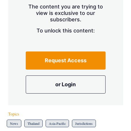
s
The content you are trying to
h
view is exclusive to our
a
subscribers.
r
i
n
To unlock this content:
g
o
p
t
i
Request Access
o
n
s
or Login
Topics
News
Thailand
Asia-Pacific
Jurisdictions