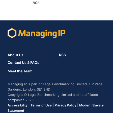
2026
About Us
RSS
Contact Us & FAQs
Meet the Team
Managing IP is part of Legal Benchmarking Limited, 1-2 Paris
Gardens, London, SE1 8ND
Copyright © Legal Benchmarking Limited and its affiliated
companies 2026
Accessibility
|
Terms of Use
|
Privacy Policy
|
Modern Slavery
Statement