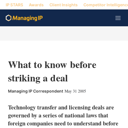
IP STARS
Awards
Client Insights
Competitor Intelligenc
M
e
n
u
What to know before
striking a deal
X
L
E
S
May 31 2005
Managing IP Correspondent
i
m
h
n
a
o
k
i
w
Technology transfer and licensing deals are
e
l
m
governed by a series of national laws that
d
o
I
r
foreign companies need to understand before
n
e