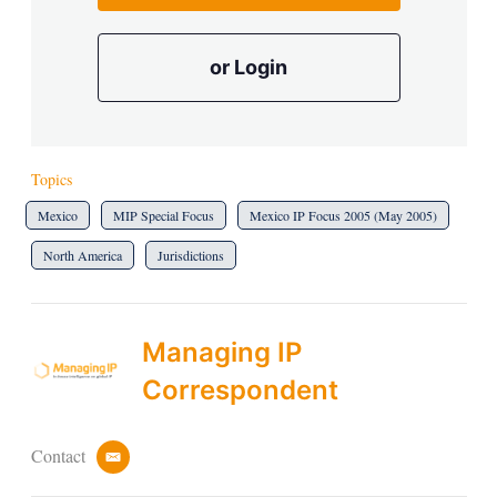
or Login
Topics
Mexico
MIP Special Focus
Mexico IP Focus 2005 (May 2005)
North America
Jurisdictions
Managing IP
Correspondent
Contact
e
m