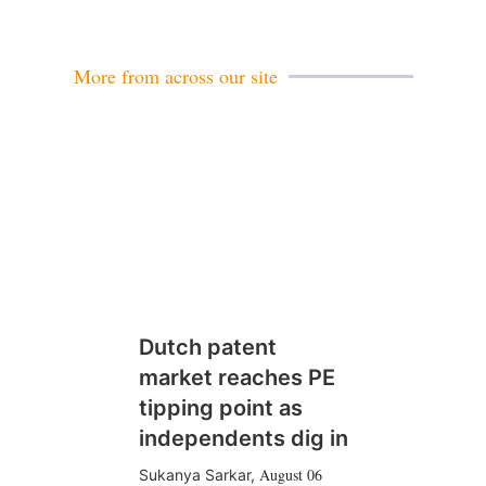
a
i
l
More from across our site
Dutch patent
market reaches PE
tipping point as
independents dig in
August 06
Sukanya Sarkar
,