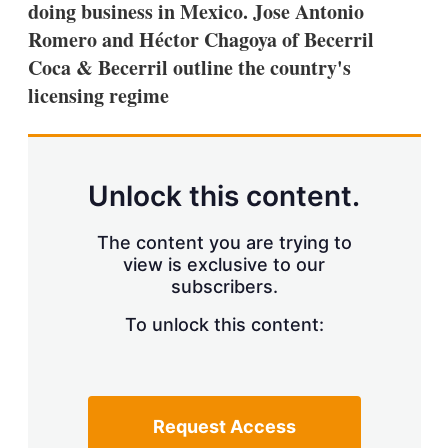
doing business in Mexico. Jose Antonio
s
h
Romero and Héctor Chagoya of Becerril
a
Coca & Becerril outline the country's
r
i
licensing regime
n
g
o
p
t
Unlock this content.
i
o
n
The content you are trying to
s
view is exclusive to our
subscribers.
To unlock this content:
Request Access