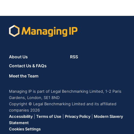
About Us
RSS
Contact Us & FAQs
Meet the Team
Managing IP is part of Legal Benchmarking Limited, 1-2 Paris
Gardens, London, SE1 8ND
Copyright © Legal Benchmarking Limited and its affiliated
companies 2026
Accessibility
|
Terms of Use
|
Privacy Policy
|
Modern Slavery
Statement
Cookies Settings