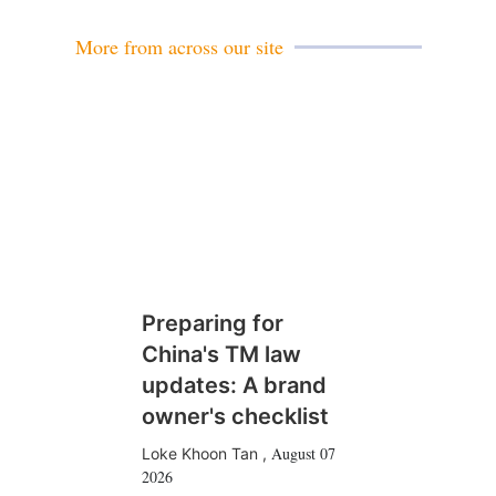
l
More from across our site
Preparing for
China's TM law
updates: A brand
owner's checklist
August 07
Loke Khoon Tan
,
2026