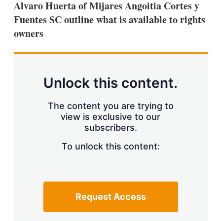
Alvaro Huerta of Mijares Angoitia Cortes y
s
h
Fuentes SC outline what is available to rights
a
owners
r
i
n
g
o
p
Unlock this content.
t
i
o
The content you are trying to
n
view is exclusive to our
s
subscribers.
To unlock this content:
Request Access