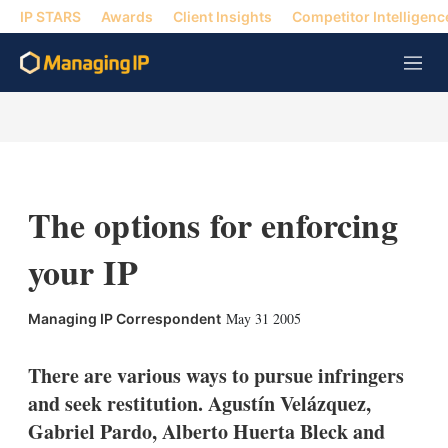
IP STARS
Awards
Client Insights
Competitor Intelligenc
M
e
n
u
The options for enforcing
your IP
X
L
E
S
May 31 2005
Managing IP Correspondent
i
m
h
n
a
o
k
i
w
There are various ways to pursue infringers
e
l
m
and seek restitution. Agustín Velázquez,
d
o
I
r
Gabriel Pardo, Alberto Huerta Bleck and
n
e