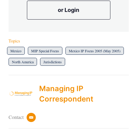
or Login
Topics
Mexico
MIP Special Focus
Mexico IP Focus 2005 (May 2005)
North America
Jurisdictions
Managing IP
Correspondent
Contact
e
m
a
i